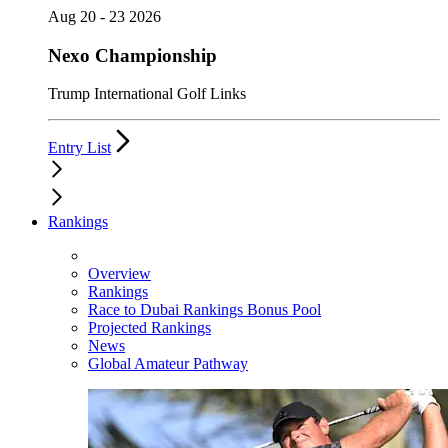
Aug 20 - 23 2026
Nexo Championship
Trump International Golf Links
Entry List
Rankings
Overview
Rankings
Race to Dubai Rankings Bonus Pool
Projected Rankings
News
Global Amateur Pathway