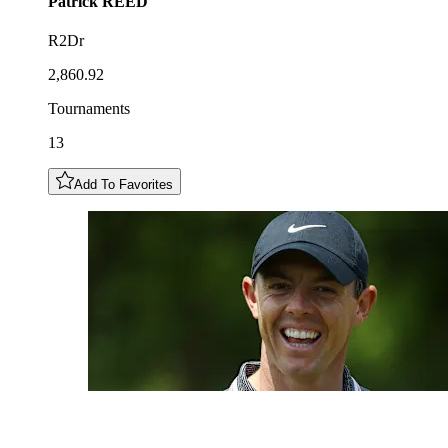
Patrick
REED
R2Dr
2,860.92
Tournaments
13
Add To Favorites