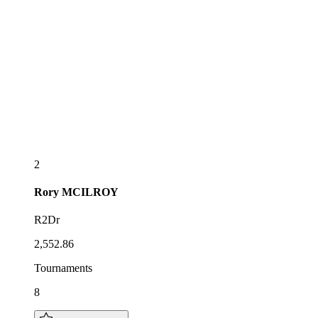
2
Rory
MCILROY
R2Dr
2,552.86
Tournaments
8