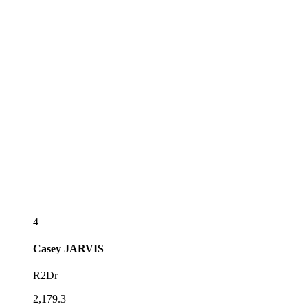
4
Casey
JARVIS
R2Dr
2,179.3