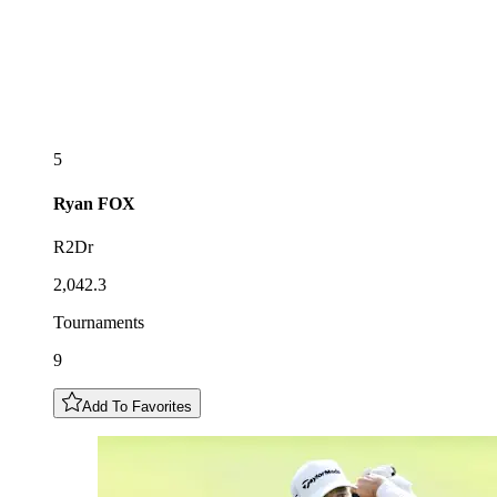
5
Ryan
FOX
R2Dr
2,042.3
Tournaments
9
Add To Favorites