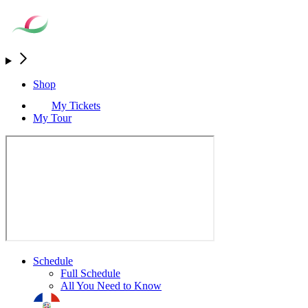
Shop
My Tickets
My Tour
Schedule
Full Schedule
All You Need to Know