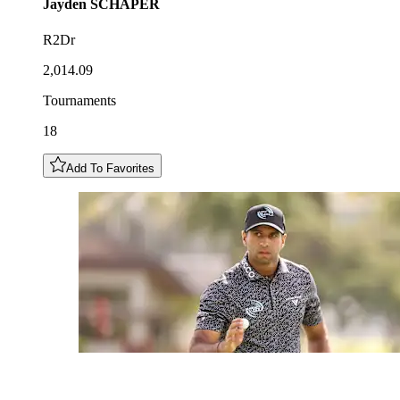
Jayden
SCHAPER
R2Dr
2,014.09
Tournaments
18
Add To Favorites