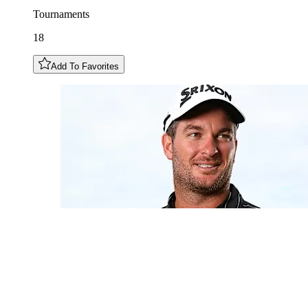
Tournaments
18
Add To Favorites