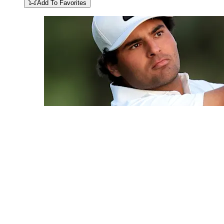
Add To Favorites