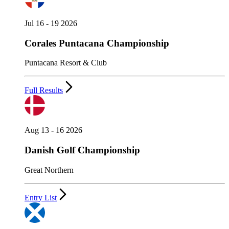
Jul 16 - 19 2026
Corales Puntacana Championship
Puntacana Resort & Club
Full Results
Aug 13 - 16 2026
Danish Golf Championship
Great Northern
Entry List