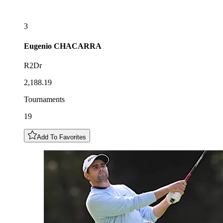
3
Eugenio
CHACARRA
R2Dr
2,188.19
Tournaments
19
Add To Favorites