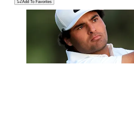
Add To Favorites