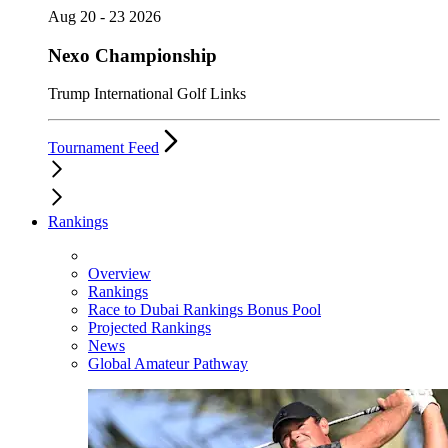
Aug 20 - 23 2026
Nexo Championship
Trump International Golf Links
Tournament Feed
Rankings
Overview
Rankings
Race to Dubai Rankings Bonus Pool
Projected Rankings
News
Global Amateur Pathway