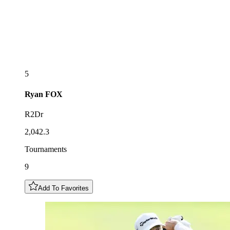
5
Ryan
FOX
R2Dr
2,042.3
Tournaments
9
Add To Favorites