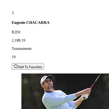
3
Eugenio
CHACARRA
R2Dr
2,188.19
Tournaments
19
Add To Favorites