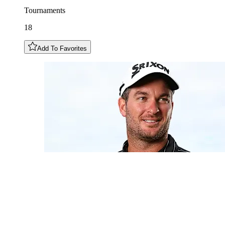
Tournaments
18
Add To Favorites