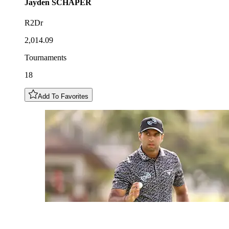
Jayden
SCHAPER
R2Dr
2,014.09
Tournaments
18
Add To Favorites