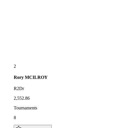
2
Rory
MCILROY
R2Dr
2,552.86
Tournaments
8