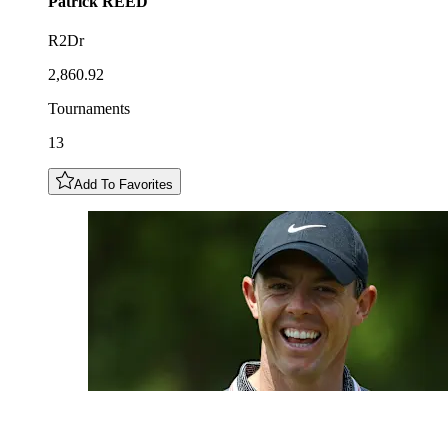
Patrick
REED
R2Dr
2,860.92
Tournaments
13
Add To Favorites