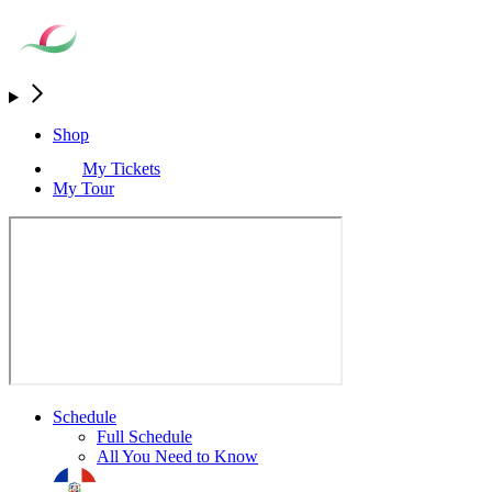
Shop
My Tickets
My Tour
Schedule
Full Schedule
All You Need to Know