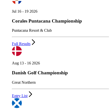
Jul 16 - 19 2026
Corales Puntacana Championship
Puntacana Resort & Club
Full Results
Aug 13 - 16 2026
Danish Golf Championship
Great Northern
Entry List