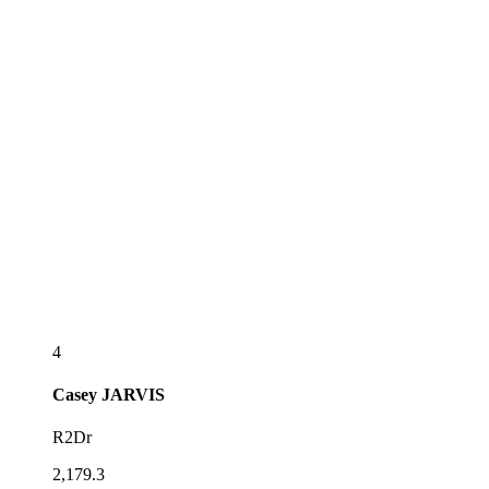
4
Casey
JARVIS
R2Dr
2,179.3