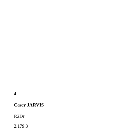
4
Casey
JARVIS
R2Dr
2,179.3