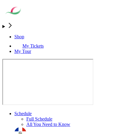
Shop
My Tickets
My Tour
Schedule
Full Schedule
All You Need to Know