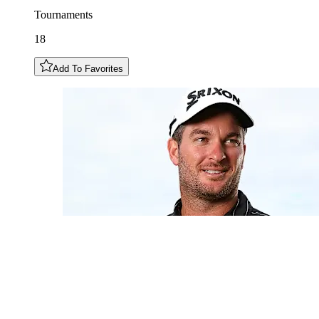
Tournaments
18
Add To Favorites