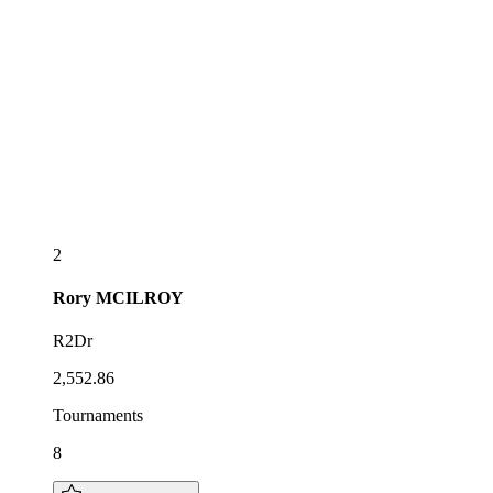
2
Rory
MCILROY
R2Dr
2,552.86
Tournaments
8