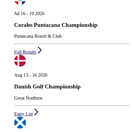
Jul 16 - 19 2026
Corales Puntacana Championship
Puntacana Resort & Club
Full Results
Aug 13 - 16 2026
Danish Golf Championship
Great Northern
Entry List