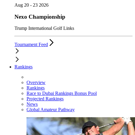
Aug 20 - 23 2026
Nexo Championship
Trump International Golf Links
Tournament Feed
Rankings
Overview
Rankings
Race to Dubai Rankings Bonus Pool
Projected Rankings
News
Global Amateur Pathway