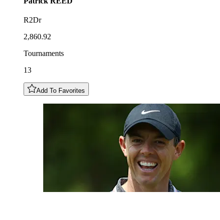
Patrick
REED
R2Dr
2,860.92
Tournaments
13
Add To Favorites