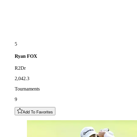
5
Ryan
FOX
R2Dr
2,042.3
Tournaments
9
Add To Favorites