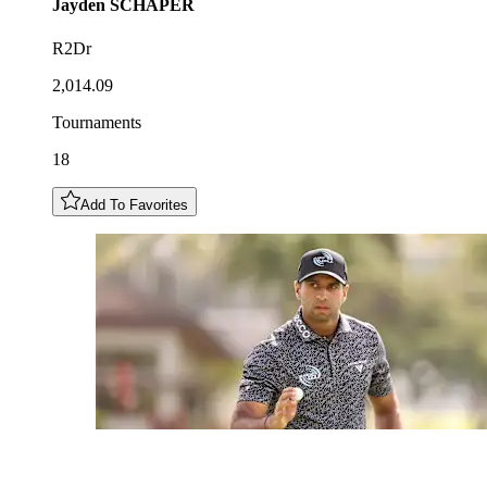
Jayden
SCHAPER
R2Dr
2,014.09
Tournaments
18
Add To Favorites