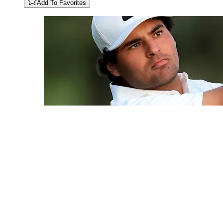
Add To Favorites