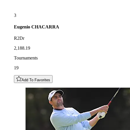
3
Eugenio
CHACARRA
R2Dr
2,188.19
Tournaments
19
Add To Favorites