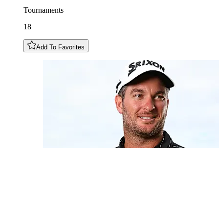
Tournaments
18
Add To Favorites