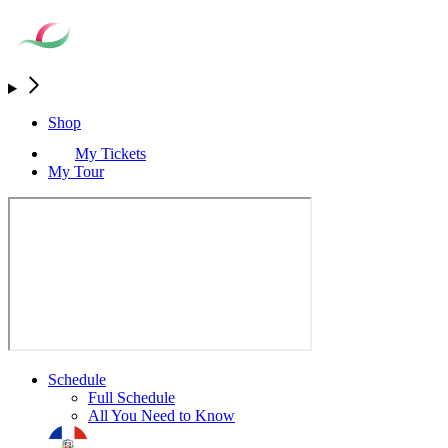
Shop
My Tickets
My Tour
Schedule
Full Schedule
All You Need to Know