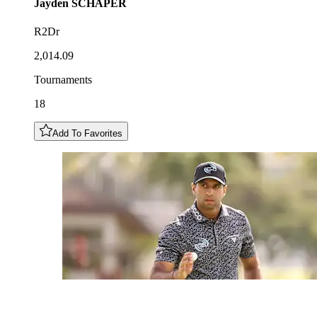
Jayden
SCHAPER
R2Dr
2,014.09
Tournaments
18
Add To Favorites