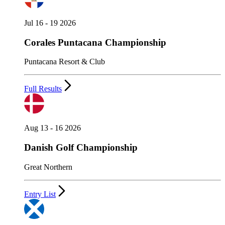
Jul 16 - 19 2026
Corales Puntacana Championship
Puntacana Resort & Club
Full Results
Aug 13 - 16 2026
Danish Golf Championship
Great Northern
Entry List