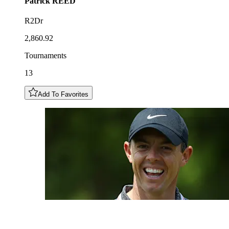
Patrick
REED
R2Dr
2,860.92
Tournaments
13
Add To Favorites