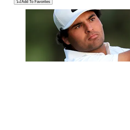
Add To Favorites