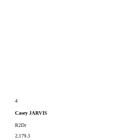
4
Casey
JARVIS
R2Dr
2,179.3