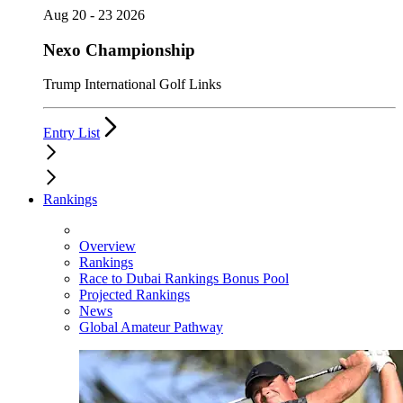
Aug 20 - 23 2026
Nexo Championship
Trump International Golf Links
Entry List
Rankings
Overview
Rankings
Race to Dubai Rankings Bonus Pool
Projected Rankings
News
Global Amateur Pathway