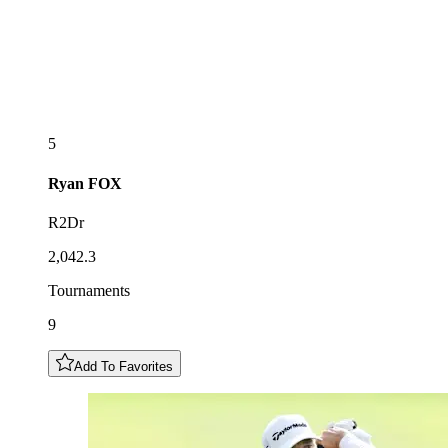
5
Ryan
FOX
R2Dr
2,042.3
Tournaments
9
Add To Favorites