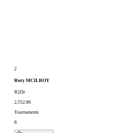
2
Rory
MCILROY
R2Dr
2,552.86
Tournaments
8