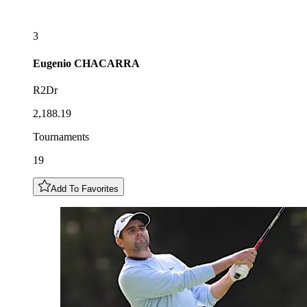
3
Eugenio
CHACARRA
R2Dr
2,188.19
Tournaments
19
Add To Favorites