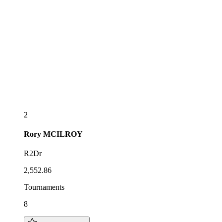
2
Rory
MCILROY
R2Dr
2,552.86
Tournaments
8