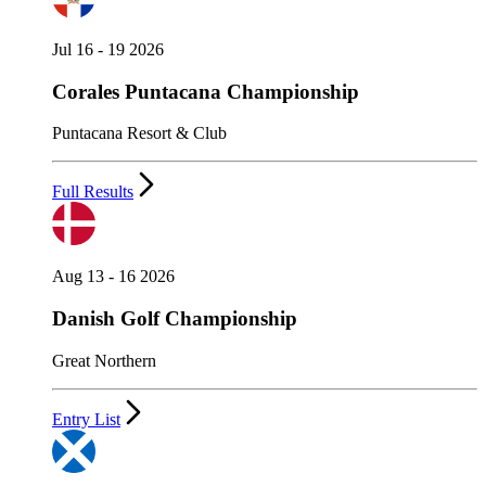
Jul 16 - 19 2026
Corales Puntacana Championship
Puntacana Resort & Club
Full Results
Aug 13 - 16 2026
Danish Golf Championship
Great Northern
Entry List