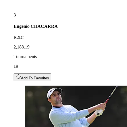
3
Eugenio
CHACARRA
R2Dr
2,188.19
Tournaments
19
Add To Favorites