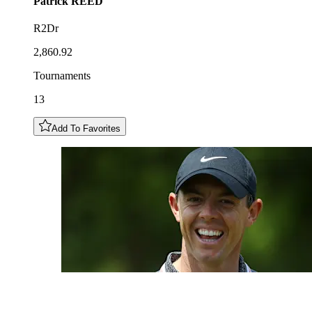
Patrick
REED
R2Dr
2,860.92
Tournaments
13
Add To Favorites