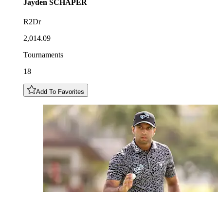
Jayden
SCHAPER
R2Dr
2,014.09
Tournaments
18
Add To Favorites