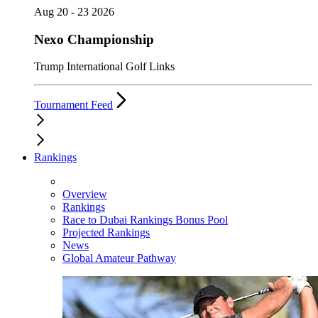
Aug 20 - 23 2026
Nexo Championship
Trump International Golf Links
Tournament Feed
Rankings
Overview
Rankings
Race to Dubai Rankings Bonus Pool
Projected Rankings
News
Global Amateur Pathway