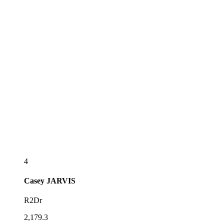
4
Casey
JARVIS
R2Dr
2,179.3