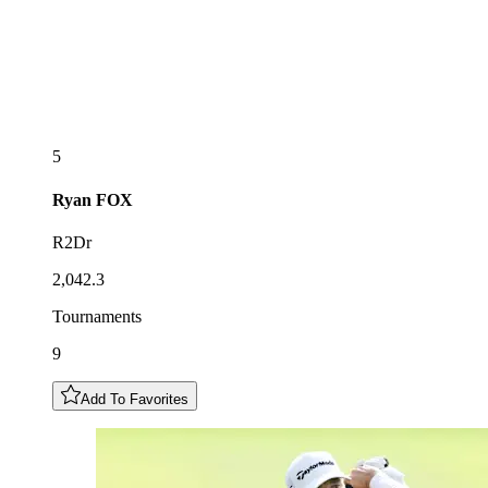
5
Ryan
FOX
R2Dr
2,042.3
Tournaments
9
Add To Favorites