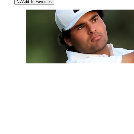
Add To Favorites