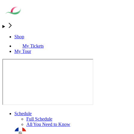
Shop
My Tickets
My Tour
Schedule
Full Schedule
All You Need to Know