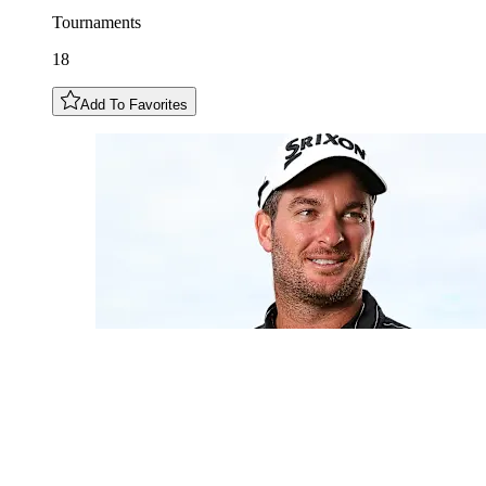
Tournaments
18
Add To Favorites