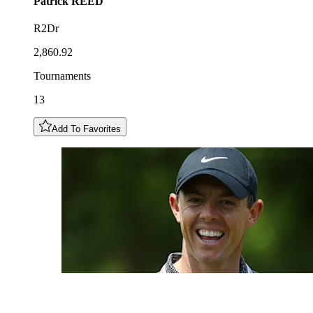
Patrick
REED
R2Dr
2,860.92
Tournaments
13
Add To Favorites