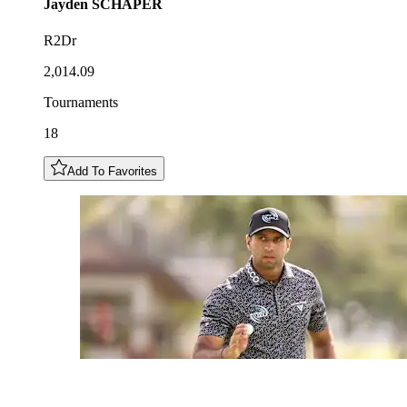
Jayden
SCHAPER
R2Dr
2,014.09
Tournaments
18
Add To Favorites