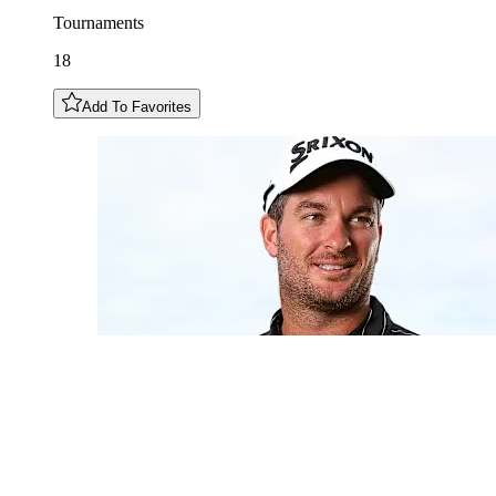
Tournaments
18
Add To Favorites