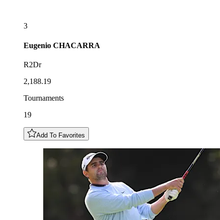
3
Eugenio
CHACARRA
R2Dr
2,188.19
Tournaments
19
Add To Favorites