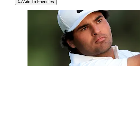
Add To Favorites