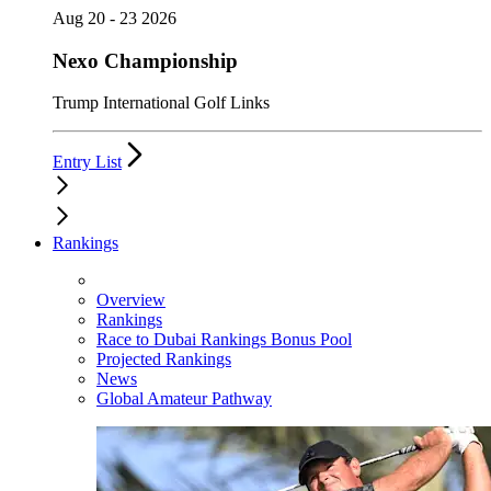
Aug 20 - 23 2026
Nexo Championship
Trump International Golf Links
Entry List
Rankings
Overview
Rankings
Race to Dubai Rankings Bonus Pool
Projected Rankings
News
Global Amateur Pathway