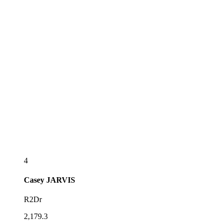
4
Casey
JARVIS
R2Dr
2,179.3