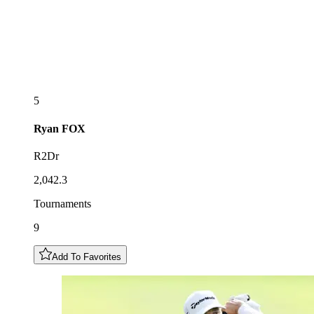
5
Ryan
FOX
R2Dr
2,042.3
Tournaments
9
Add To Favorites