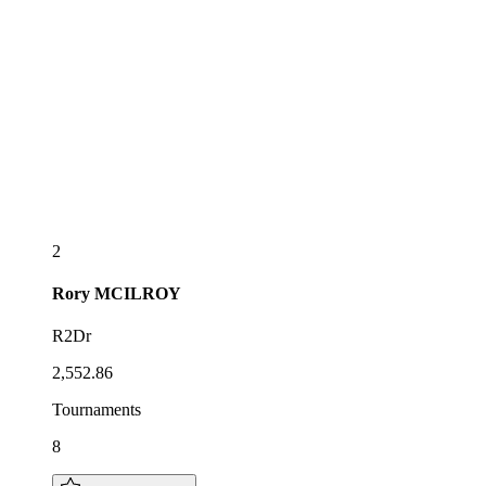
2
Rory
MCILROY
R2Dr
2,552.86
Tournaments
8