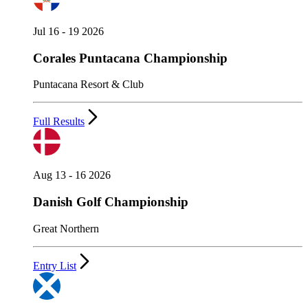
Jul 16 - 19 2026
Corales Puntacana Championship
Puntacana Resort & Club
Full Results
Aug 13 - 16 2026
Danish Golf Championship
Great Northern
Entry List