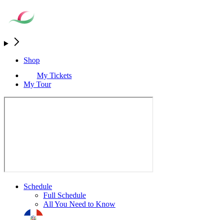
Shop
My Tickets
My Tour
Schedule
Full Schedule
All You Need to Know