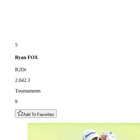
5
Ryan
FOX
R2Dr
2,042.3
Tournaments
9
Add To Favorites