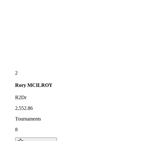
2
Rory
MCILROY
R2Dr
2,552.86
Tournaments
8