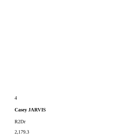
4
Casey
JARVIS
R2Dr
2,179.3