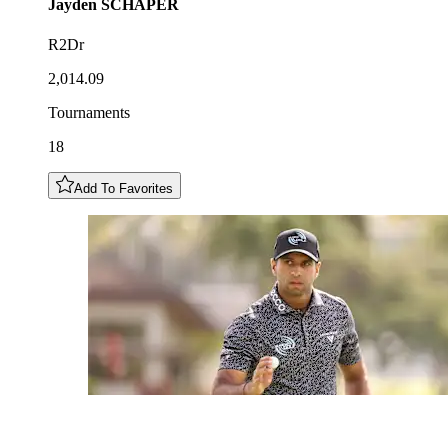
Jayden
SCHAPER
R2Dr
2,014.09
Tournaments
18
Add To Favorites