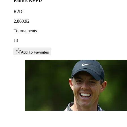
Patrick
REED
R2Dr
2,860.92
Tournaments
13
Add To Favorites