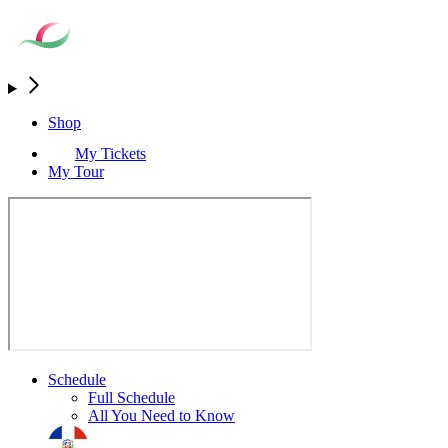
Shop
My Tickets
My Tour
Schedule
Full Schedule
All You Need to Know