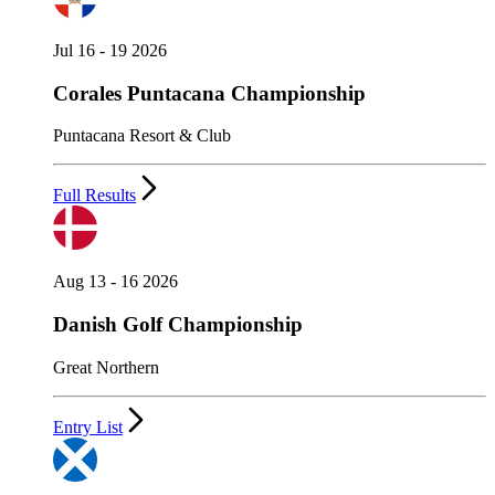
Jul 16 - 19 2026
Corales Puntacana Championship
Puntacana Resort & Club
Full Results
Aug 13 - 16 2026
Danish Golf Championship
Great Northern
Entry List