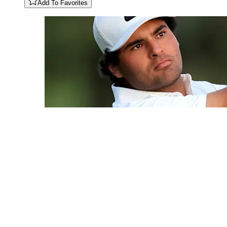
Add To Favorites