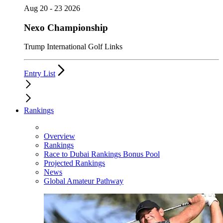
Aug 20 - 23 2026
Nexo Championship
Trump International Golf Links
Entry List
Rankings
Overview
Rankings
Race to Dubai Rankings Bonus Pool
Projected Rankings
News
Global Amateur Pathway