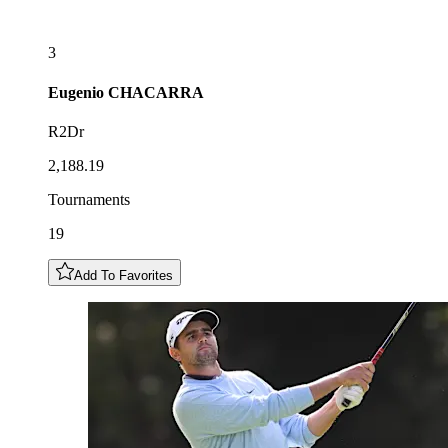
3
Eugenio
CHACARRA
R2Dr
2,188.19
Tournaments
19
Add To Favorites