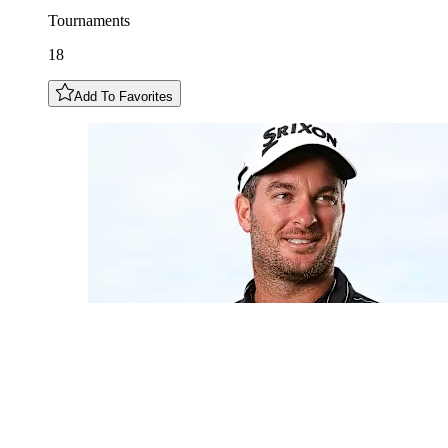
Tournaments
18
Add To Favorites