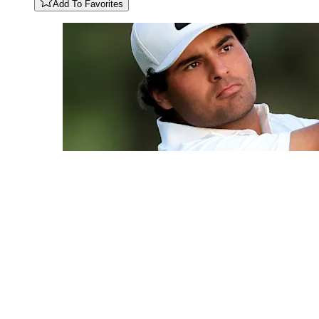
Add To Favorites