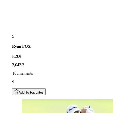
5
Ryan
FOX
R2Dr
2,042.3
Tournaments
9
Add To Favorites