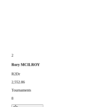
2
Rory
MCILROY
R2Dr
2,552.86
Tournaments
8