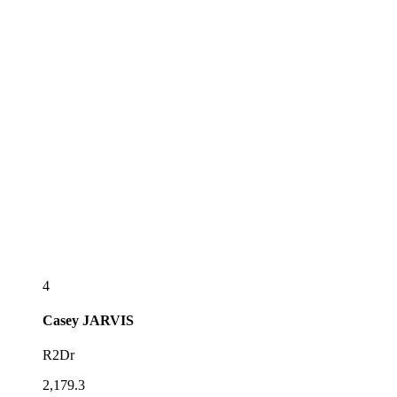
4
Casey
JARVIS
R2Dr
2,179.3