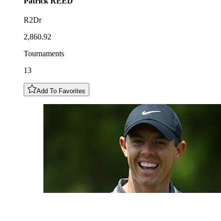
Patrick
REED
R2Dr
2,860.92
Tournaments
13
Add To Favorites