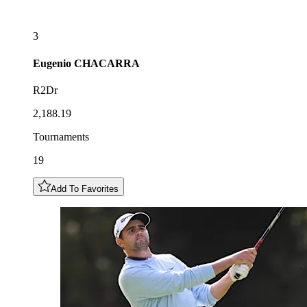
3
Eugenio
CHACARRA
R2Dr
2,188.19
Tournaments
19
Add To Favorites