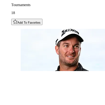
Tournaments
18
Add To Favorites