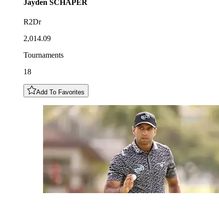
Jayden
SCHAPER
R2Dr
2,014.09
Tournaments
18
Add To Favorites