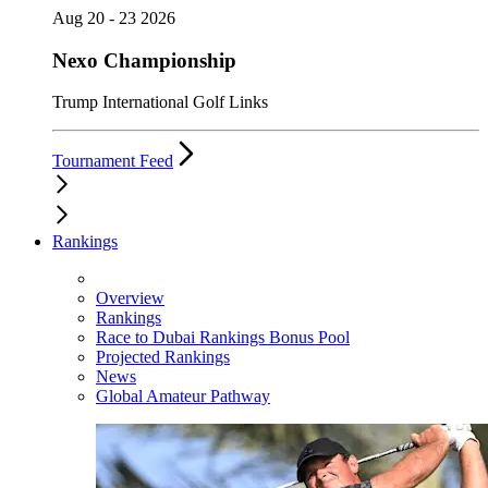
Aug 20 - 23 2026
Nexo Championship
Trump International Golf Links
Tournament Feed
Rankings
Overview
Rankings
Race to Dubai Rankings Bonus Pool
Projected Rankings
News
Global Amateur Pathway