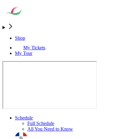
Shop
My Tickets
My Tour
Schedule
Full Schedule
All You Need to Know