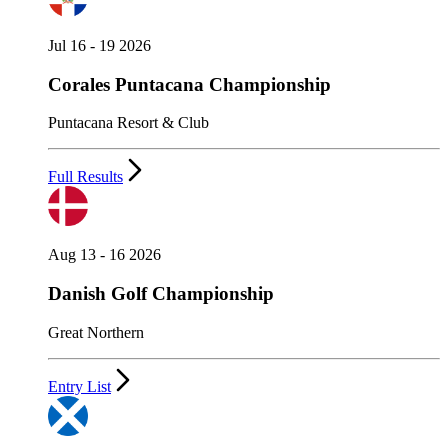
Jul 16 - 19 2026
Corales Puntacana Championship
Puntacana Resort & Club
Full Results
Aug 13 - 16 2026
Danish Golf Championship
Great Northern
Entry List