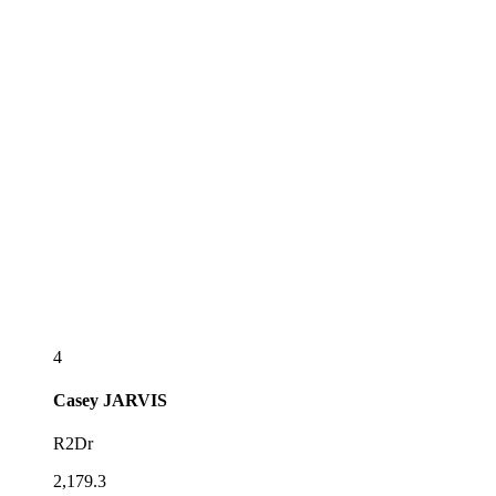
4
Casey
JARVIS
R2Dr
2,179.3