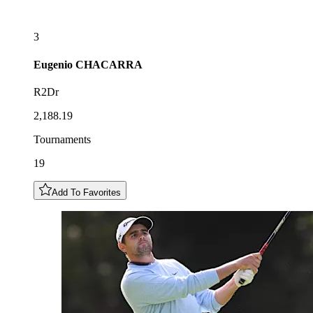
3
Eugenio
CHACARRA
R2Dr
2,188.19
Tournaments
19
Add To Favorites