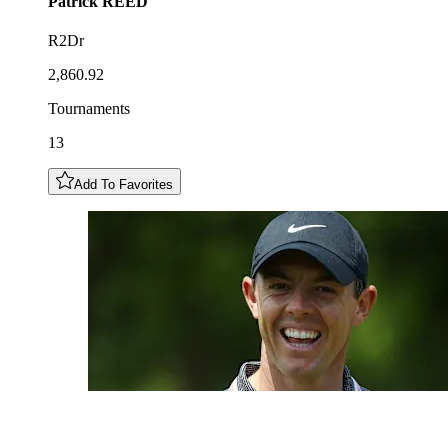
Patrick
REED
R2Dr
2,860.92
Tournaments
13
Add To Favorites