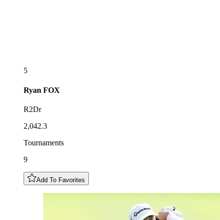
5
Ryan
FOX
R2Dr
2,042.3
Tournaments
9
Add To Favorites