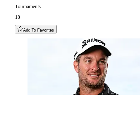
Tournaments
18
Add To Favorites