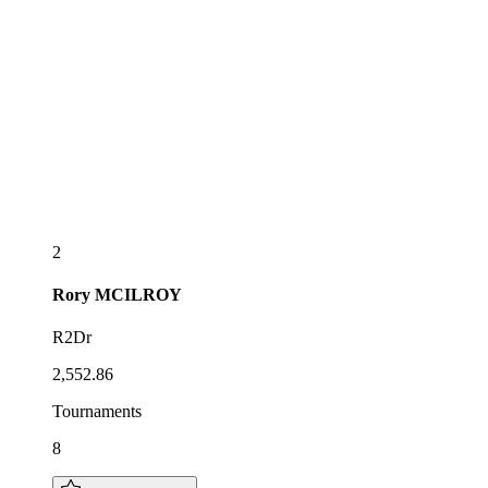
2
Rory
MCILROY
R2Dr
2,552.86
Tournaments
8