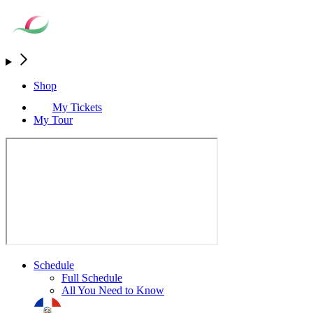
Shop
My Tickets
My Tour
Schedule
Full Schedule
All You Need to Know