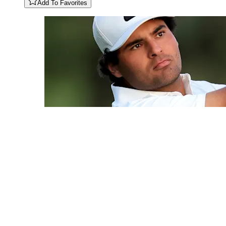
Add To Favorites