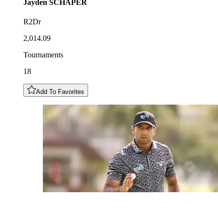
Jayden
SCHAPER
R2Dr
2,014.09
Tournaments
18
Add To Favorites