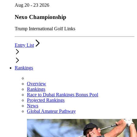
Aug 20 - 23 2026
Nexo Championship
Trump International Golf Links
Entry List
Rankings
Overview
Rankings
Race to Dubai Rankings Bonus Pool
Projected Rankings
News
Global Amateur Pathway