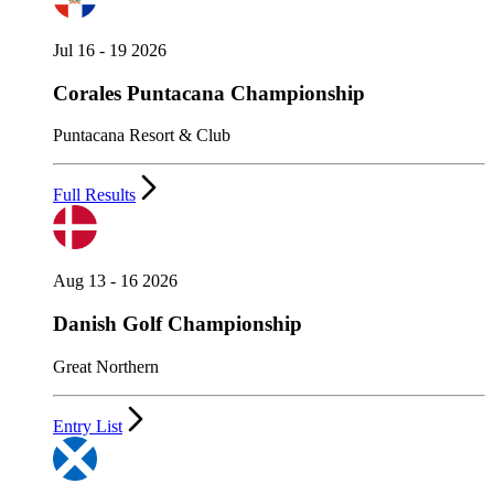
Jul 16 - 19 2026
Corales Puntacana Championship
Puntacana Resort & Club
Full Results
Aug 13 - 16 2026
Danish Golf Championship
Great Northern
Entry List