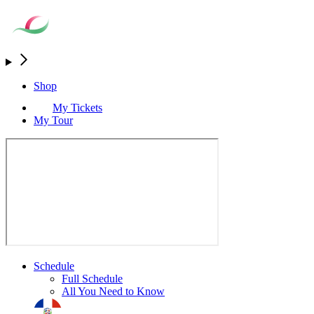
Shop
My Tickets
My Tour
Schedule
Full Schedule
All You Need to Know