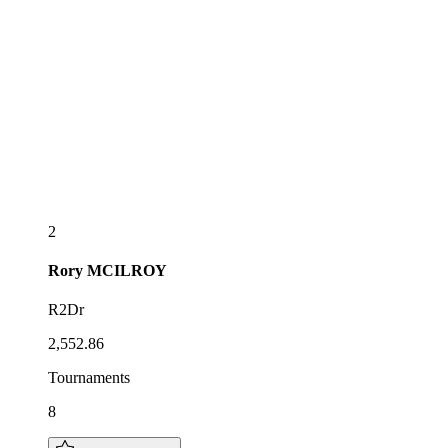
2
Rory
MCILROY
R2Dr
2,552.86
Tournaments
8