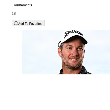
Tournaments
18
Add To Favorites