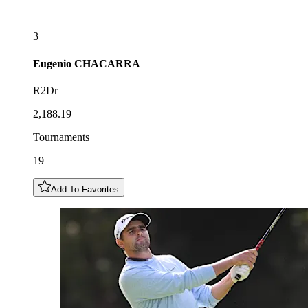
3
Eugenio
CHACARRA
R2Dr
2,188.19
Tournaments
19
Add To Favorites