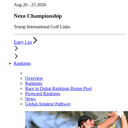
Aug 20 - 23 2026
Nexo Championship
Trump International Golf Links
Entry List
Rankings
Overview
Rankings
Race to Dubai Rankings Bonus Pool
Projected Rankings
News
Global Amateur Pathway