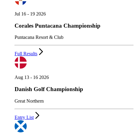
Jul 16 - 19 2026
Corales Puntacana Championship
Puntacana Resort & Club
Full Results
Aug 13 - 16 2026
Danish Golf Championship
Great Northern
Entry List