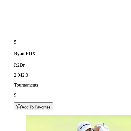
5
Ryan
FOX
R2Dr
2,042.3
Tournaments
9
Add To Favorites