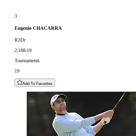
3
Eugenio
CHACARRA
R2Dr
2,188.19
Tournaments
19
Add To Favorites