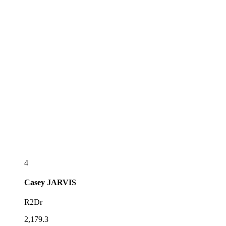
4
Casey
JARVIS
R2Dr
2,179.3