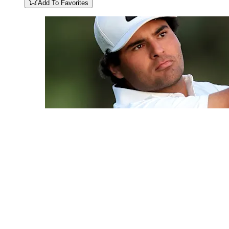
Add To Favorites