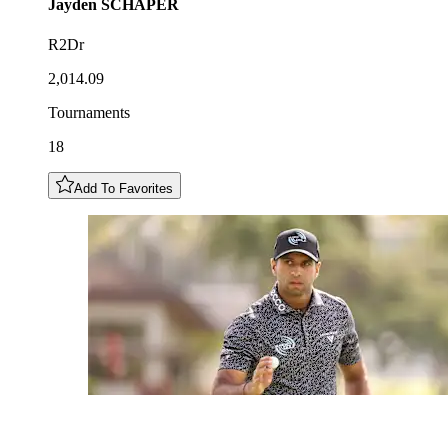
Jayden
SCHAPER
R2Dr
2,014.09
Tournaments
18
Add To Favorites