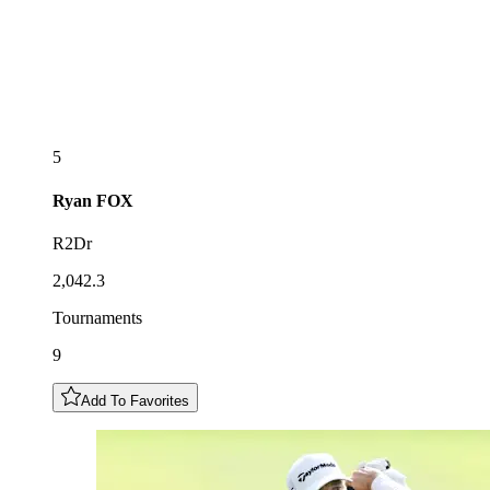
5
Ryan
FOX
R2Dr
2,042.3
Tournaments
9
Add To Favorites