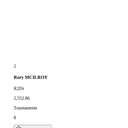
2
Rory
MCILROY
R2Dr
2,552.86
Tournaments
8