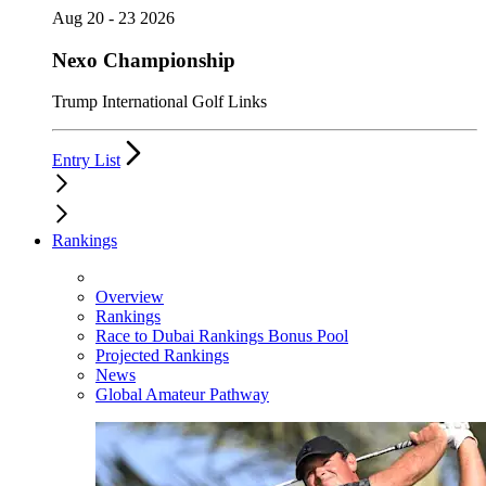
Aug 20 - 23 2026
Nexo Championship
Trump International Golf Links
Entry List
Rankings
Overview
Rankings
Race to Dubai Rankings Bonus Pool
Projected Rankings
News
Global Amateur Pathway