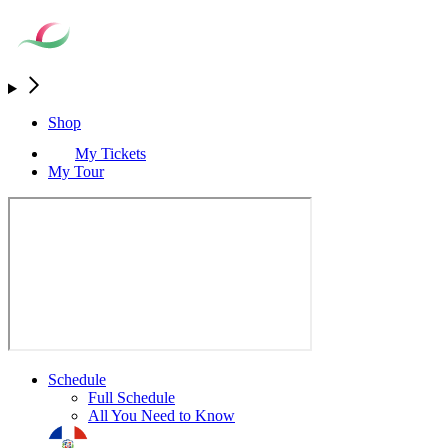
Shop
My Tickets
My Tour
Schedule
Full Schedule
All You Need to Know