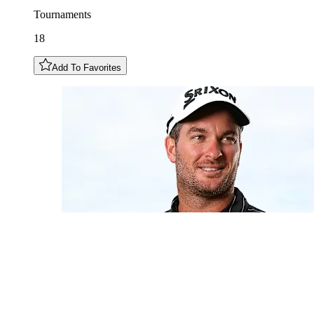
Tournaments
18
Add To Favorites