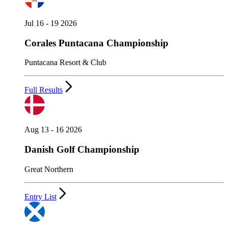
Jul 16 - 19 2026
Corales Puntacana Championship
Puntacana Resort & Club
Full Results
Aug 13 - 16 2026
Danish Golf Championship
Great Northern
Entry List