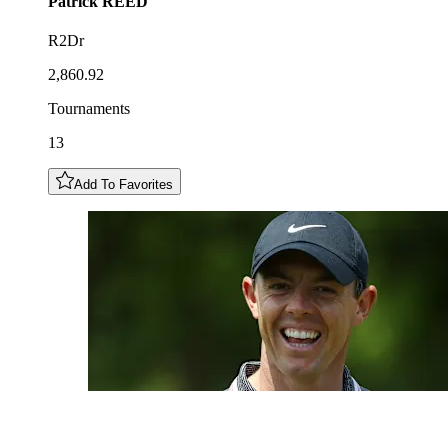
Patrick
REED
R2Dr
2,860.92
Tournaments
13
Add To Favorites