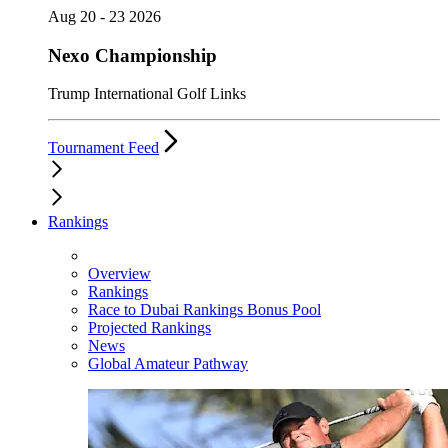
Aug 20 - 23 2026
Nexo Championship
Trump International Golf Links
Tournament Feed
Rankings
Overview
Rankings
Race to Dubai Rankings Bonus Pool
Projected Rankings
News
Global Amateur Pathway