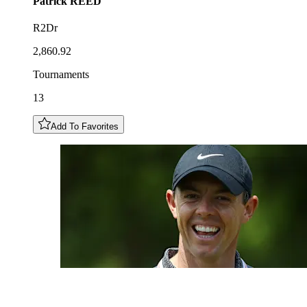
Patrick
REED
R2Dr
2,860.92
Tournaments
13
Add To Favorites