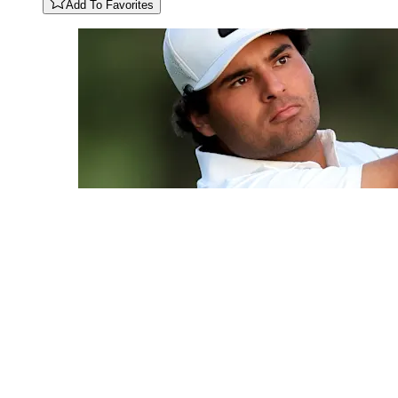
Add To Favorites