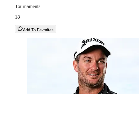
Tournaments
18
Add To Favorites