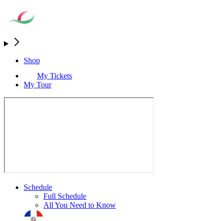
Shop
My Tickets
My Tour
Schedule
Full Schedule
All You Need to Know