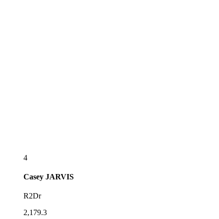
4
Casey
JARVIS
R2Dr
2,179.3