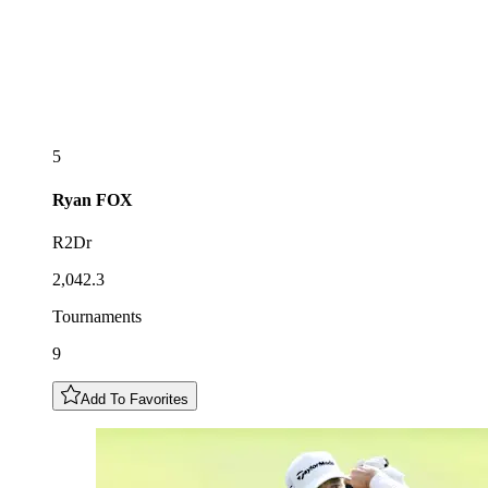
5
Ryan
FOX
R2Dr
2,042.3
Tournaments
9
Add To Favorites