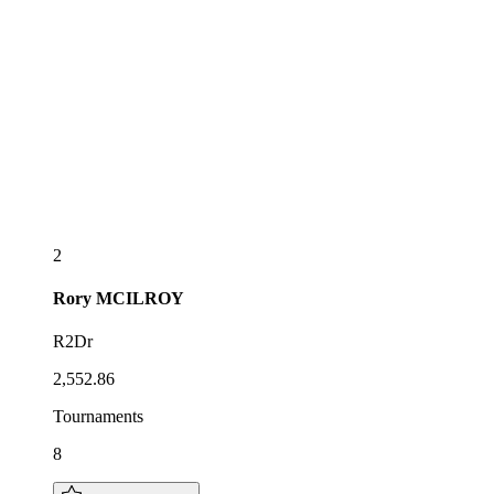
2
Rory
MCILROY
R2Dr
2,552.86
Tournaments
8