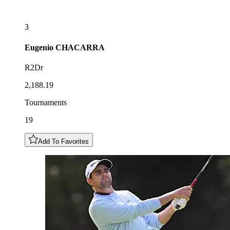
3
Eugenio
CHACARRA
R2Dr
2,188.19
Tournaments
19
Add To Favorites