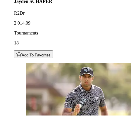
Jayden
SCHAPER
R2Dr
2,014.09
Tournaments
18
Add To Favorites