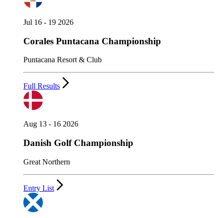
Jul 16 - 19 2026
Corales Puntacana Championship
Puntacana Resort & Club
Full Results
Aug 13 - 16 2026
Danish Golf Championship
Great Northern
Entry List