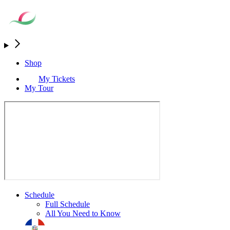
Shop
My Tickets
My Tour
Schedule
Full Schedule
All You Need to Know