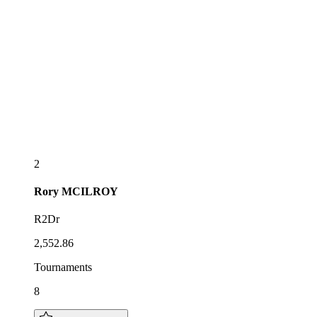
2
Rory
MCILROY
R2Dr
2,552.86
Tournaments
8