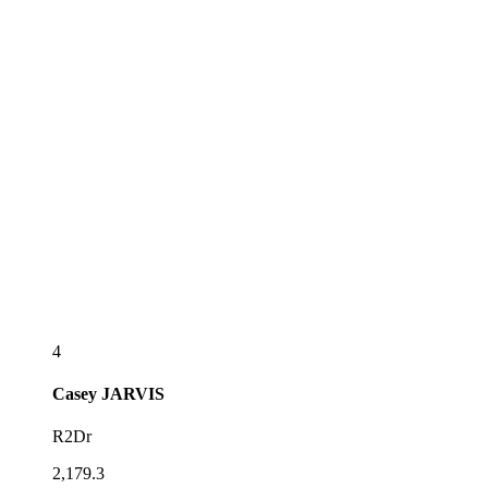
4
Casey
JARVIS
R2Dr
2,179.3