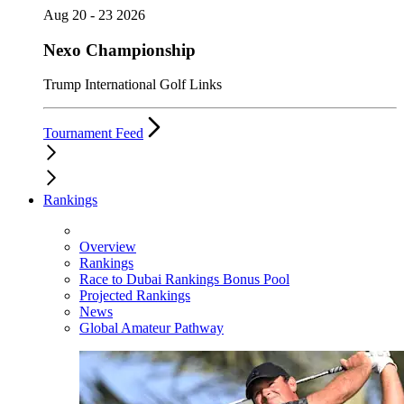
Aug 20 - 23 2026
Nexo Championship
Trump International Golf Links
Tournament Feed
Rankings
Overview
Rankings
Race to Dubai Rankings Bonus Pool
Projected Rankings
News
Global Amateur Pathway