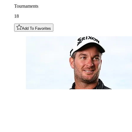
Tournaments
18
Add To Favorites