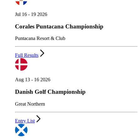
Jul 16 - 19 2026
Corales Puntacana Championship
Puntacana Resort & Club
Full Results
Aug 13 - 16 2026
Danish Golf Championship
Great Northern
Entry List