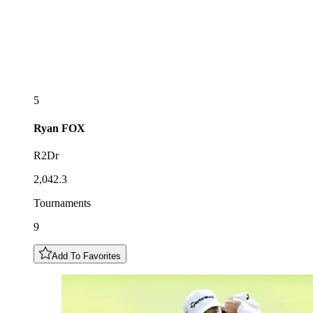
5
Ryan
FOX
R2Dr
2,042.3
Tournaments
9
Add To Favorites