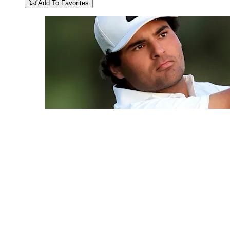
Add To Favorites