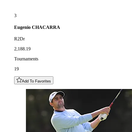
3
Eugenio
CHACARRA
R2Dr
2,188.19
Tournaments
19
Add To Favorites