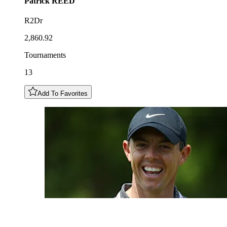
Patrick
REED
R2Dr
2,860.92
Tournaments
13
Add To Favorites