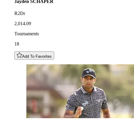
Jayden
SCHAPER
R2Dr
2,014.09
Tournaments
18
Add To Favorites