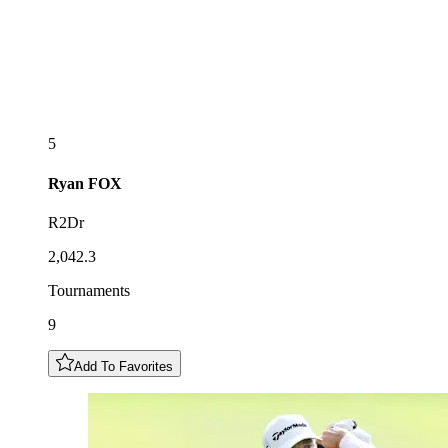
5
Ryan
FOX
R2Dr
2,042.3
Tournaments
9
Add To Favorites