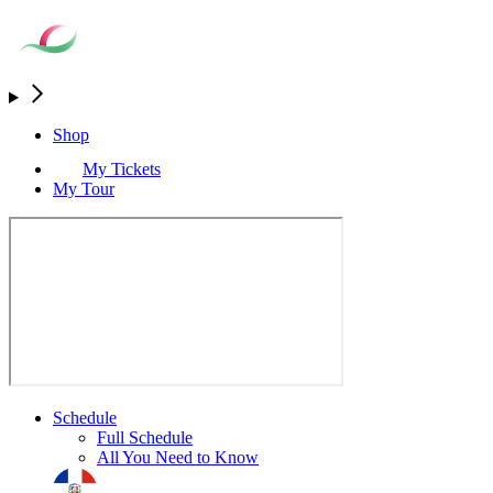
Shop
My Tickets
My Tour
Schedule
Full Schedule
All You Need to Know