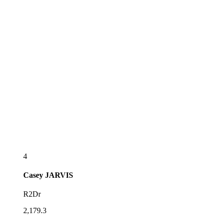
4
Casey
JARVIS
R2Dr
2,179.3