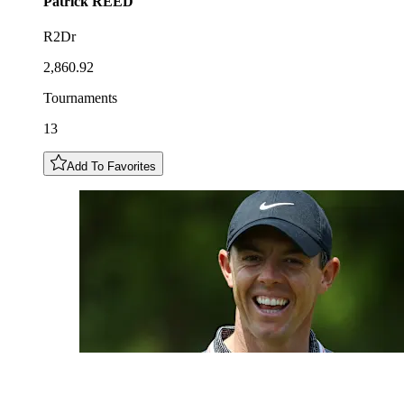
Patrick
REED
R2Dr
2,860.92
Tournaments
13
Add To Favorites