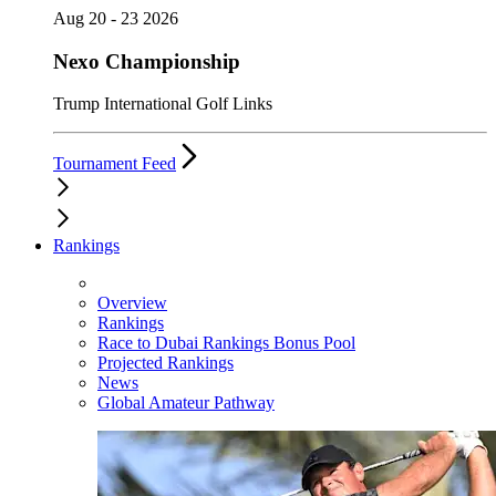
Aug 20 - 23 2026
Nexo Championship
Trump International Golf Links
Tournament Feed
Rankings
Overview
Rankings
Race to Dubai Rankings Bonus Pool
Projected Rankings
News
Global Amateur Pathway