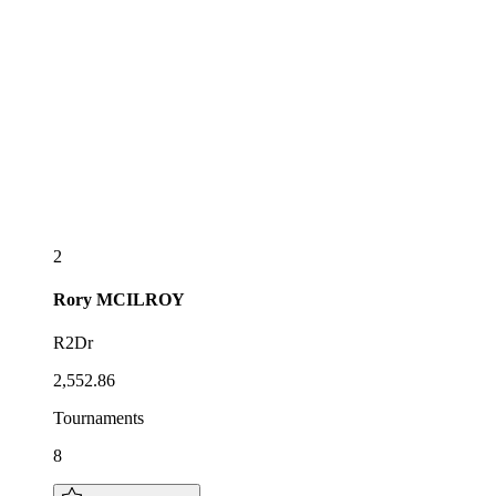
2
Rory
MCILROY
R2Dr
2,552.86
Tournaments
8