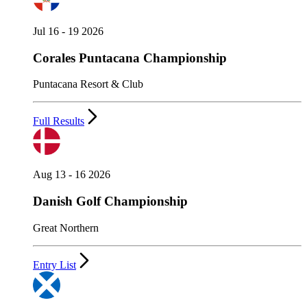
Jul 16 - 19 2026
Corales Puntacana Championship
Puntacana Resort & Club
Full Results
Aug 13 - 16 2026
Danish Golf Championship
Great Northern
Entry List