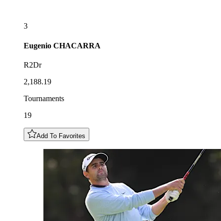
3
Eugenio
CHACARRA
R2Dr
2,188.19
Tournaments
19
Add To Favorites