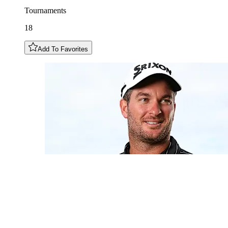
Tournaments
18
Add To Favorites