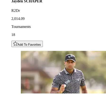
Jayden
SCHAPER
R2Dr
2,014.09
Tournaments
18
Add To Favorites