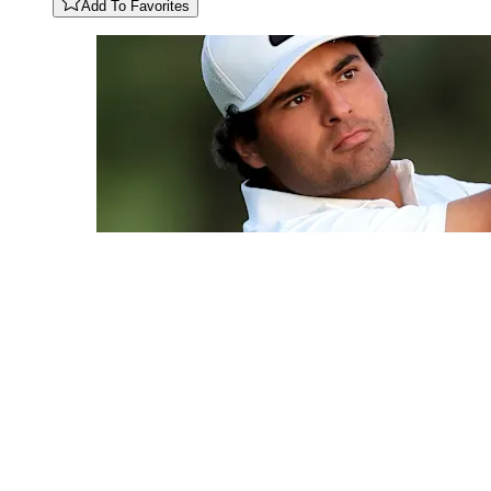
Add To Favorites