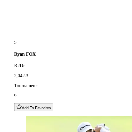
5
Ryan
FOX
R2Dr
2,042.3
Tournaments
9
Add To Favorites