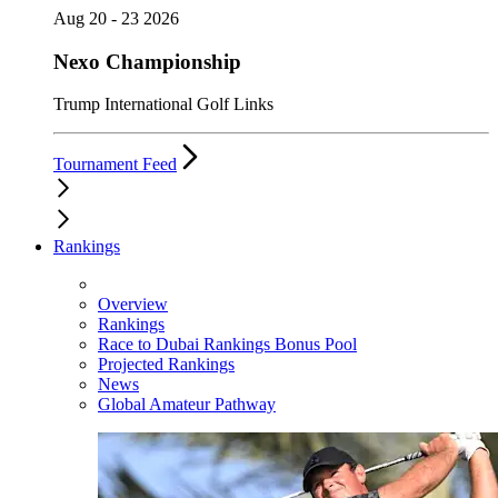
Aug 20 - 23 2026
Nexo Championship
Trump International Golf Links
Tournament Feed
Rankings
Overview
Rankings
Race to Dubai Rankings Bonus Pool
Projected Rankings
News
Global Amateur Pathway