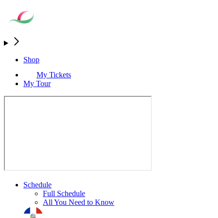
Shop
My Tickets
My Tour
Schedule
Full Schedule
All You Need to Know