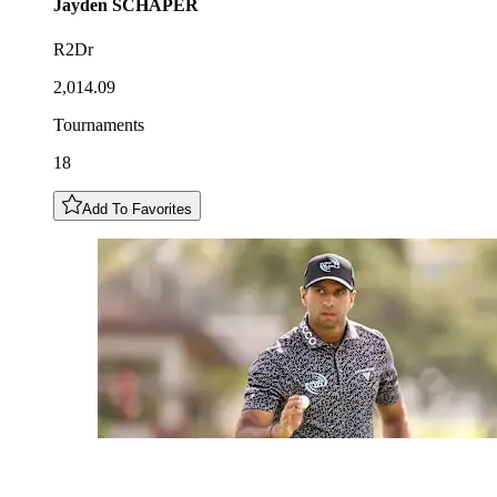
Jayden
SCHAPER
R2Dr
2,014.09
Tournaments
18
Add To Favorites