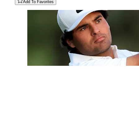
Add To Favorites