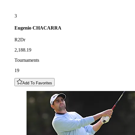
3
Eugenio
CHACARRA
R2Dr
2,188.19
Tournaments
19
Add To Favorites