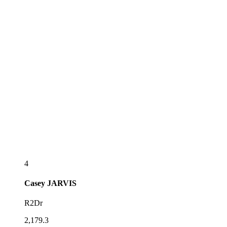
4
Casey
JARVIS
R2Dr
2,179.3