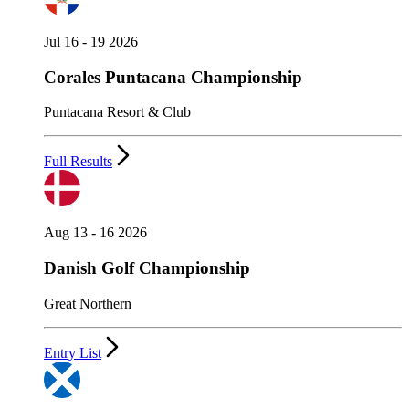
Jul 16 - 19 2026
Corales Puntacana Championship
Puntacana Resort & Club
Full Results
Aug 13 - 16 2026
Danish Golf Championship
Great Northern
Entry List