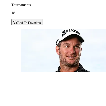
Tournaments
18
Add To Favorites