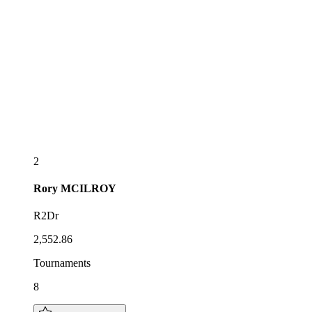
2
Rory
MCILROY
R2Dr
2,552.86
Tournaments
8