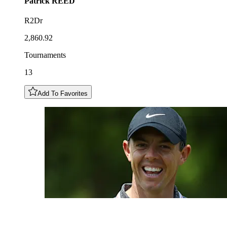
Patrick
REED
R2Dr
2,860.92
Tournaments
13
Add To Favorites