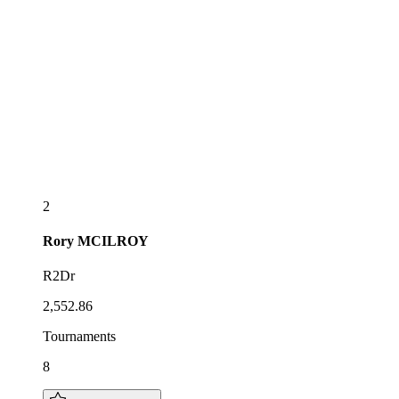
2
Rory
MCILROY
R2Dr
2,552.86
Tournaments
8