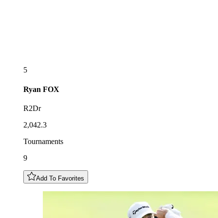
5
Ryan
FOX
R2Dr
2,042.3
Tournaments
9
Add To Favorites