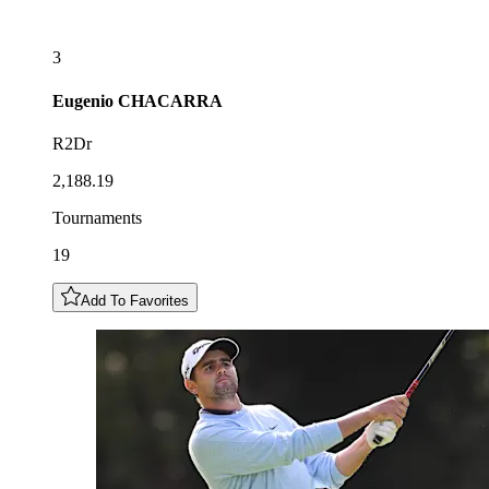
3
Eugenio
CHACARRA
R2Dr
2,188.19
Tournaments
19
Add To Favorites