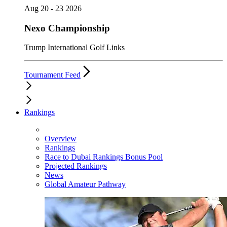
Aug 20 - 23 2026
Nexo Championship
Trump International Golf Links
Tournament Feed
Rankings
Overview
Rankings
Race to Dubai Rankings Bonus Pool
Projected Rankings
News
Global Amateur Pathway