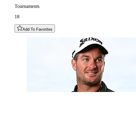
Tournaments
18
Add To Favorites