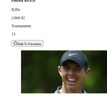
Patrick
REED
R2Dr
2,860.92
Tournaments
13
Add To Favorites