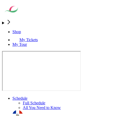
Shop
My Tickets
My Tour
Schedule
Full Schedule
All You Need to Know