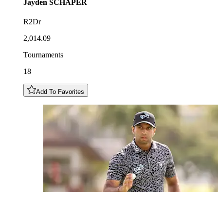
Jayden
SCHAPER
R2Dr
2,014.09
Tournaments
18
Add To Favorites