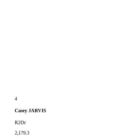
4
Casey
JARVIS
R2Dr
2,179.3