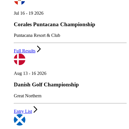
Jul 16 - 19 2026
Corales Puntacana Championship
Puntacana Resort & Club
Full Results
Aug 13 - 16 2026
Danish Golf Championship
Great Northern
Entry List