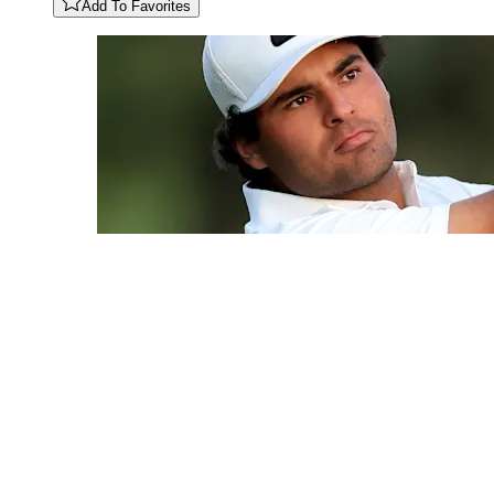
Add To Favorites