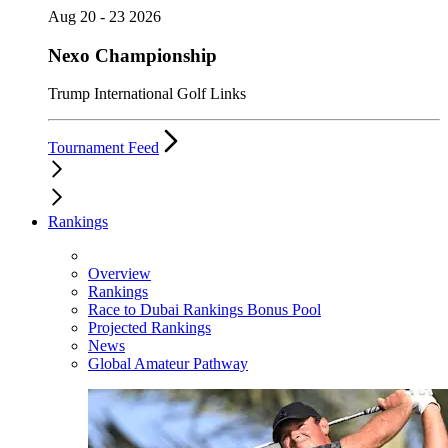
Aug 20 - 23 2026
Nexo Championship
Trump International Golf Links
Tournament Feed
Rankings
Overview
Rankings
Race to Dubai Rankings Bonus Pool
Projected Rankings
News
Global Amateur Pathway