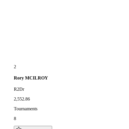
2
Rory
MCILROY
R2Dr
2,552.86
Tournaments
8