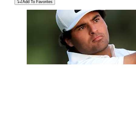
Add To Favorites