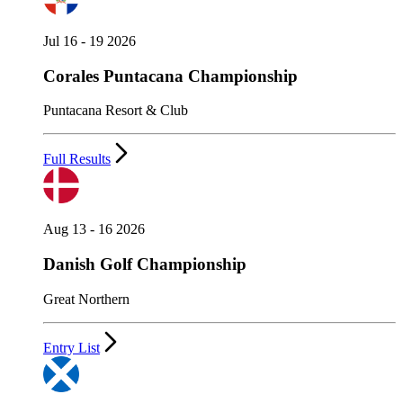
Jul 16 - 19 2026
Corales Puntacana Championship
Puntacana Resort & Club
Full Results
Aug 13 - 16 2026
Danish Golf Championship
Great Northern
Entry List