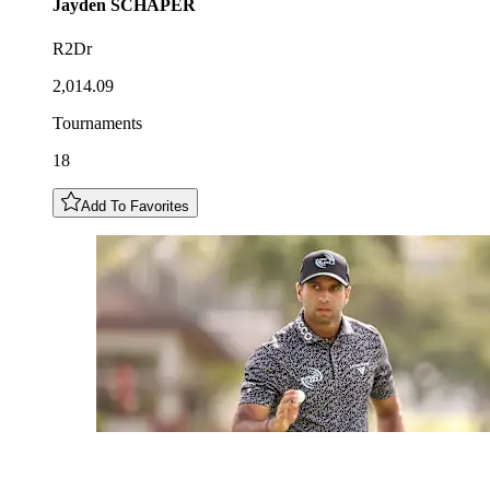
Jayden
SCHAPER
R2Dr
2,014.09
Tournaments
18
Add To Favorites