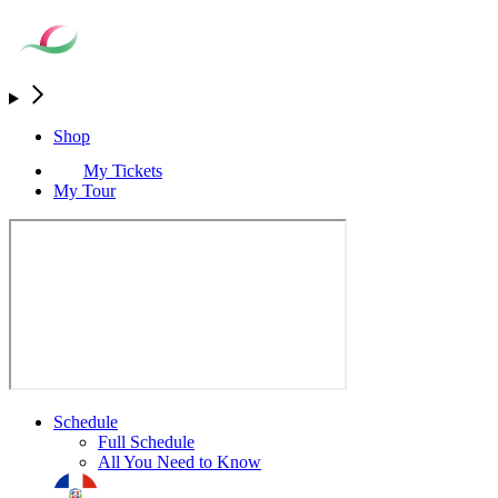
Shop
My Tickets
My Tour
Schedule
Full Schedule
All You Need to Know