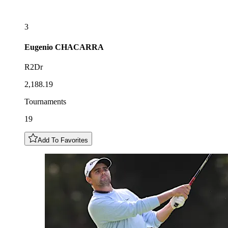
3
Eugenio
CHACARRA
R2Dr
2,188.19
Tournaments
19
Add To Favorites