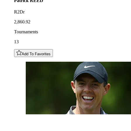
Patrick
REED
R2Dr
2,860.92
Tournaments
13
Add To Favorites