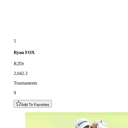
5
Ryan
FOX
R2Dr
2,042.3
Tournaments
9
Add To Favorites