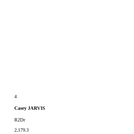
4
Casey
JARVIS
R2Dr
2,179.3