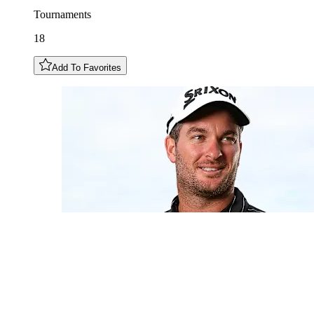
Tournaments
18
Add To Favorites