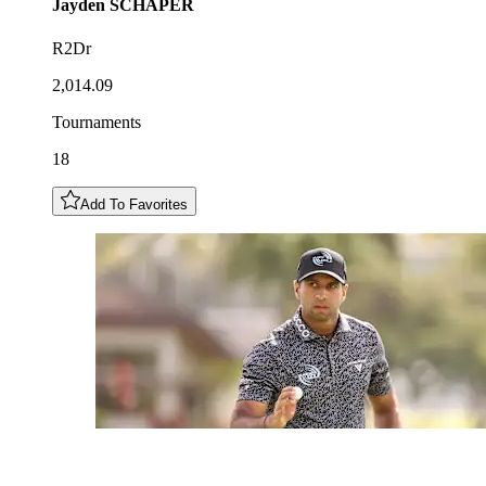
Jayden
SCHAPER
R2Dr
2,014.09
Tournaments
18
Add To Favorites