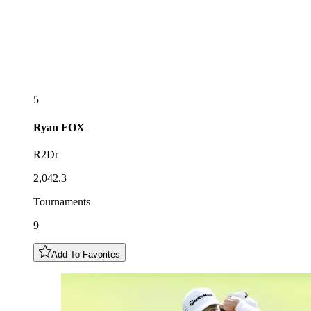
5
Ryan
FOX
R2Dr
2,042.3
Tournaments
9
Add To Favorites