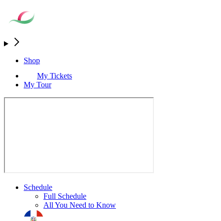
Shop
My Tickets
My Tour
Schedule
Full Schedule
All You Need to Know