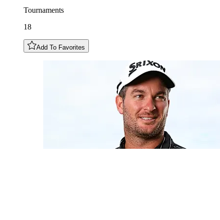
Tournaments
18
Add To Favorites