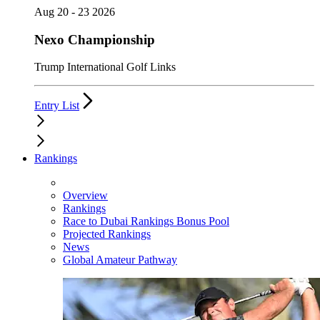
Aug 20 - 23 2026
Nexo Championship
Trump International Golf Links
Entry List
Rankings
Overview
Rankings
Race to Dubai Rankings Bonus Pool
Projected Rankings
News
Global Amateur Pathway