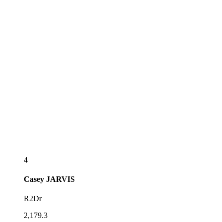
4
Casey
JARVIS
R2Dr
2,179.3