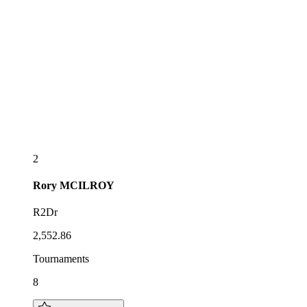
2
Rory
MCILROY
R2Dr
2,552.86
Tournaments
8