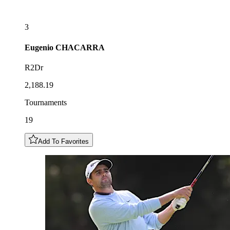
3
Eugenio
CHACARRA
R2Dr
2,188.19
Tournaments
19
Add To Favorites