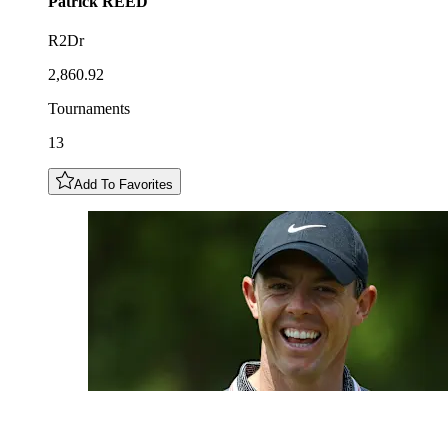
Patrick
REED
R2Dr
2,860.92
Tournaments
13
Add To Favorites