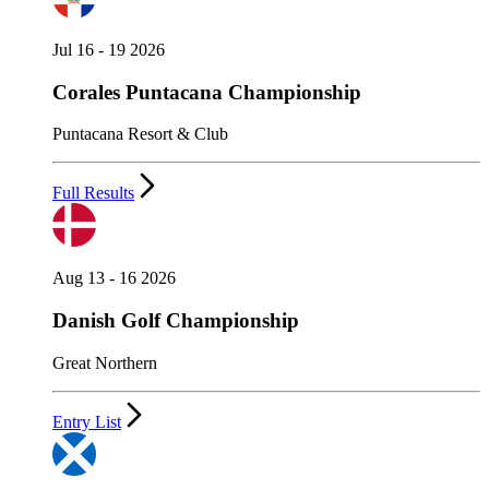
Jul 16 - 19 2026
Corales Puntacana Championship
Puntacana Resort & Club
Full Results
Aug 13 - 16 2026
Danish Golf Championship
Great Northern
Entry List