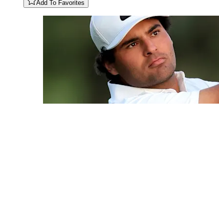
Add To Favorites