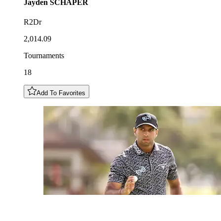
Jayden
SCHAPER
R2Dr
2,014.09
Tournaments
18
Add To Favorites