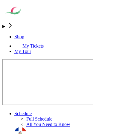
Shop
My Tickets
My Tour
Schedule
Full Schedule
All You Need to Know