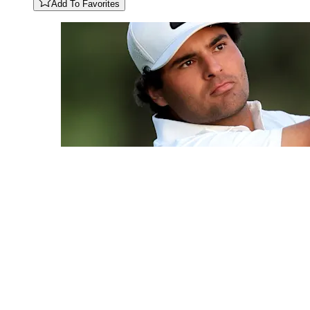
Add To Favorites