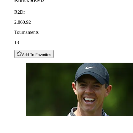
Patrick
REED
R2Dr
2,860.92
Tournaments
13
Add To Favorites