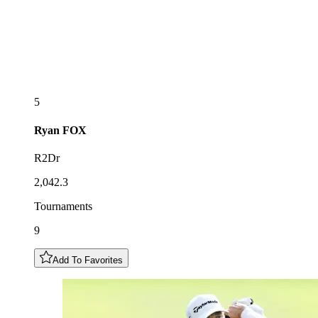
5
Ryan
FOX
R2Dr
2,042.3
Tournaments
9
Add To Favorites