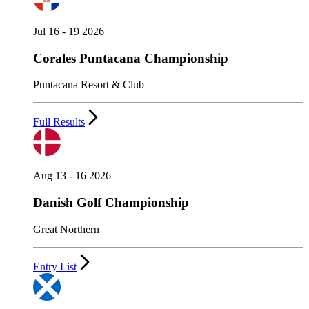
Jul 16 - 19 2026
Corales Puntacana Championship
Puntacana Resort & Club
Full Results
Aug 13 - 16 2026
Danish Golf Championship
Great Northern
Entry List