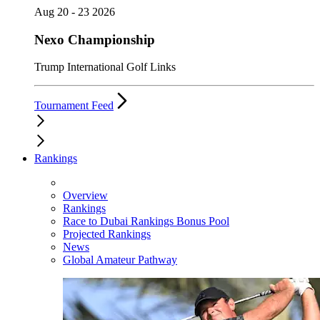
Aug 20 - 23 2026
Nexo Championship
Trump International Golf Links
Tournament Feed
Rankings
Overview
Rankings
Race to Dubai Rankings Bonus Pool
Projected Rankings
News
Global Amateur Pathway