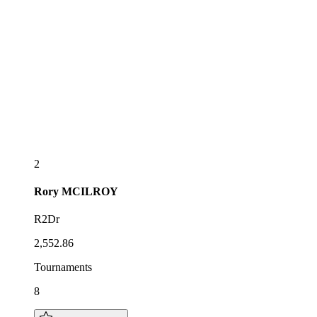
2
Rory
MCILROY
R2Dr
2,552.86
Tournaments
8