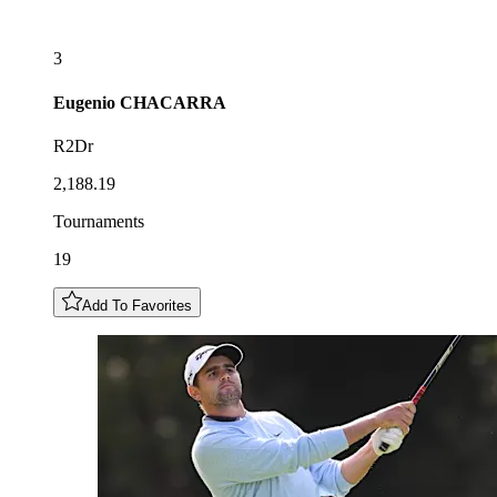
3
Eugenio
CHACARRA
R2Dr
2,188.19
Tournaments
19
Add To Favorites