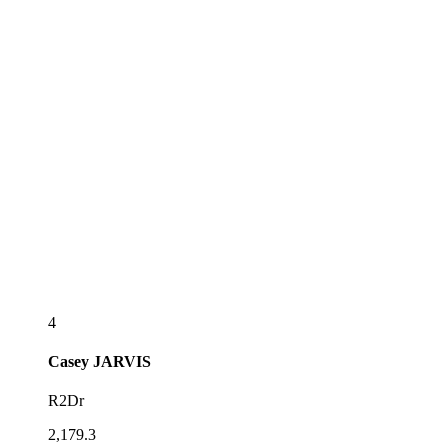
4
Casey
JARVIS
R2Dr
2,179.3