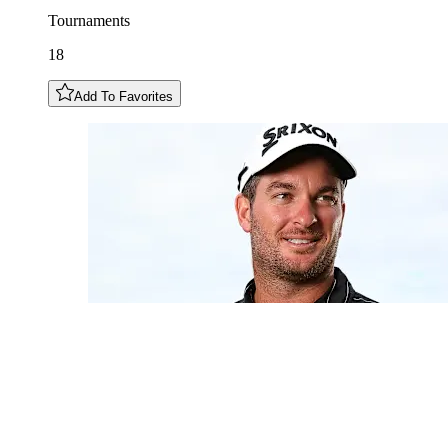
Tournaments
18
Add To Favorites