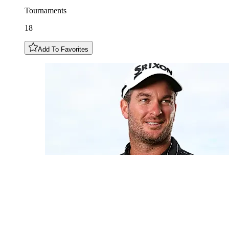
Tournaments
18
Add To Favorites