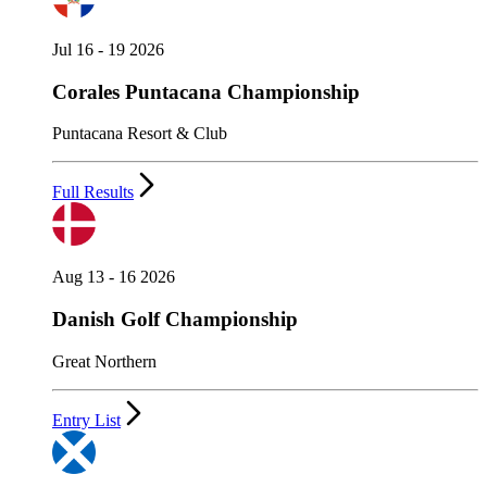
Jul 16 - 19 2026
Corales Puntacana Championship
Puntacana Resort & Club
Full Results
Aug 13 - 16 2026
Danish Golf Championship
Great Northern
Entry List