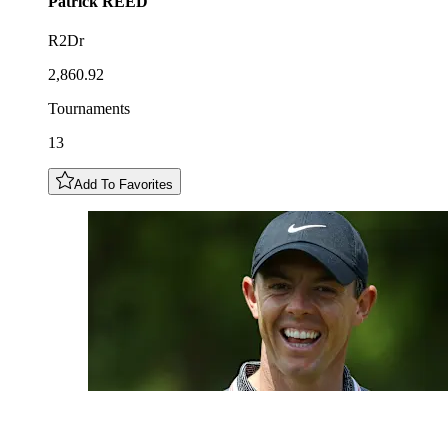
Patrick
REED
R2Dr
2,860.92
Tournaments
13
Add To Favorites