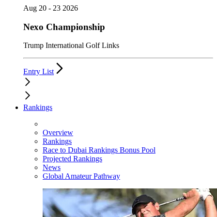
Aug 20 - 23 2026
Nexo Championship
Trump International Golf Links
Entry List
Rankings
Overview
Rankings
Race to Dubai Rankings Bonus Pool
Projected Rankings
News
Global Amateur Pathway