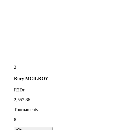
2
Rory
MCILROY
R2Dr
2,552.86
Tournaments
8