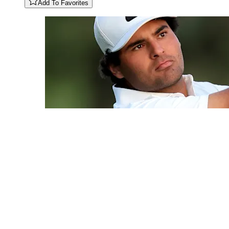
Add To Favorites