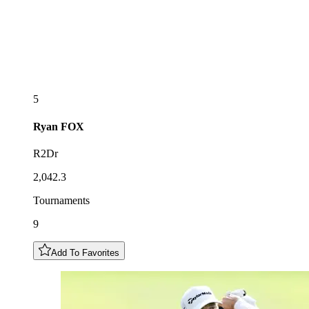
5
Ryan
FOX
R2Dr
2,042.3
Tournaments
9
Add To Favorites