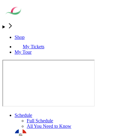
Shop
My Tickets
My Tour
Schedule
Full Schedule
All You Need to Know