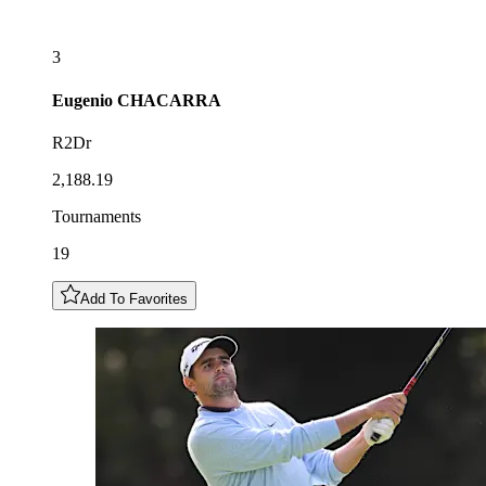
3
Eugenio
CHACARRA
R2Dr
2,188.19
Tournaments
19
Add To Favorites