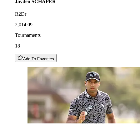
Jayden
SCHAPER
R2Dr
2,014.09
Tournaments
18
Add To Favorites