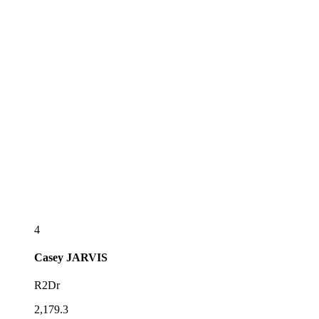
4
Casey
JARVIS
R2Dr
2,179.3