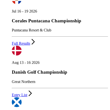
Jul 16 - 19 2026
Corales Puntacana Championship
Puntacana Resort & Club
Full Results
Aug 13 - 16 2026
Danish Golf Championship
Great Northern
Entry List