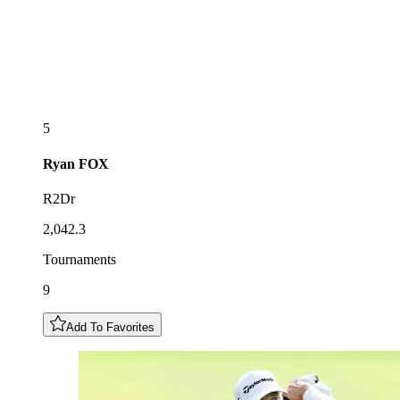
5
Ryan
FOX
R2Dr
2,042.3
Tournaments
9
Add To Favorites