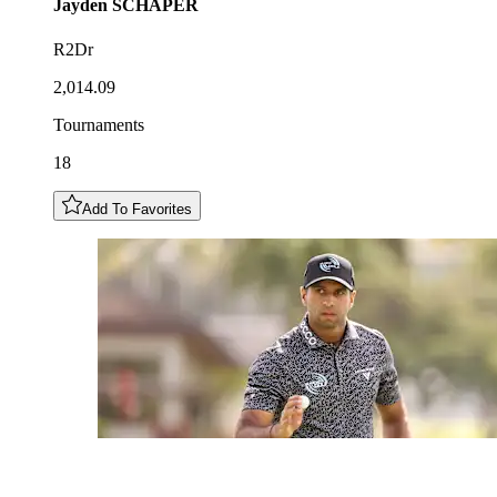
Jayden
SCHAPER
R2Dr
2,014.09
Tournaments
18
Add To Favorites