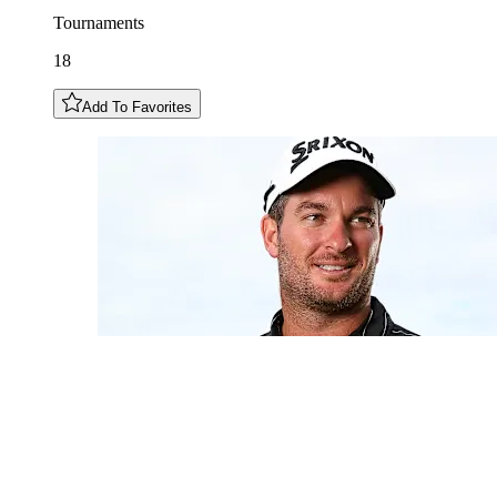
Tournaments
18
Add To Favorites