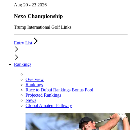
Aug 20 - 23 2026
Nexo Championship
Trump International Golf Links
Entry List
Rankings
Overview
Rankings
Race to Dubai Rankings Bonus Pool
Projected Rankings
News
Global Amateur Pathway