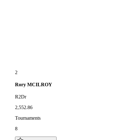
2
Rory
MCILROY
R2Dr
2,552.86
Tournaments
8