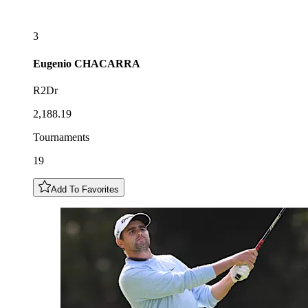
3
Eugenio
CHACARRA
R2Dr
2,188.19
Tournaments
19
Add To Favorites