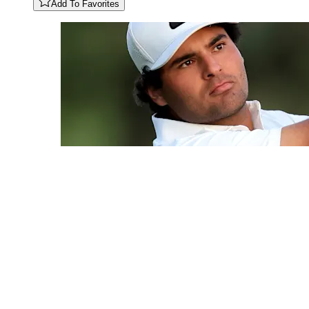
Add To Favorites