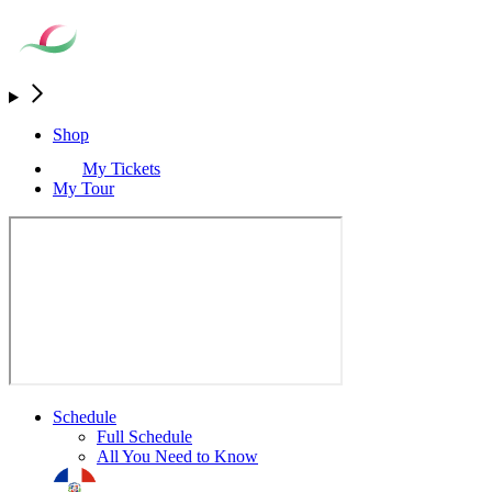
Shop
My Tickets
My Tour
Schedule
Full Schedule
All You Need to Know