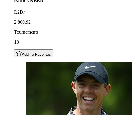
Patrick
REED
R2Dr
2,860.92
Tournaments
13
Add To Favorites