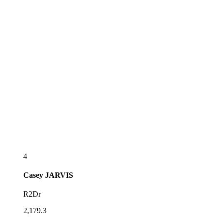
4
Casey
JARVIS
R2Dr
2,179.3