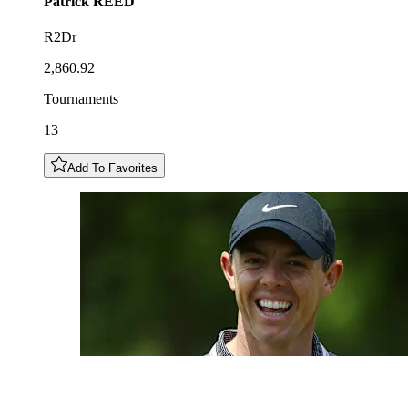
Patrick
REED
R2Dr
2,860.92
Tournaments
13
Add To Favorites