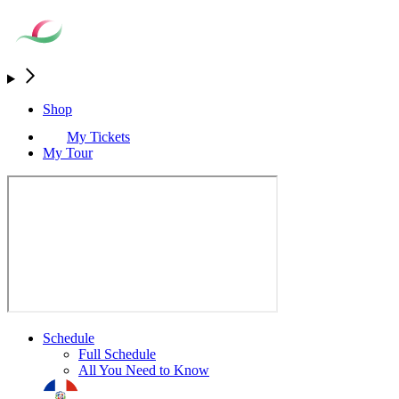
Shop
My Tickets
My Tour
Schedule
Full Schedule
All You Need to Know