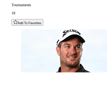
Tournaments
18
Add To Favorites