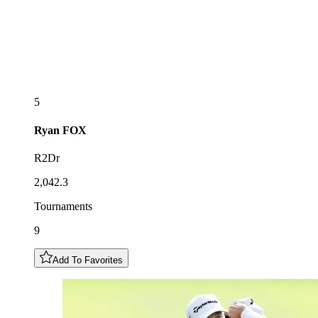
5
Ryan
FOX
R2Dr
2,042.3
Tournaments
9
Add To Favorites