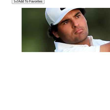
Add To Favorites