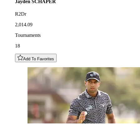
Jayden
SCHAPER
R2Dr
2,014.09
Tournaments
18
Add To Favorites