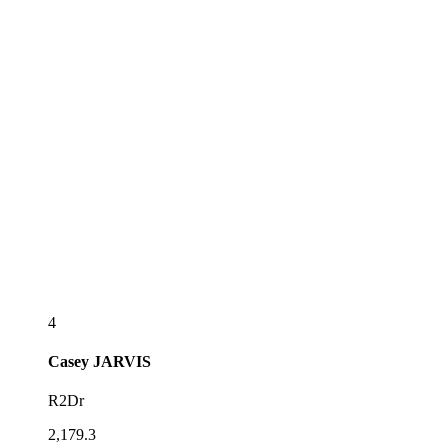
4
Casey
JARVIS
R2Dr
2,179.3