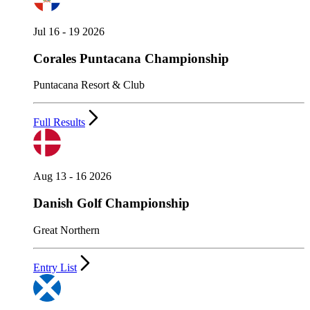
Jul 16 - 19 2026
Corales Puntacana Championship
Puntacana Resort & Club
Full Results
Aug 13 - 16 2026
Danish Golf Championship
Great Northern
Entry List