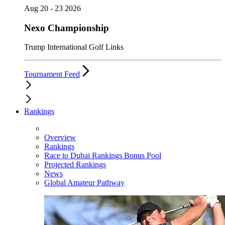
Aug 20 - 23 2026
Nexo Championship
Trump International Golf Links
Tournament Feed
Rankings
Overview
Rankings
Race to Dubai Rankings Bonus Pool
Projected Rankings
News
Global Amateur Pathway