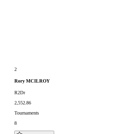
2
Rory
MCILROY
R2Dr
2,552.86
Tournaments
8