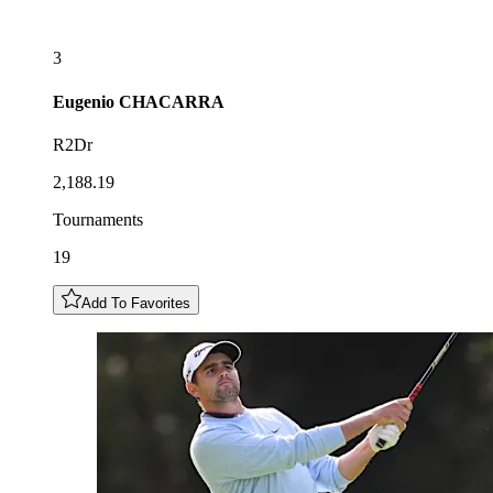
3
Eugenio
CHACARRA
R2Dr
2,188.19
Tournaments
19
Add To Favorites