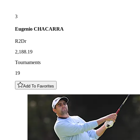
3
Eugenio
CHACARRA
R2Dr
2,188.19
Tournaments
19
Add To Favorites