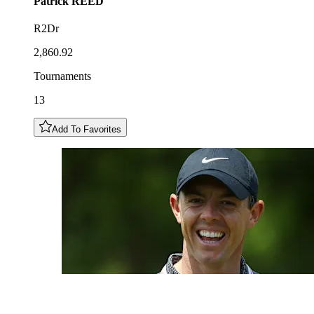
Patrick
REED
R2Dr
2,860.92
Tournaments
13
Add To Favorites