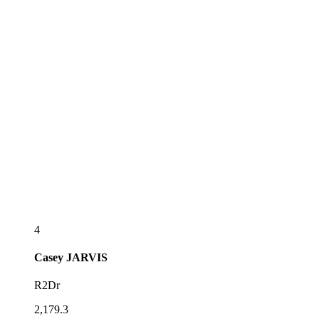
4
Casey
JARVIS
R2Dr
2,179.3