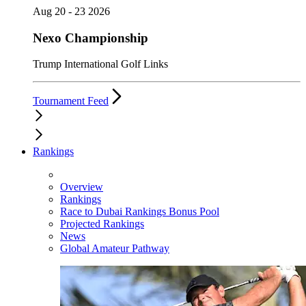
Aug 20 - 23 2026
Nexo Championship
Trump International Golf Links
Tournament Feed
Rankings
Overview
Rankings
Race to Dubai Rankings Bonus Pool
Projected Rankings
News
Global Amateur Pathway