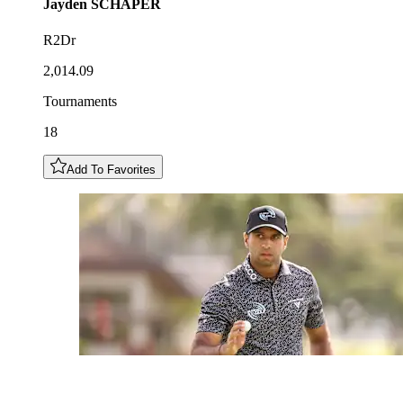
Jayden
SCHAPER
R2Dr
2,014.09
Tournaments
18
Add To Favorites