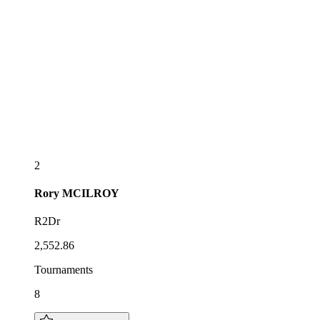
2
Rory
MCILROY
R2Dr
2,552.86
Tournaments
8