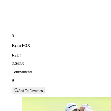
5
Ryan
FOX
R2Dr
2,042.3
Tournaments
9
Add To Favorites