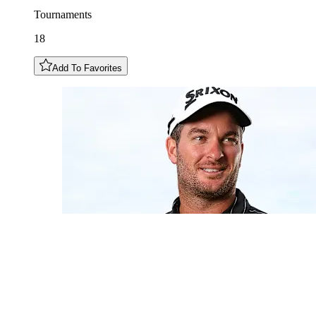
Tournaments
18
Add To Favorites