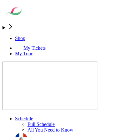
Shop
My Tickets
My Tour
Schedule
Full Schedule
All You Need to Know