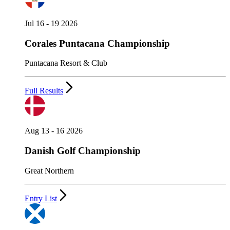
Jul 16 - 19 2026
Corales Puntacana Championship
Puntacana Resort & Club
Full Results
Aug 13 - 16 2026
Danish Golf Championship
Great Northern
Entry List