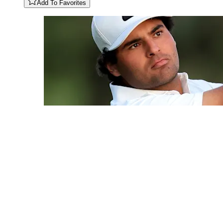
Add To Favorites