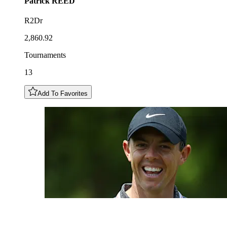
Patrick
REED
R2Dr
2,860.92
Tournaments
13
Add To Favorites