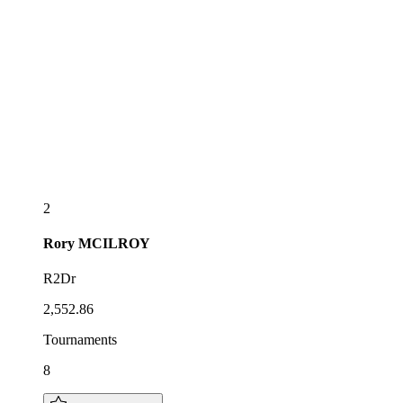
2
Rory
MCILROY
R2Dr
2,552.86
Tournaments
8