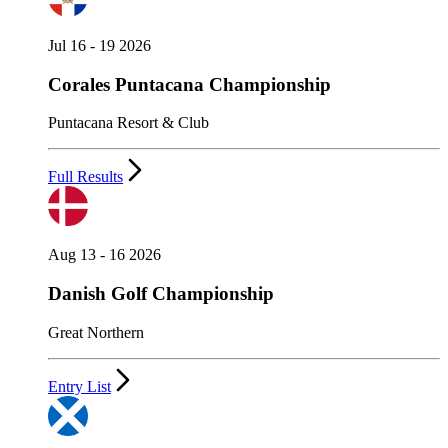
Jul 16 - 19 2026
Corales Puntacana Championship
Puntacana Resort & Club
Full Results
Aug 13 - 16 2026
Danish Golf Championship
Great Northern
Entry List