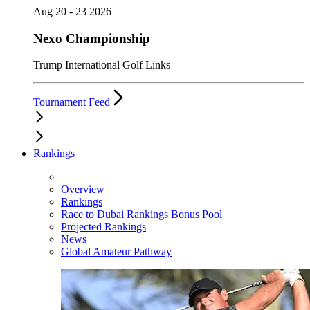
Aug 20 - 23 2026
Nexo Championship
Trump International Golf Links
Tournament Feed
Rankings
Overview
Rankings
Race to Dubai Rankings Bonus Pool
Projected Rankings
News
Global Amateur Pathway