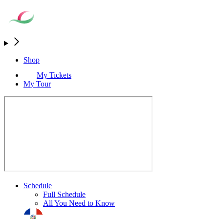
Shop
My Tickets
My Tour
Schedule
Full Schedule
All You Need to Know