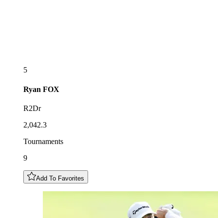
5
Ryan
FOX
R2Dr
2,042.3
Tournaments
9
Add To Favorites