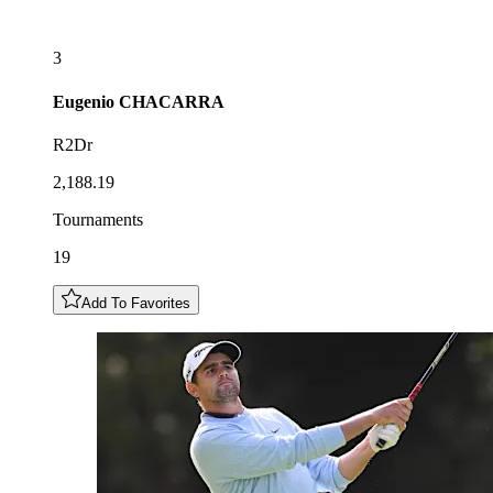
3
Eugenio
CHACARRA
R2Dr
2,188.19
Tournaments
19
Add To Favorites