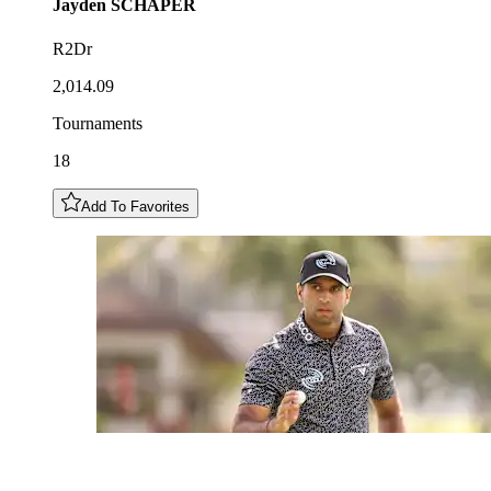
Jayden
SCHAPER
R2Dr
2,014.09
Tournaments
18
Add To Favorites