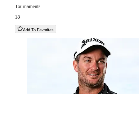
Tournaments
18
Add To Favorites