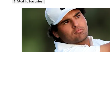
Add To Favorites