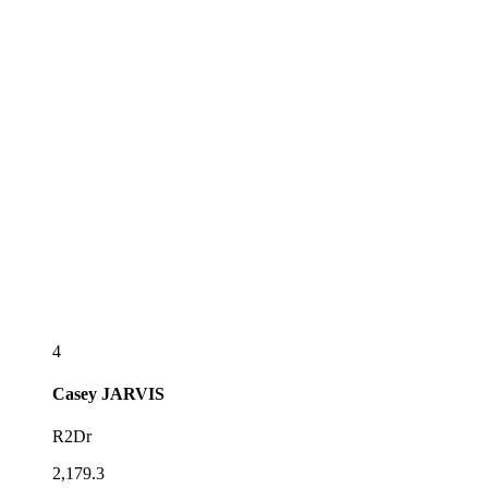
4
Casey
JARVIS
R2Dr
2,179.3