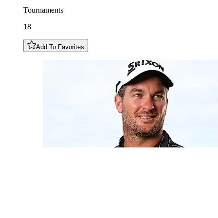
Tournaments
18
Add To Favorites