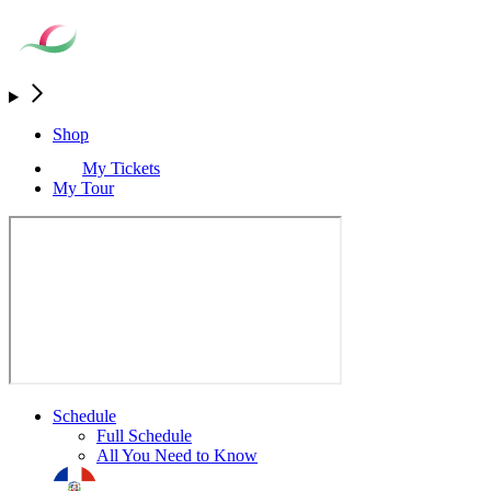
Shop
My Tickets
My Tour
Schedule
Full Schedule
All You Need to Know