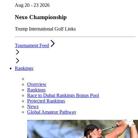
Aug 20 - 23 2026
Nexo Championship
Trump International Golf Links
Tournament Feed
Rankings
Overview
Rankings
Race to Dubai Rankings Bonus Pool
Projected Rankings
News
Global Amateur Pathway