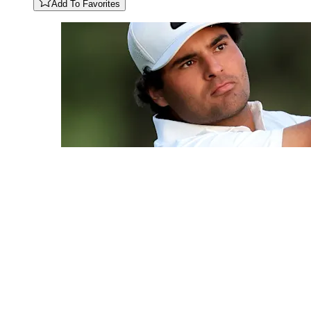
Add To Favorites