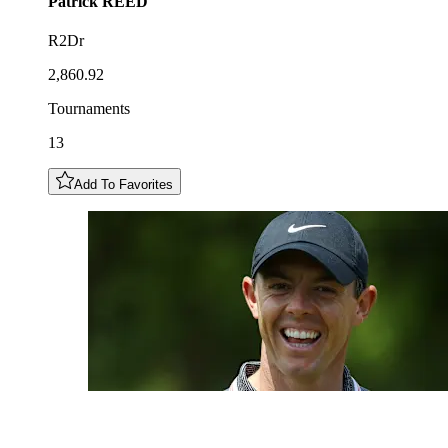
Patrick
REED
R2Dr
2,860.92
Tournaments
13
Add To Favorites