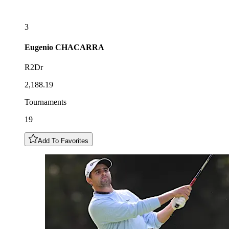
3
Eugenio
CHACARRA
R2Dr
2,188.19
Tournaments
19
Add To Favorites