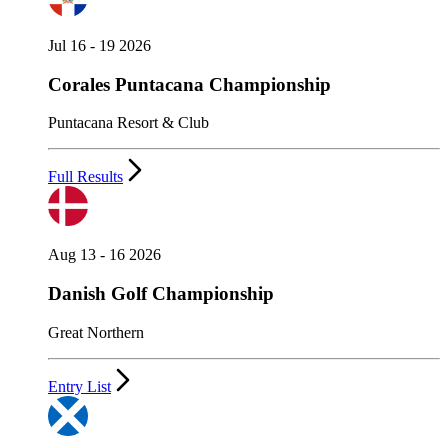
Jul 16 - 19 2026
Corales Puntacana Championship
Puntacana Resort & Club
Full Results
Aug 13 - 16 2026
Danish Golf Championship
Great Northern
Entry List