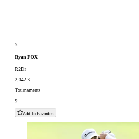
5
Ryan
FOX
R2Dr
2,042.3
Tournaments
9
Add To Favorites