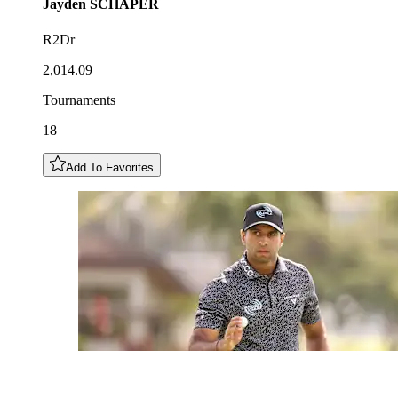
Jayden
SCHAPER
R2Dr
2,014.09
Tournaments
18
Add To Favorites