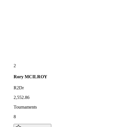
2
Rory
MCILROY
R2Dr
2,552.86
Tournaments
8