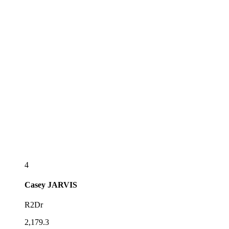
4
Casey
JARVIS
R2Dr
2,179.3