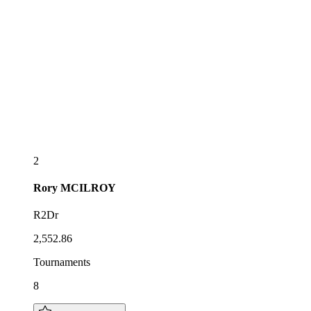
2
Rory
MCILROY
R2Dr
2,552.86
Tournaments
8