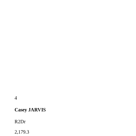
4
Casey
JARVIS
R2Dr
2,179.3