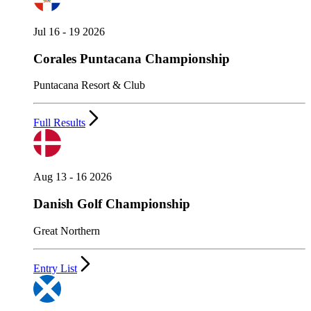
Jul 16 - 19 2026
Corales Puntacana Championship
Puntacana Resort & Club
Full Results
Aug 13 - 16 2026
Danish Golf Championship
Great Northern
Entry List