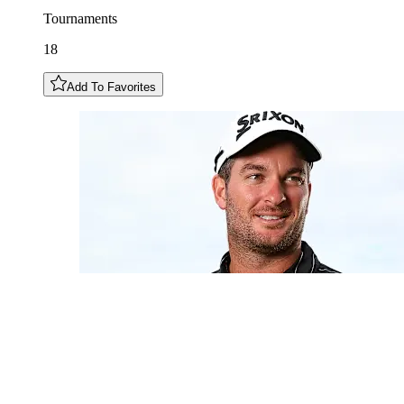
Tournaments
18
Add To Favorites