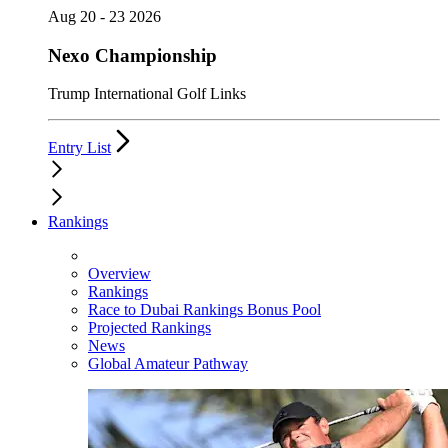
Aug 20 - 23 2026
Nexo Championship
Trump International Golf Links
Entry List
Rankings
Overview
Rankings
Race to Dubai Rankings Bonus Pool
Projected Rankings
News
Global Amateur Pathway