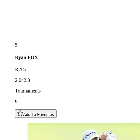
5
Ryan
FOX
R2Dr
2,042.3
Tournaments
9
Add To Favorites