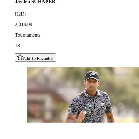
Jayden
SCHAPER
R2Dr
2,014.09
Tournaments
18
Add To Favorites