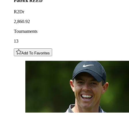
Patrick
REED
R2Dr
2,860.92
Tournaments
13
Add To Favorites