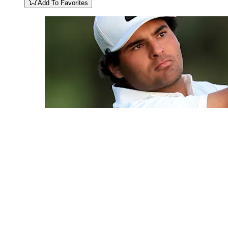
Add To Favorites