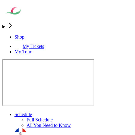
Shop
My Tickets
My Tour
Schedule
Full Schedule
All You Need to Know