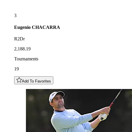
3
Eugenio
CHACARRA
R2Dr
2,188.19
Tournaments
19
Add To Favorites