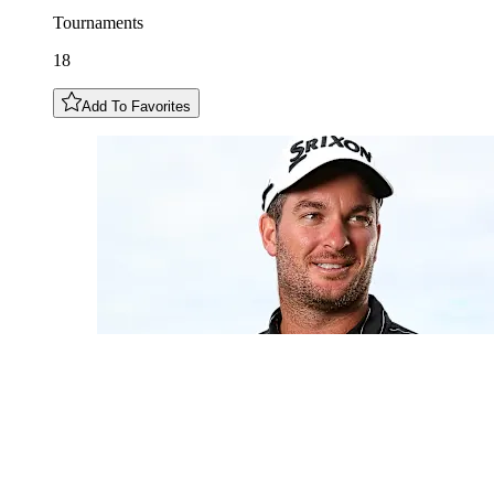
Tournaments
18
Add To Favorites