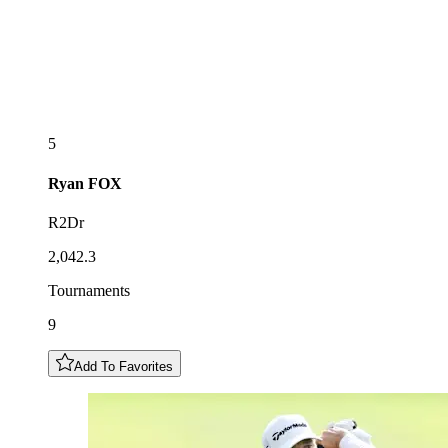
5
Ryan
FOX
R2Dr
2,042.3
Tournaments
9
Add To Favorites