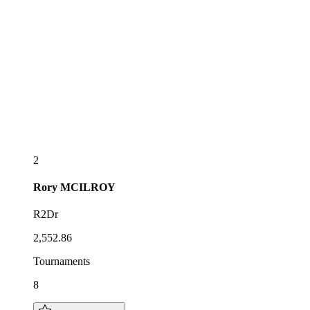
2
Rory
MCILROY
R2Dr
2,552.86
Tournaments
8