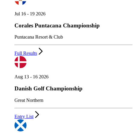
Jul 16 - 19 2026
Corales Puntacana Championship
Puntacana Resort & Club
Full Results
Aug 13 - 16 2026
Danish Golf Championship
Great Northern
Entry List