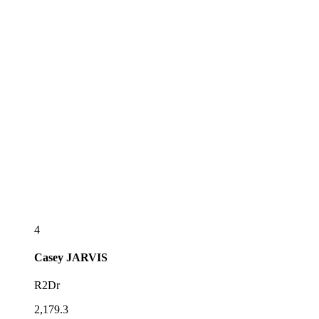
4
Casey
JARVIS
R2Dr
2,179.3