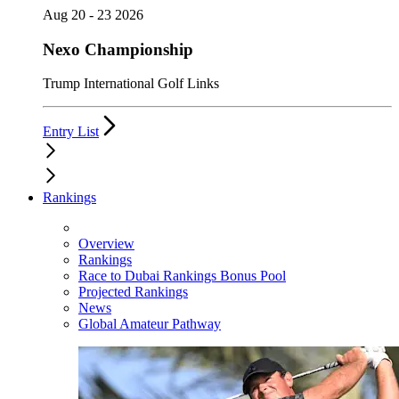
Aug 20 - 23 2026
Nexo Championship
Trump International Golf Links
Entry List
Rankings
Overview
Rankings
Race to Dubai Rankings Bonus Pool
Projected Rankings
News
Global Amateur Pathway