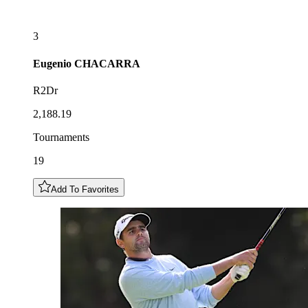
3
Eugenio
CHACARRA
R2Dr
2,188.19
Tournaments
19
Add To Favorites