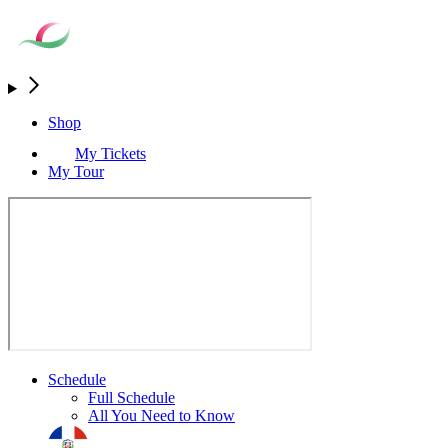
Shop
My Tickets
My Tour
Schedule
Full Schedule
All You Need to Know