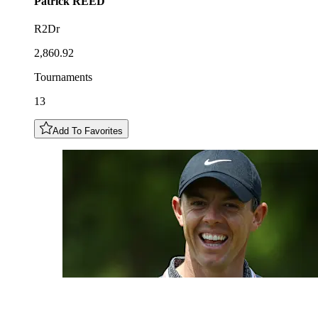
Patrick
REED
R2Dr
2,860.92
Tournaments
13
Add To Favorites