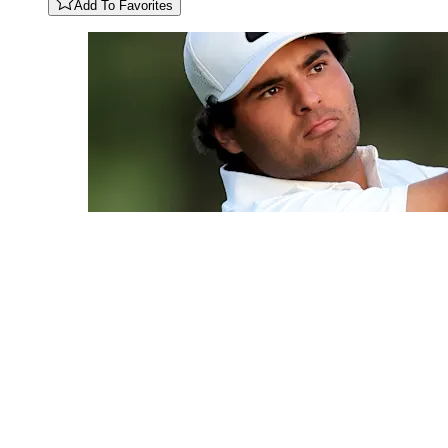
Add To Favorites