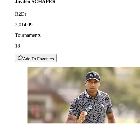
Jayden
SCHAPER
R2Dr
2,014.09
Tournaments
18
Add To Favorites