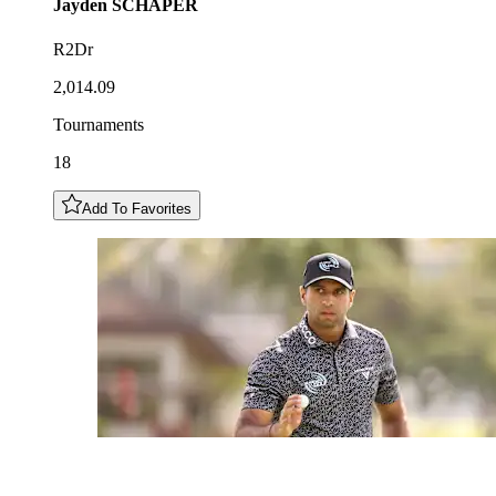
Jayden
SCHAPER
R2Dr
2,014.09
Tournaments
18
Add To Favorites