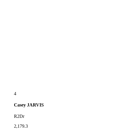
4
Casey
JARVIS
R2Dr
2,179.3