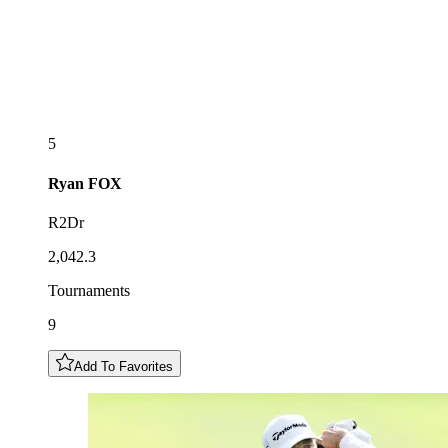
5
Ryan
FOX
R2Dr
2,042.3
Tournaments
9
Add To Favorites