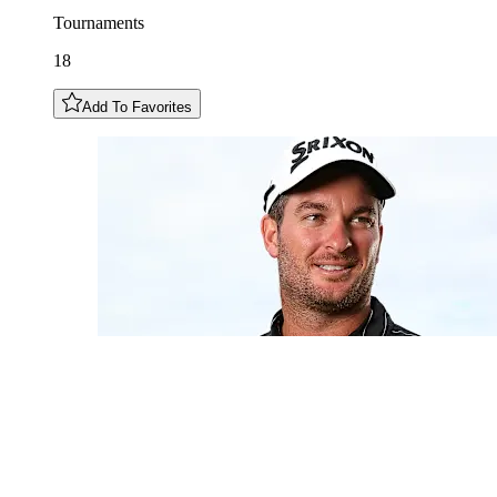
Tournaments
18
Add To Favorites