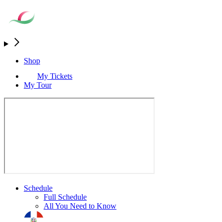
Shop
My Tickets
My Tour
Schedule
Full Schedule
All You Need to Know