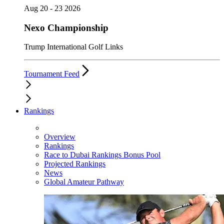
Aug 20 - 23 2026
Nexo Championship
Trump International Golf Links
Tournament Feed
Rankings
Overview
Rankings
Race to Dubai Rankings Bonus Pool
Projected Rankings
News
Global Amateur Pathway