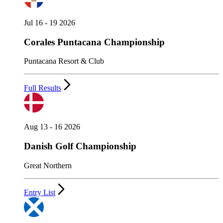
Jul 16 - 19 2026
Corales Puntacana Championship
Puntacana Resort & Club
Full Results
Aug 13 - 16 2026
Danish Golf Championship
Great Northern
Entry List