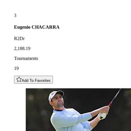
3
Eugenio
CHACARRA
R2Dr
2,188.19
Tournaments
19
Add To Favorites