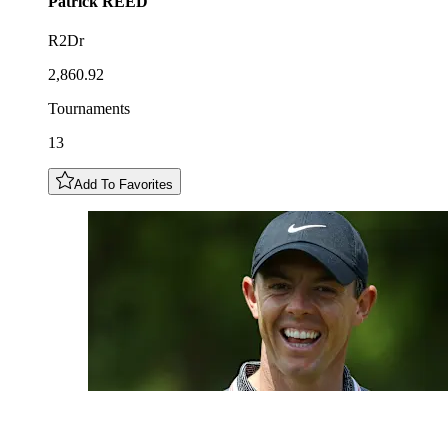
Patrick
REED
R2Dr
2,860.92
Tournaments
13
Add To Favorites