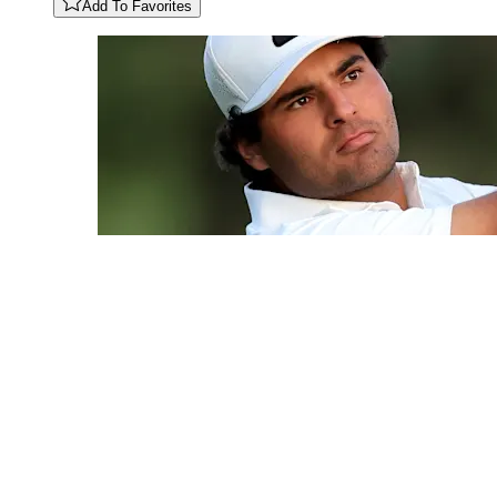
Add To Favorites