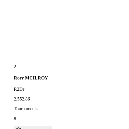
2
Rory
MCILROY
R2Dr
2,552.86
Tournaments
8