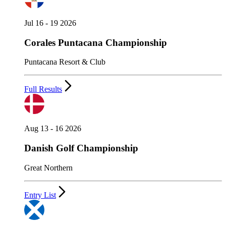
Jul 16 - 19 2026
Corales Puntacana Championship
Puntacana Resort & Club
Full Results
Aug 13 - 16 2026
Danish Golf Championship
Great Northern
Entry List