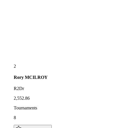
2
Rory
MCILROY
R2Dr
2,552.86
Tournaments
8