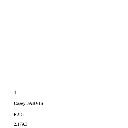
4
Casey
JARVIS
R2Dr
2,179.3