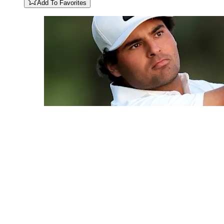
Add To Favorites