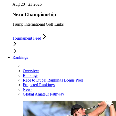
Aug 20 - 23 2026
Nexo Championship
Trump International Golf Links
Tournament Feed
Rankings
Overview
Rankings
Race to Dubai Rankings Bonus Pool
Projected Rankings
News
Global Amateur Pathway