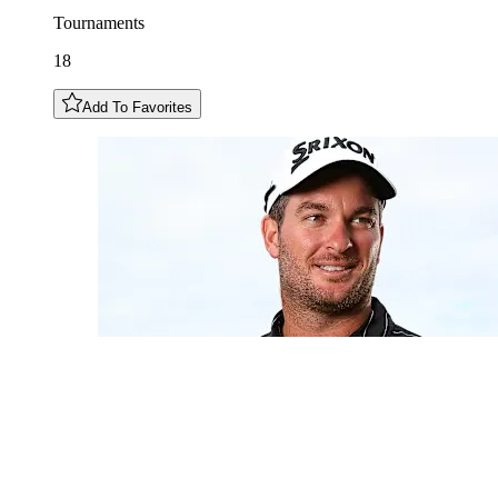
Tournaments
18
Add To Favorites