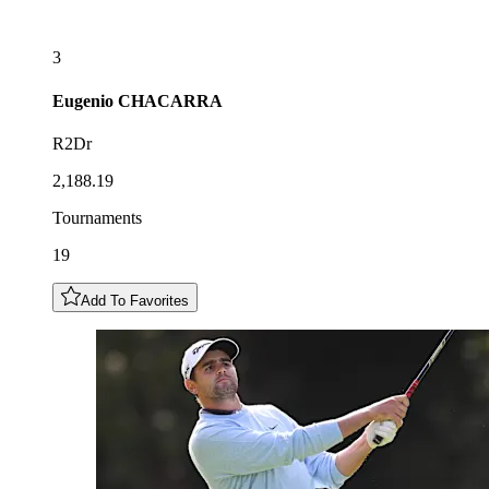
3
Eugenio
CHACARRA
R2Dr
2,188.19
Tournaments
19
Add To Favorites