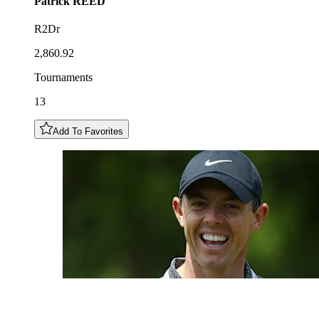
Patrick
REED
R2Dr
2,860.92
Tournaments
13
Add To Favorites