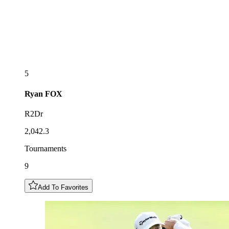
5
Ryan
FOX
R2Dr
2,042.3
Tournaments
9
Add To Favorites