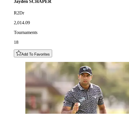
Jayden
SCHAPER
R2Dr
2,014.09
Tournaments
18
Add To Favorites