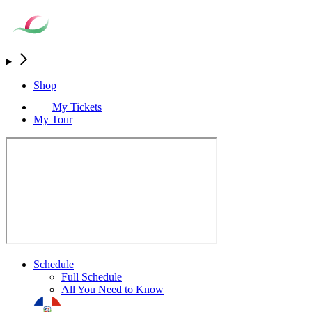
Shop
My Tickets
My Tour
Schedule
Full Schedule
All You Need to Know