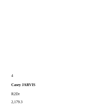
4
Casey
JARVIS
R2Dr
2,179.3