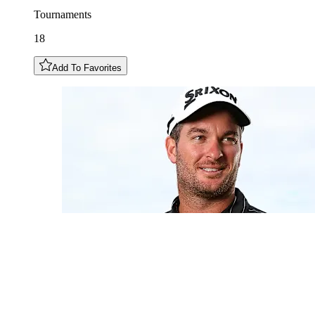
Tournaments
18
Add To Favorites