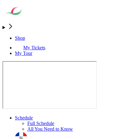
Shop
My Tickets
My Tour
Schedule
Full Schedule
All You Need to Know