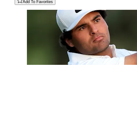
Add To Favorites