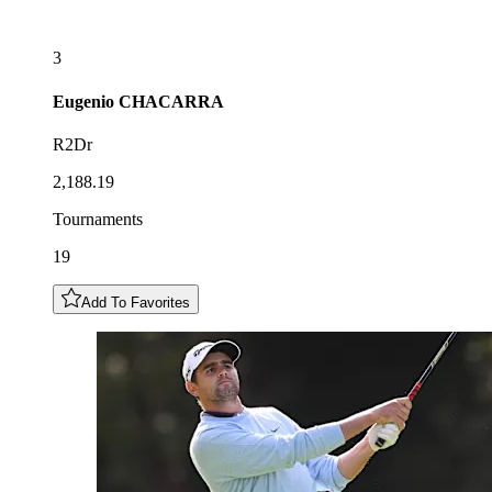
3
Eugenio
CHACARRA
R2Dr
2,188.19
Tournaments
19
Add To Favorites