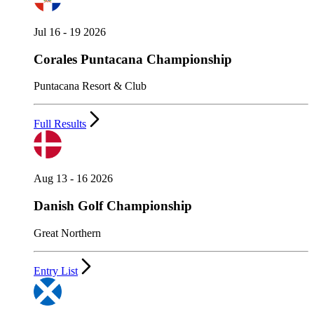
Jul 16 - 19 2026
Corales Puntacana Championship
Puntacana Resort & Club
Full Results
Aug 13 - 16 2026
Danish Golf Championship
Great Northern
Entry List