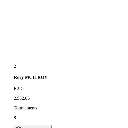
2
Rory
MCILROY
R2Dr
2,552.86
Tournaments
8