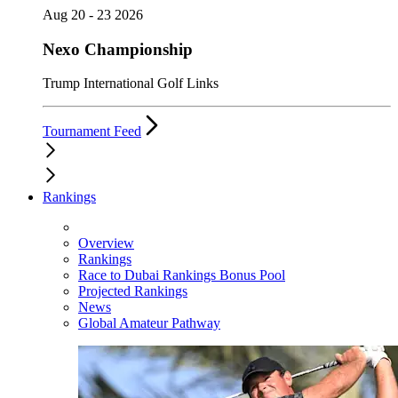
Aug 20 - 23 2026
Nexo Championship
Trump International Golf Links
Tournament Feed
Rankings
Overview
Rankings
Race to Dubai Rankings Bonus Pool
Projected Rankings
News
Global Amateur Pathway