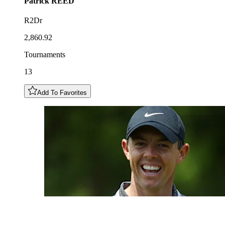
Patrick
REED
R2Dr
2,860.92
Tournaments
13
Add To Favorites