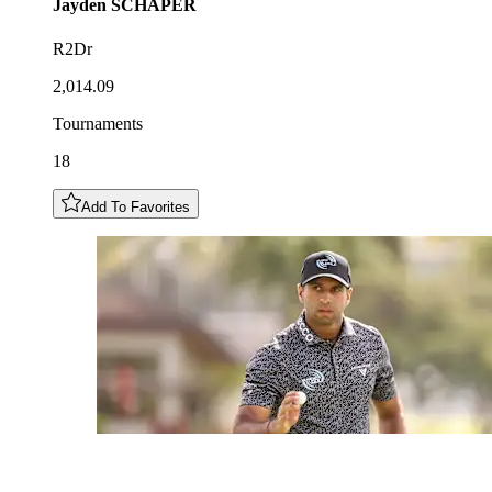
Jayden
SCHAPER
R2Dr
2,014.09
Tournaments
18
Add To Favorites