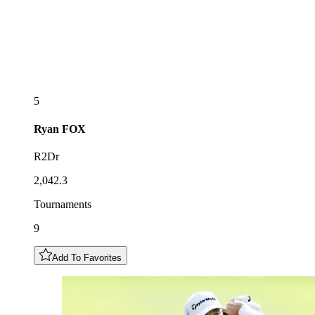
5
Ryan
FOX
R2Dr
2,042.3
Tournaments
9
Add To Favorites