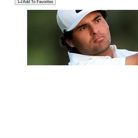
Add To Favorites