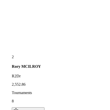
2
Rory
MCILROY
R2Dr
2,552.86
Tournaments
8