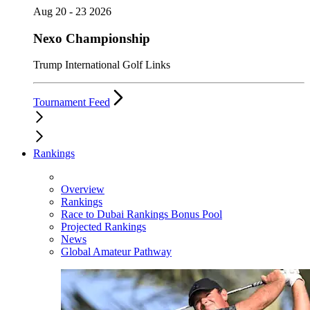
Aug 20 - 23 2026
Nexo Championship
Trump International Golf Links
Tournament Feed
Rankings
Overview
Rankings
Race to Dubai Rankings Bonus Pool
Projected Rankings
News
Global Amateur Pathway