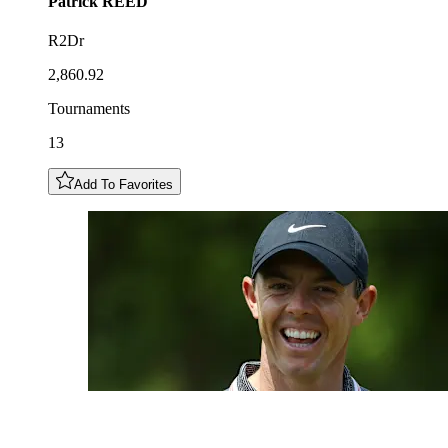
Patrick
REED
R2Dr
2,860.92
Tournaments
13
Add To Favorites