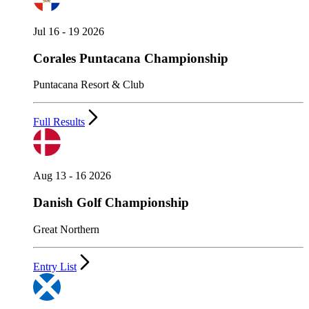
Jul 16 - 19 2026
Corales Puntacana Championship
Puntacana Resort & Club
Full Results
Aug 13 - 16 2026
Danish Golf Championship
Great Northern
Entry List