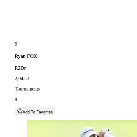
5
Ryan
FOX
R2Dr
2,042.3
Tournaments
9
Add To Favorites