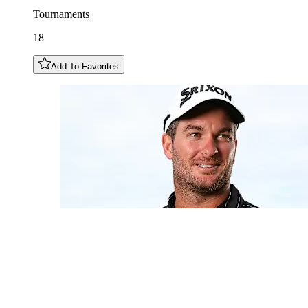
Tournaments
18
Add To Favorites