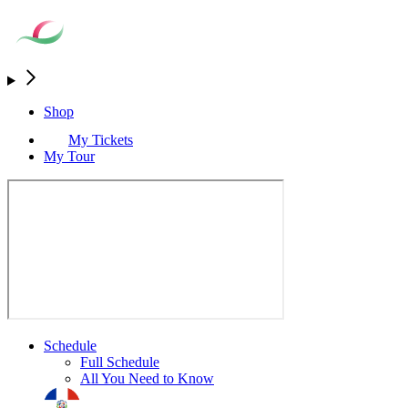
Shop
My Tickets
My Tour
Schedule
Full Schedule
All You Need to Know