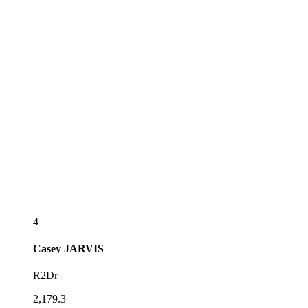
4
Casey
JARVIS
R2Dr
2,179.3