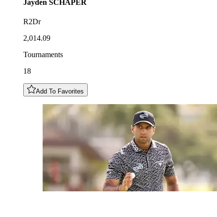
Jayden
SCHAPER
R2Dr
2,014.09
Tournaments
18
Add To Favorites