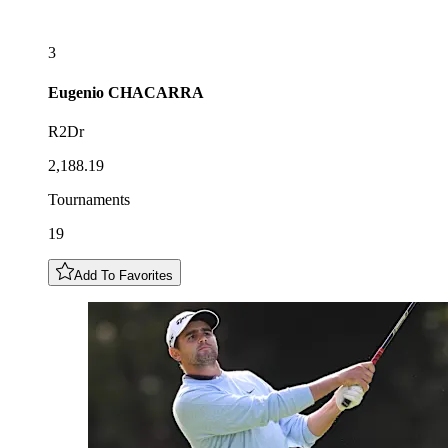
3
Eugenio
CHACARRA
R2Dr
2,188.19
Tournaments
19
Add To Favorites