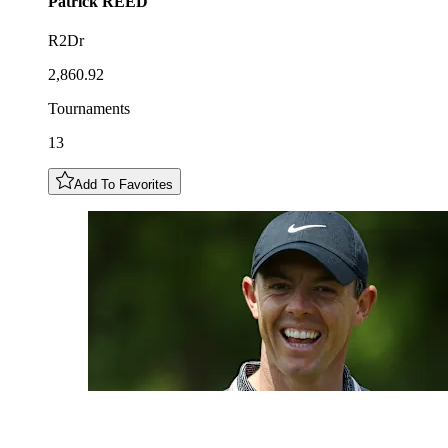
Patrick
REED
R2Dr
2,860.92
Tournaments
13
Add To Favorites