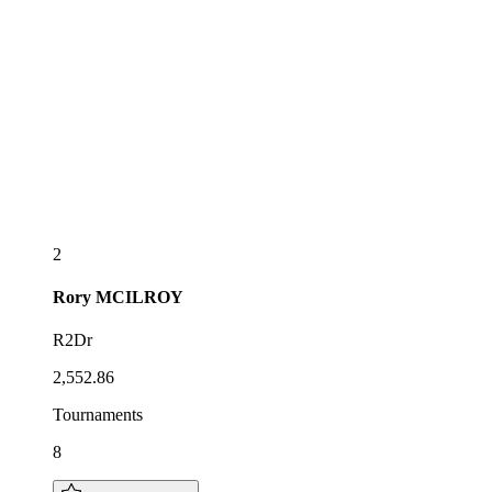
2
Rory
MCILROY
R2Dr
2,552.86
Tournaments
8