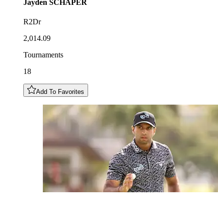
Jayden
SCHAPER
R2Dr
2,014.09
Tournaments
18
Add To Favorites