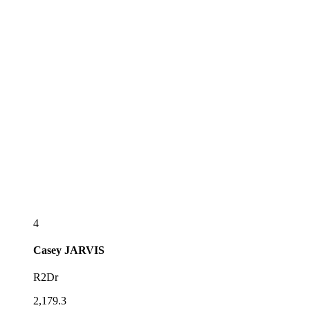
4
Casey
JARVIS
R2Dr
2,179.3