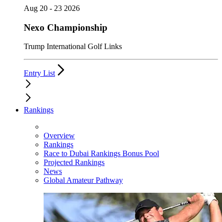
Aug 20 - 23 2026
Nexo Championship
Trump International Golf Links
Entry List
Rankings
Overview
Rankings
Race to Dubai Rankings Bonus Pool
Projected Rankings
News
Global Amateur Pathway