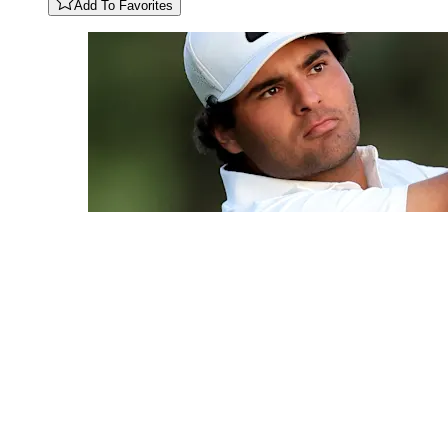
Add To Favorites