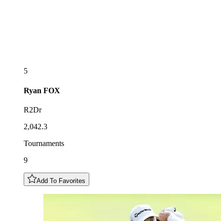
5
Ryan
FOX
R2Dr
2,042.3
Tournaments
9
Add To Favorites