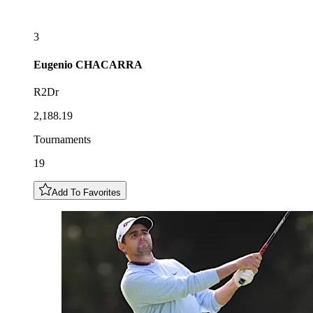
3
Eugenio
CHACARRA
R2Dr
2,188.19
Tournaments
19
Add To Favorites