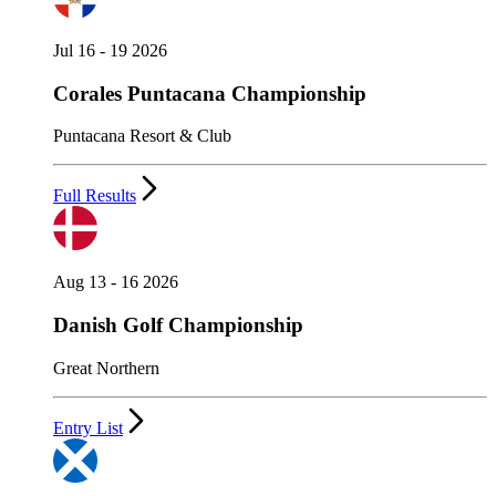
Jul 16 - 19 2026
Corales Puntacana Championship
Puntacana Resort & Club
Full Results
Aug 13 - 16 2026
Danish Golf Championship
Great Northern
Entry List