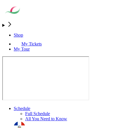
Shop
My Tickets
My Tour
Schedule
Full Schedule
All You Need to Know