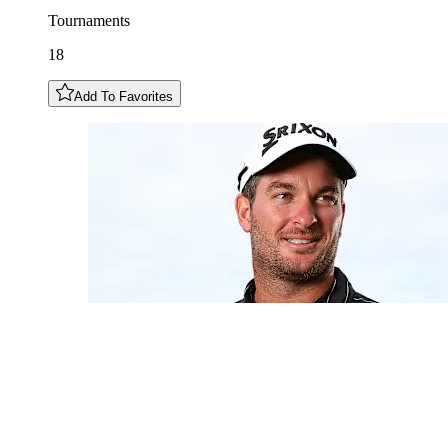
Tournaments
18
Add To Favorites