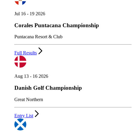
Jul 16 - 19 2026
Corales Puntacana Championship
Puntacana Resort & Club
Full Results
Aug 13 - 16 2026
Danish Golf Championship
Great Northern
Entry List