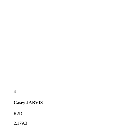
4
Casey
JARVIS
R2Dr
2,179.3