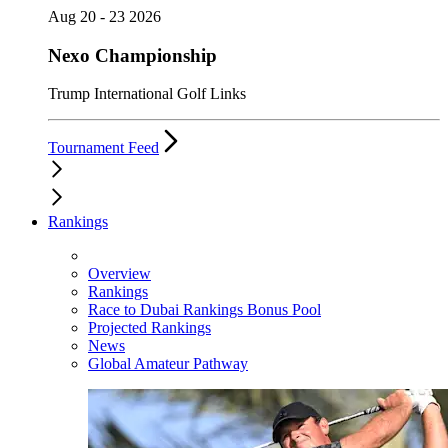
Aug 20 - 23 2026
Nexo Championship
Trump International Golf Links
Tournament Feed
Rankings
Overview
Rankings
Race to Dubai Rankings Bonus Pool
Projected Rankings
News
Global Amateur Pathway