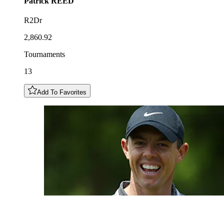
Patrick
REED
R2Dr
2,860.92
Tournaments
13
Add To Favorites