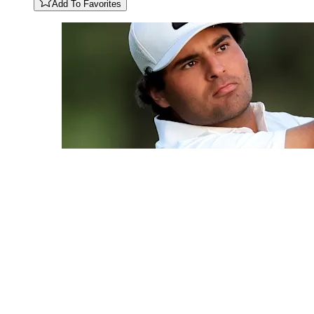
Add To Favorites