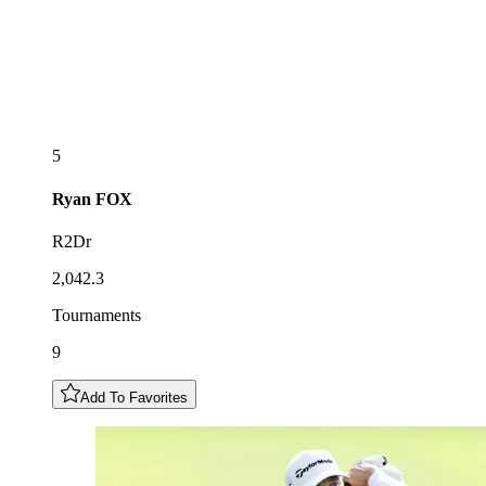
5
Ryan
FOX
R2Dr
2,042.3
Tournaments
9
Add To Favorites