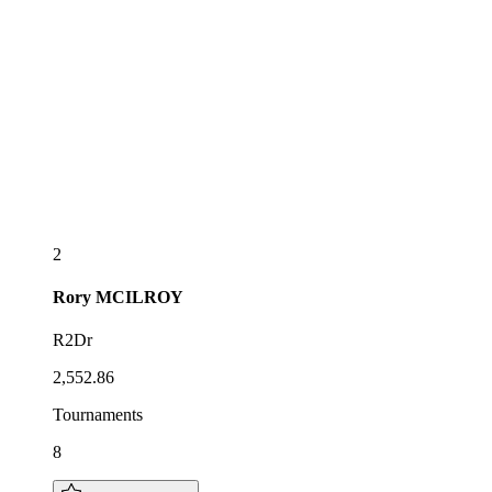
2
Rory
MCILROY
R2Dr
2,552.86
Tournaments
8