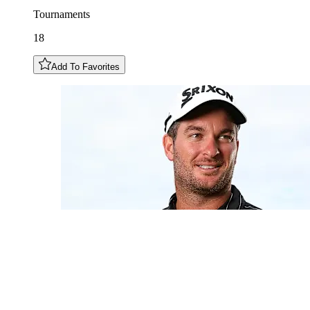
Tournaments
18
Add To Favorites