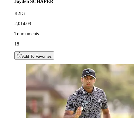
Jayden
SCHAPER
R2Dr
2,014.09
Tournaments
18
Add To Favorites