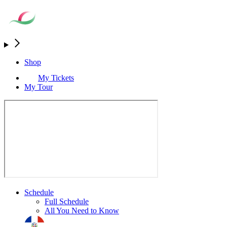
Shop
My Tickets
My Tour
Schedule
Full Schedule
All You Need to Know