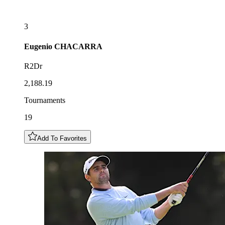
3
Eugenio
CHACARRA
R2Dr
2,188.19
Tournaments
19
Add To Favorites