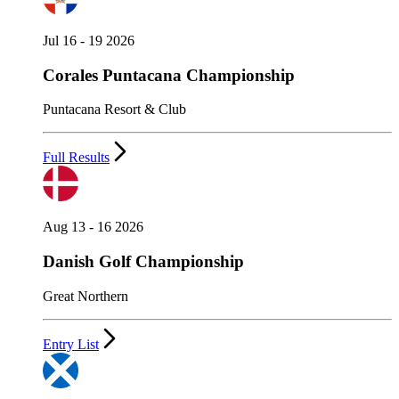
Jul 16 - 19 2026
Corales Puntacana Championship
Puntacana Resort & Club
Full Results
Aug 13 - 16 2026
Danish Golf Championship
Great Northern
Entry List