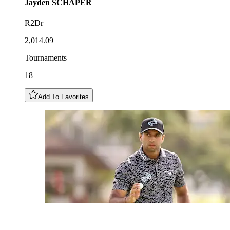
Jayden
SCHAPER
R2Dr
2,014.09
Tournaments
18
Add To Favorites