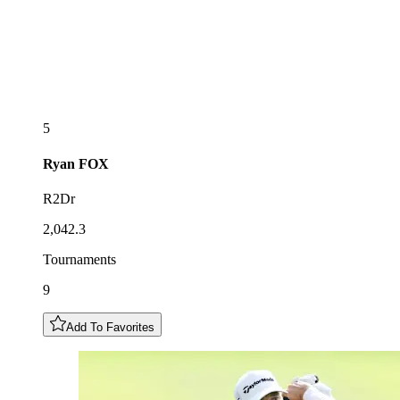
5
Ryan
FOX
R2Dr
2,042.3
Tournaments
9
Add To Favorites