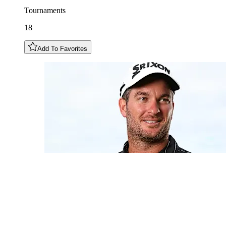
Tournaments
18
Add To Favorites