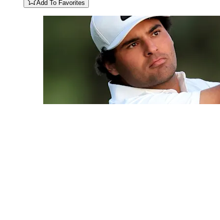
Add To Favorites