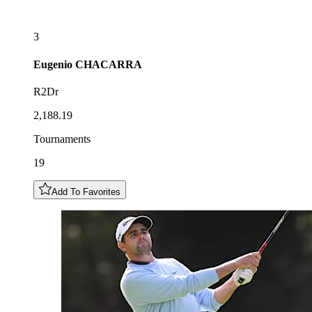
3
Eugenio
CHACARRA
R2Dr
2,188.19
Tournaments
19
Add To Favorites