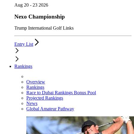
Aug 20 - 23 2026
Nexo Championship
Trump International Golf Links
Entry List
Rankings
Overview
Rankings
Race to Dubai Rankings Bonus Pool
Projected Rankings
News
Global Amateur Pathway