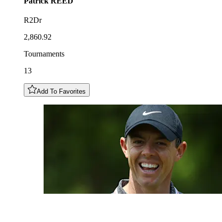
Patrick
REED
R2Dr
2,860.92
Tournaments
13
Add To Favorites