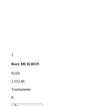
2
Rory
MCILROY
R2Dr
2,552.86
Tournaments
8