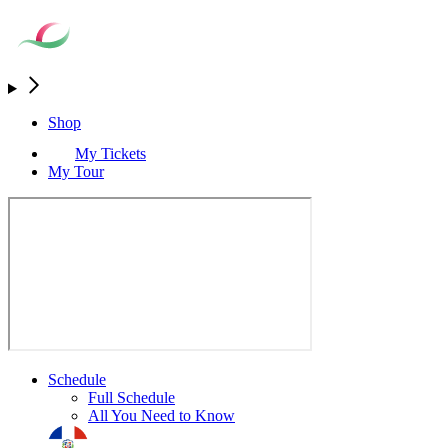
Shop
My Tickets
My Tour
Schedule
Full Schedule
All You Need to Know