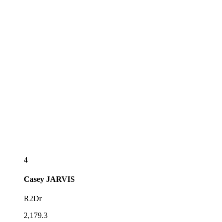
4
Casey
JARVIS
R2Dr
2,179.3