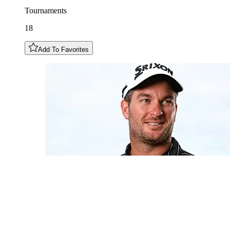
Tournaments
18
Add To Favorites