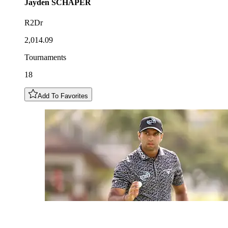
Jayden
SCHAPER
R2Dr
2,014.09
Tournaments
18
Add To Favorites