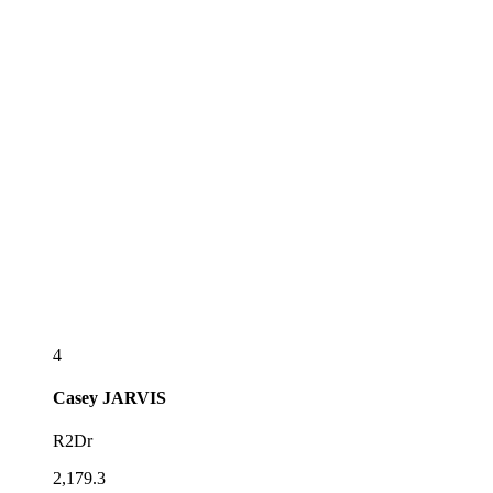
4
Casey
JARVIS
R2Dr
2,179.3