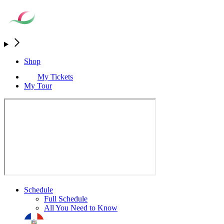
Shop
My Tickets
My Tour
Schedule
Full Schedule
All You Need to Know