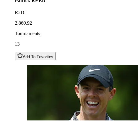
Patrick
REED
R2Dr
2,860.92
Tournaments
13
Add To Favorites