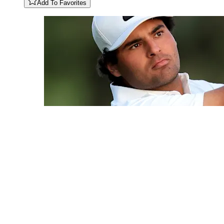
Add To Favorites