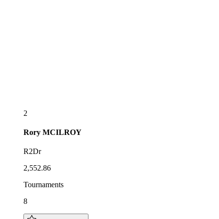
2
Rory
MCILROY
R2Dr
2,552.86
Tournaments
8