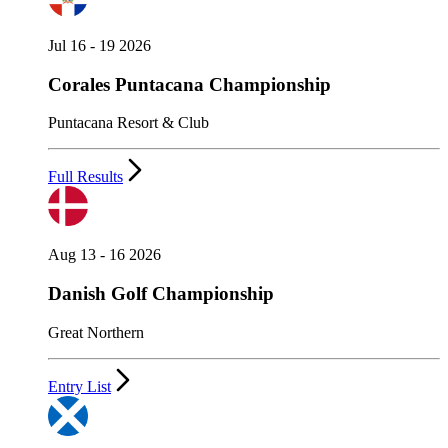
Jul 16 - 19 2026
Corales Puntacana Championship
Puntacana Resort & Club
Full Results
Aug 13 - 16 2026
Danish Golf Championship
Great Northern
Entry List