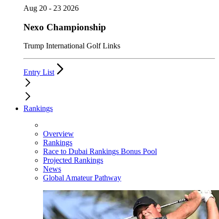
Aug 20 - 23 2026
Nexo Championship
Trump International Golf Links
Entry List
Rankings
Overview
Rankings
Race to Dubai Rankings Bonus Pool
Projected Rankings
News
Global Amateur Pathway