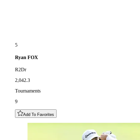
5
Ryan
FOX
R2Dr
2,042.3
Tournaments
9
Add To Favorites