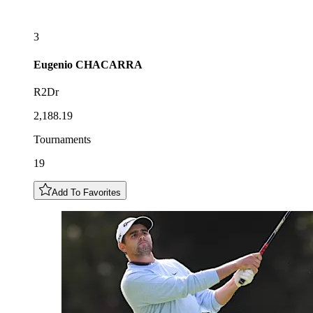
3
Eugenio
CHACARRA
R2Dr
2,188.19
Tournaments
19
Add To Favorites