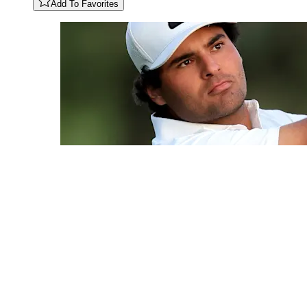
Add To Favorites