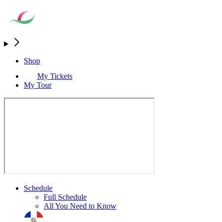
Shop
My Tickets
My Tour
Schedule
Full Schedule
All You Need to Know