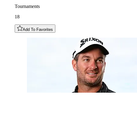
Tournaments
18
Add To Favorites