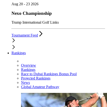
Aug 20 - 23 2026
Nexo Championship
Trump International Golf Links
Tournament Feed
Rankings
Overview
Rankings
Race to Dubai Rankings Bonus Pool
Projected Rankings
News
Global Amateur Pathway