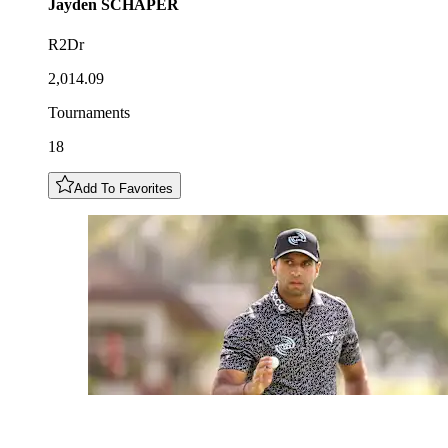
Jayden
SCHAPER
R2Dr
2,014.09
Tournaments
18
Add To Favorites