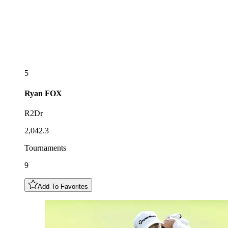
5
Ryan
FOX
R2Dr
2,042.3
Tournaments
9
Add To Favorites