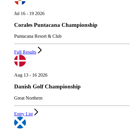
Jul 16 - 19 2026
Corales Puntacana Championship
Puntacana Resort & Club
Full Results
Aug 13 - 16 2026
Danish Golf Championship
Great Northern
Entry List