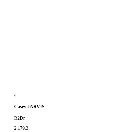
4
Casey
JARVIS
R2Dr
2,179.3