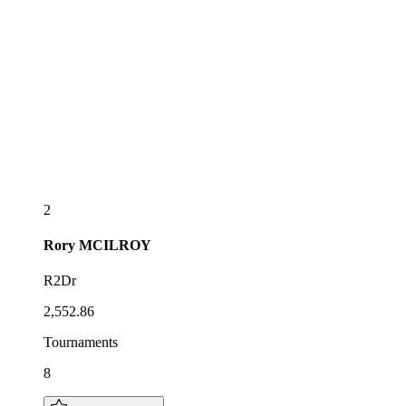
2
Rory
MCILROY
R2Dr
2,552.86
Tournaments
8