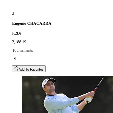
3
Eugenio
CHACARRA
R2Dr
2,188.19
Tournaments
19
Add To Favorites