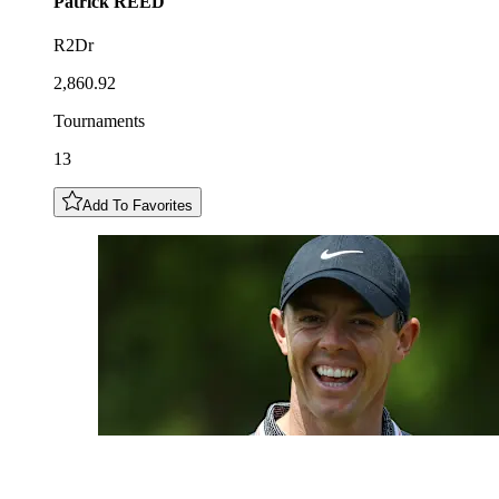
Patrick
REED
R2Dr
2,860.92
Tournaments
13
Add To Favorites