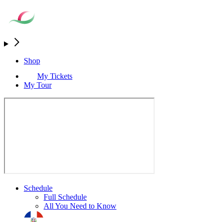
Shop
My Tickets
My Tour
Schedule
Full Schedule
All You Need to Know