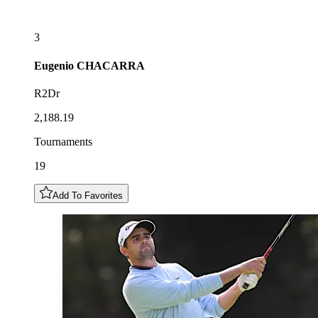
3
Eugenio
CHACARRA
R2Dr
2,188.19
Tournaments
19
Add To Favorites