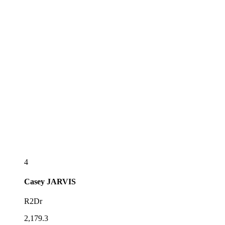
4
Casey
JARVIS
R2Dr
2,179.3