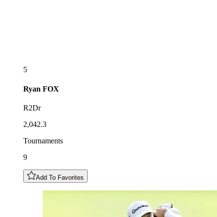
5
Ryan
FOX
R2Dr
2,042.3
Tournaments
9
Add To Favorites