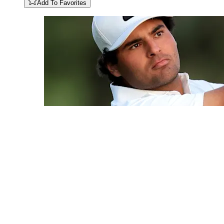
Add To Favorites