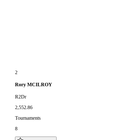
2
Rory
MCILROY
R2Dr
2,552.86
Tournaments
8