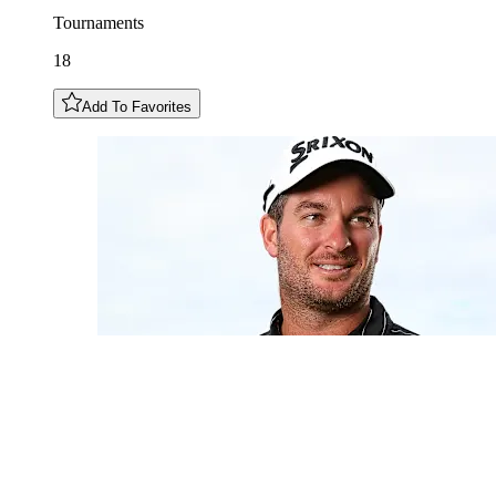
Tournaments
18
Add To Favorites