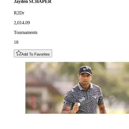
Jayden
SCHAPER
R2Dr
2,014.09
Tournaments
18
Add To Favorites