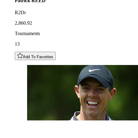
Patrick
REED
R2Dr
2,860.92
Tournaments
13
Add To Favorites