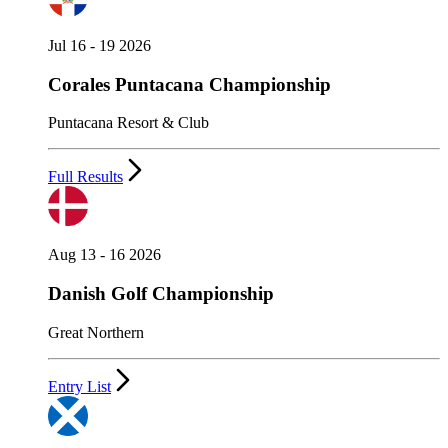
Jul 16 - 19 2026
Corales Puntacana Championship
Puntacana Resort & Club
Full Results
Aug 13 - 16 2026
Danish Golf Championship
Great Northern
Entry List