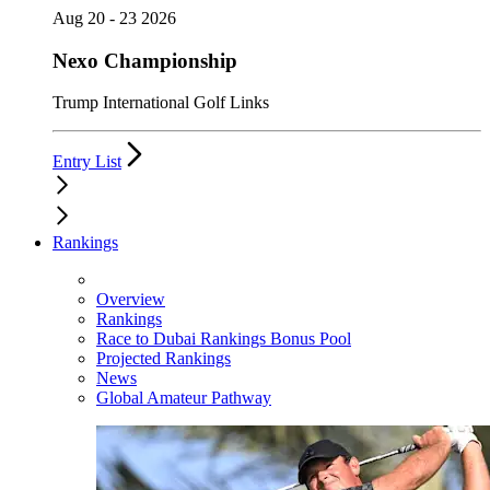
Aug 20 - 23 2026
Nexo Championship
Trump International Golf Links
Entry List
Rankings
Overview
Rankings
Race to Dubai Rankings Bonus Pool
Projected Rankings
News
Global Amateur Pathway