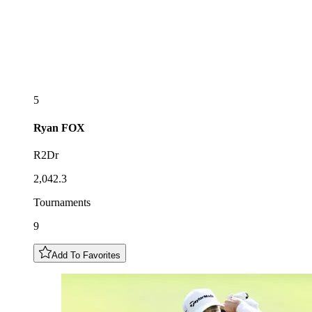
5
Ryan
FOX
R2Dr
2,042.3
Tournaments
9
Add To Favorites