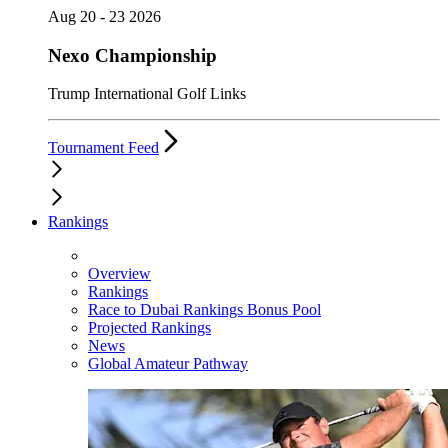
Aug 20 - 23 2026
Nexo Championship
Trump International Golf Links
Tournament Feed
Rankings
Overview
Rankings
Race to Dubai Rankings Bonus Pool
Projected Rankings
News
Global Amateur Pathway