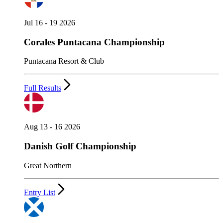
Jul 16 - 19 2026
Corales Puntacana Championship
Puntacana Resort & Club
Full Results
Aug 13 - 16 2026
Danish Golf Championship
Great Northern
Entry List