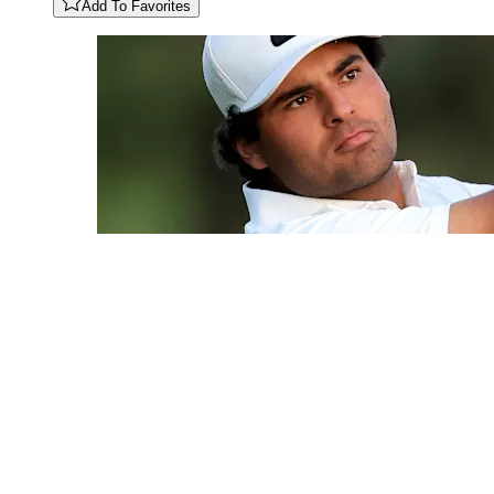
Add To Favorites