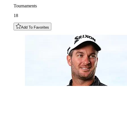
Tournaments
18
Add To Favorites