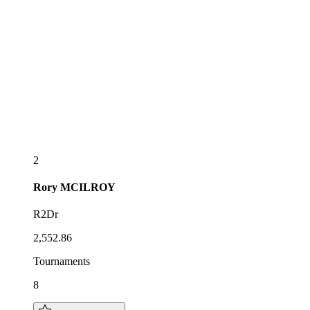
2
Rory
MCILROY
R2Dr
2,552.86
Tournaments
8