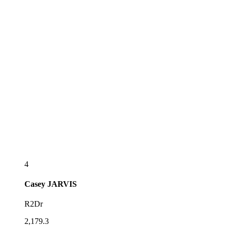
4
Casey
JARVIS
R2Dr
2,179.3