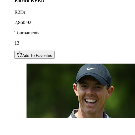
Patrick
REED
R2Dr
2,860.92
Tournaments
13
Add To Favorites