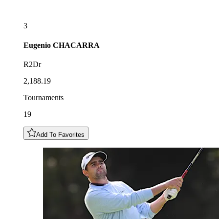
3
Eugenio
CHACARRA
R2Dr
2,188.19
Tournaments
19
Add To Favorites