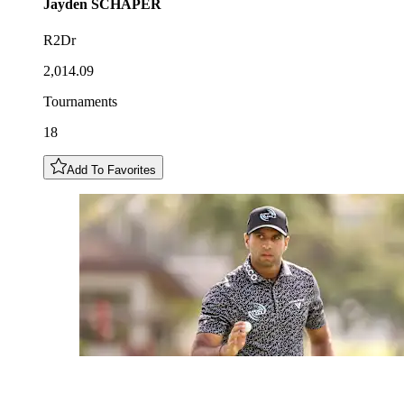
Jayden
SCHAPER
R2Dr
2,014.09
Tournaments
18
Add To Favorites