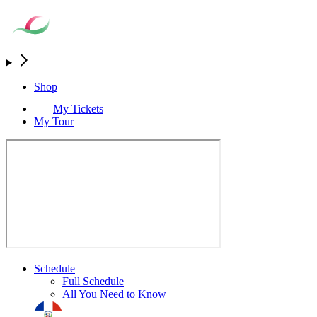
Shop
My Tickets
My Tour
Schedule
Full Schedule
All You Need to Know