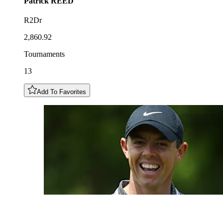
Patrick
REED
R2Dr
2,860.92
Tournaments
13
Add To Favorites