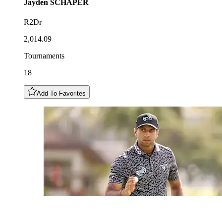
Jayden
SCHAPER
R2Dr
2,014.09
Tournaments
18
Add To Favorites