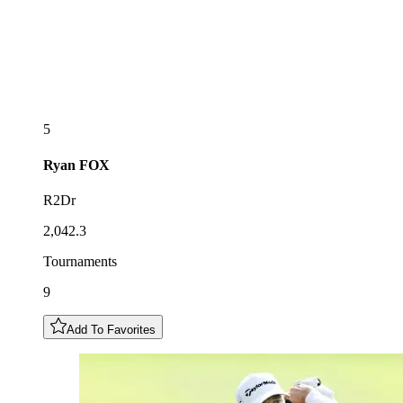
5
Ryan
FOX
R2Dr
2,042.3
Tournaments
9
Add To Favorites