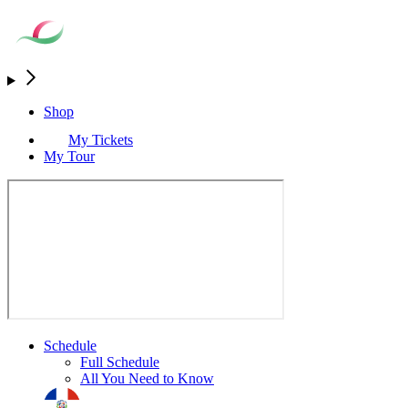
Shop
My Tickets
My Tour
Schedule
Full Schedule
All You Need to Know