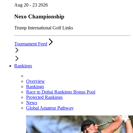
Aug 20 - 23 2026
Nexo Championship
Trump International Golf Links
Tournament Feed
Rankings
Overview
Rankings
Race to Dubai Rankings Bonus Pool
Projected Rankings
News
Global Amateur Pathway