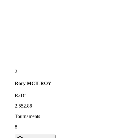
2
Rory
MCILROY
R2Dr
2,552.86
Tournaments
8