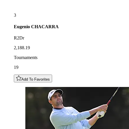
3
Eugenio
CHACARRA
R2Dr
2,188.19
Tournaments
19
Add To Favorites