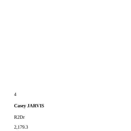
4
Casey
JARVIS
R2Dr
2,179.3