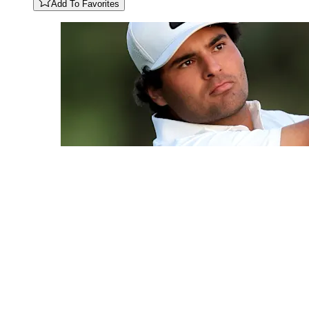
Add To Favorites