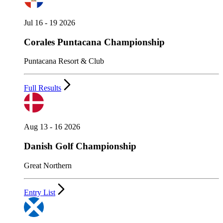
Jul 16 - 19 2026
Corales Puntacana Championship
Puntacana Resort & Club
Full Results
Aug 13 - 16 2026
Danish Golf Championship
Great Northern
Entry List