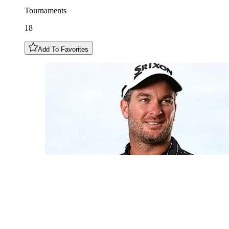
Tournaments
18
Add To Favorites