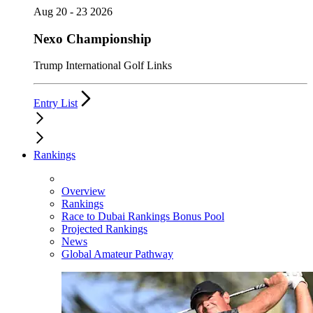
Aug 20 - 23 2026
Nexo Championship
Trump International Golf Links
Entry List
Rankings
Overview
Rankings
Race to Dubai Rankings Bonus Pool
Projected Rankings
News
Global Amateur Pathway