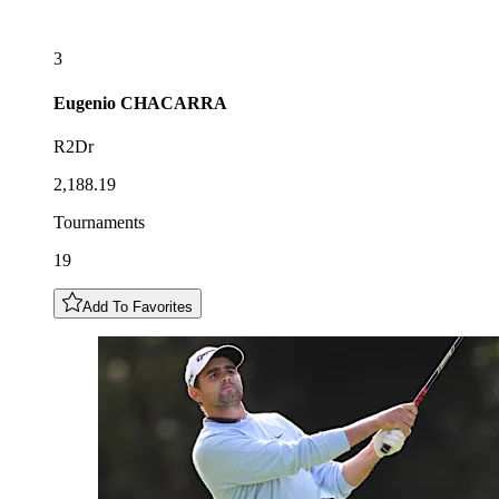
3
Eugenio
CHACARRA
R2Dr
2,188.19
Tournaments
19
Add To Favorites