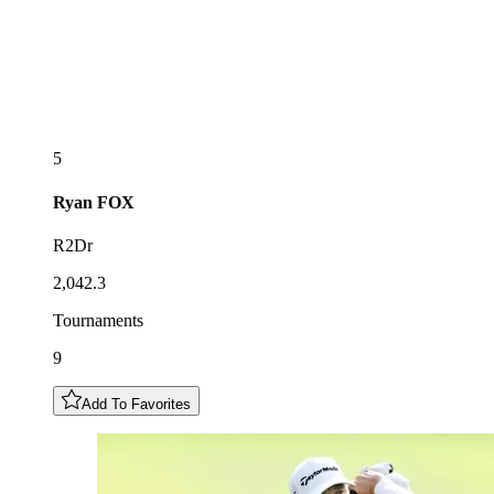
5
Ryan
FOX
R2Dr
2,042.3
Tournaments
9
Add To Favorites