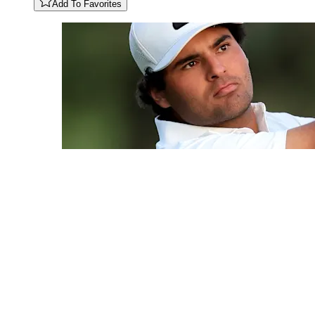
Add To Favorites