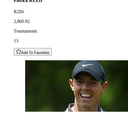
Patrick
REED
R2Dr
2,860.92
Tournaments
13
Add To Favorites