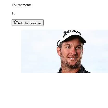
Tournaments
18
Add To Favorites