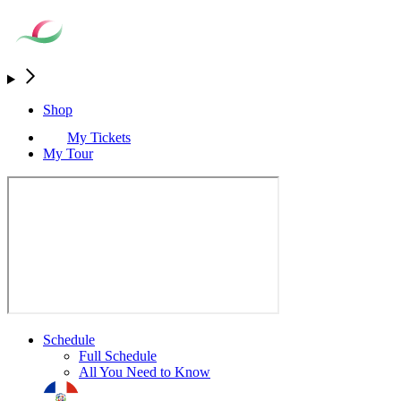
Shop
My Tickets
My Tour
Schedule
Full Schedule
All You Need to Know