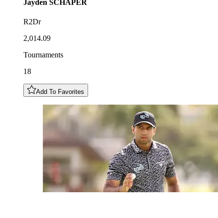
Jayden
SCHAPER
R2Dr
2,014.09
Tournaments
18
Add To Favorites