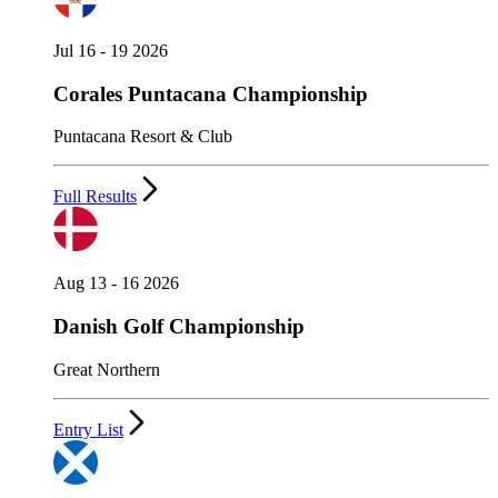
Jul 16 - 19 2026
Corales Puntacana Championship
Puntacana Resort & Club
Full Results
Aug 13 - 16 2026
Danish Golf Championship
Great Northern
Entry List