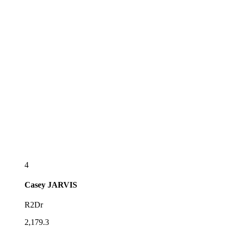
4
Casey
JARVIS
R2Dr
2,179.3