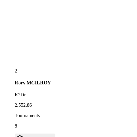
2
Rory
MCILROY
R2Dr
2,552.86
Tournaments
8