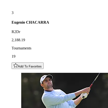
3
Eugenio
CHACARRA
R2Dr
2,188.19
Tournaments
19
Add To Favorites