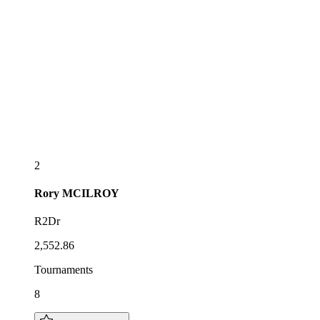
2
Rory
MCILROY
R2Dr
2,552.86
Tournaments
8