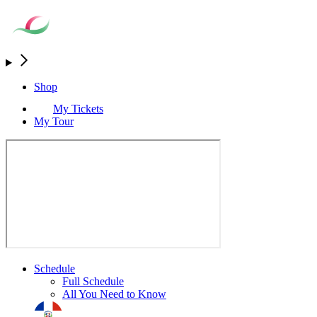
Shop
My Tickets
My Tour
Schedule
Full Schedule
All You Need to Know