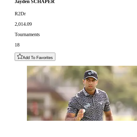
Jayden
SCHAPER
R2Dr
2,014.09
Tournaments
18
Add To Favorites