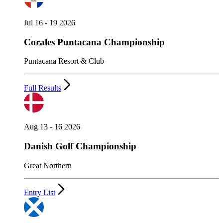
Jul 16 - 19 2026
Corales Puntacana Championship
Puntacana Resort & Club
Full Results
Aug 13 - 16 2026
Danish Golf Championship
Great Northern
Entry List