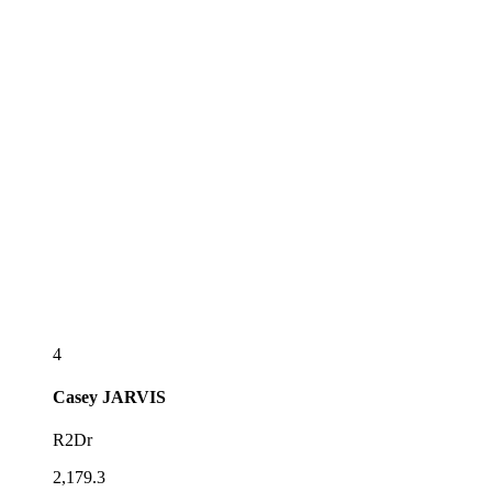
4
Casey
JARVIS
R2Dr
2,179.3