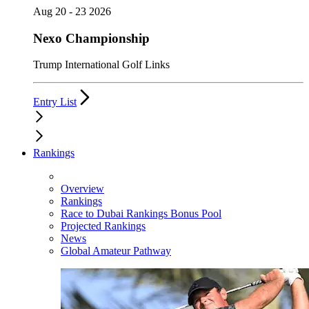
Aug 20 - 23 2026
Nexo Championship
Trump International Golf Links
Entry List
Rankings
Overview
Rankings
Race to Dubai Rankings Bonus Pool
Projected Rankings
News
Global Amateur Pathway