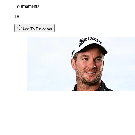
Tournaments
18
Add To Favorites