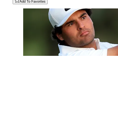
Add To Favorites