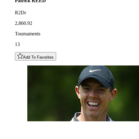
Patrick
REED
R2Dr
2,860.92
Tournaments
13
Add To Favorites