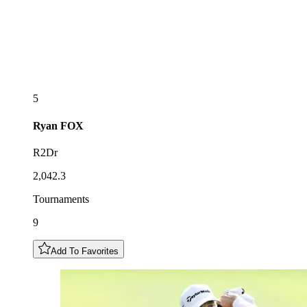
5
Ryan
FOX
R2Dr
2,042.3
Tournaments
9
Add To Favorites