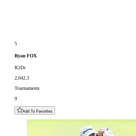
5
Ryan
FOX
R2Dr
2,042.3
Tournaments
9
Add To Favorites