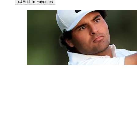
Add To Favorites