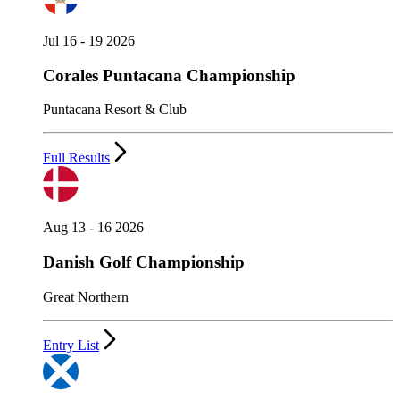
Jul 16 - 19 2026
Corales Puntacana Championship
Puntacana Resort & Club
Full Results
Aug 13 - 16 2026
Danish Golf Championship
Great Northern
Entry List