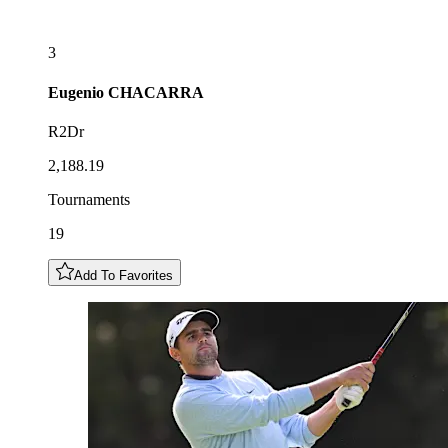
3
Eugenio
CHACARRA
R2Dr
2,188.19
Tournaments
19
Add To Favorites