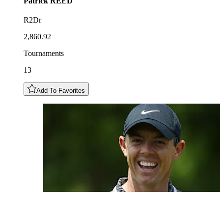
Patrick
REED
R2Dr
2,860.92
Tournaments
13
Add To Favorites