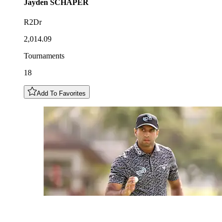
Jayden
SCHAPER
R2Dr
2,014.09
Tournaments
18
Add To Favorites