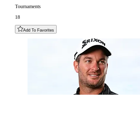
Tournaments
18
Add To Favorites