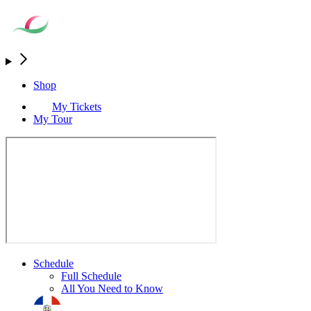
Shop
My Tickets
My Tour
Schedule
Full Schedule
All You Need to Know