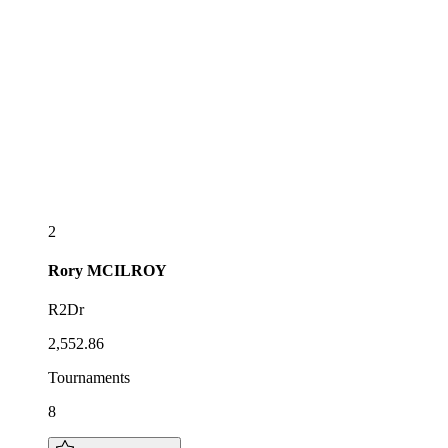
2
Rory
MCILROY
R2Dr
2,552.86
Tournaments
8