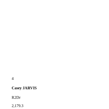
4
Casey
JARVIS
R2Dr
2,179.3