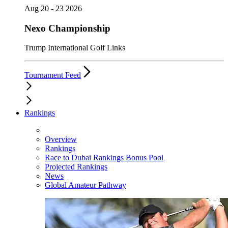
Aug 20 - 23 2026
Nexo Championship
Trump International Golf Links
Tournament Feed
Rankings
Overview
Rankings
Race to Dubai Rankings Bonus Pool
Projected Rankings
News
Global Amateur Pathway