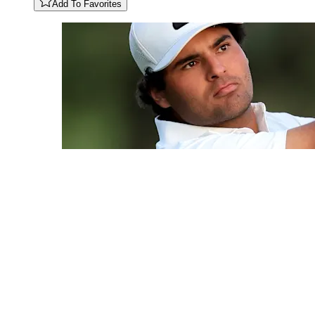
Add To Favorites