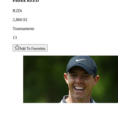
Patrick
REED
R2Dr
2,860.92
Tournaments
13
Add To Favorites