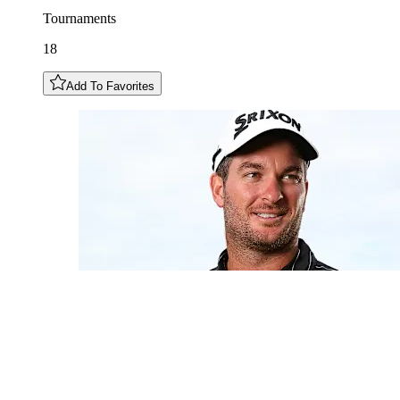
Tournaments
18
Add To Favorites