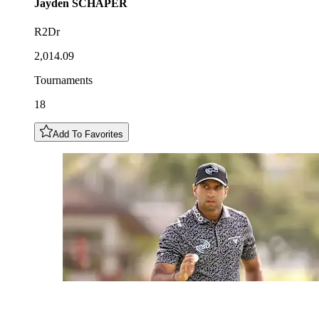
Jayden
SCHAPER
R2Dr
2,014.09
Tournaments
18
Add To Favorites