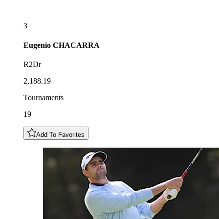
3
Eugenio
CHACARRA
R2Dr
2,188.19
Tournaments
19
Add To Favorites