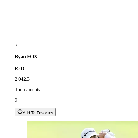
5
Ryan
FOX
R2Dr
2,042.3
Tournaments
9
Add To Favorites