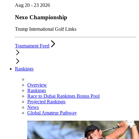
Aug 20 - 23 2026
Nexo Championship
Trump International Golf Links
Tournament Feed
Rankings
Overview
Rankings
Race to Dubai Rankings Bonus Pool
Projected Rankings
News
Global Amateur Pathway