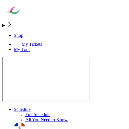
Shop
My Tickets
My Tour
Schedule
Full Schedule
All You Need to Know