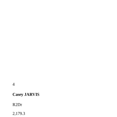
4
Casey
JARVIS
R2Dr
2,179.3