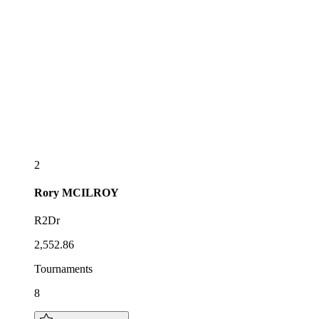
2
Rory
MCILROY
R2Dr
2,552.86
Tournaments
8