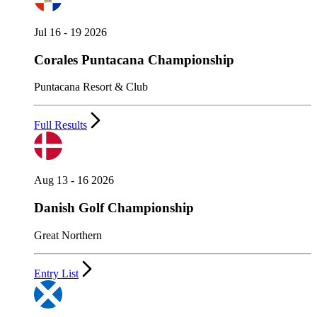
Jul 16 - 19 2026
Corales Puntacana Championship
Puntacana Resort & Club
Full Results
Aug 13 - 16 2026
Danish Golf Championship
Great Northern
Entry List