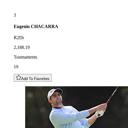
3
Eugenio
CHACARRA
R2Dr
2,188.19
Tournaments
19
Add To Favorites