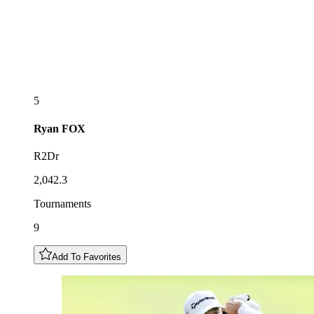
5
Ryan
FOX
R2Dr
2,042.3
Tournaments
9
Add To Favorites