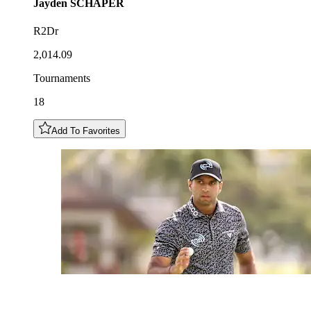
Jayden
SCHAPER
R2Dr
2,014.09
Tournaments
18
Add To Favorites