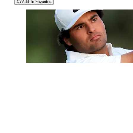
Add To Favorites