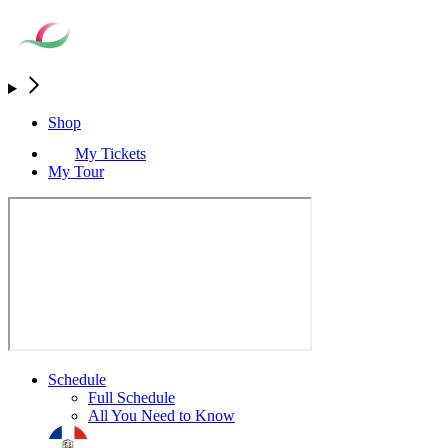
Shop
My Tickets
My Tour
Schedule
Full Schedule
All You Need to Know