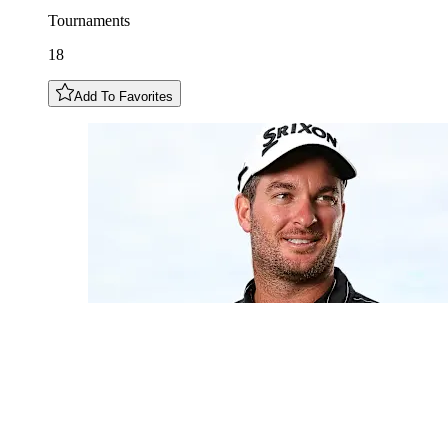
Tournaments
18
Add To Favorites