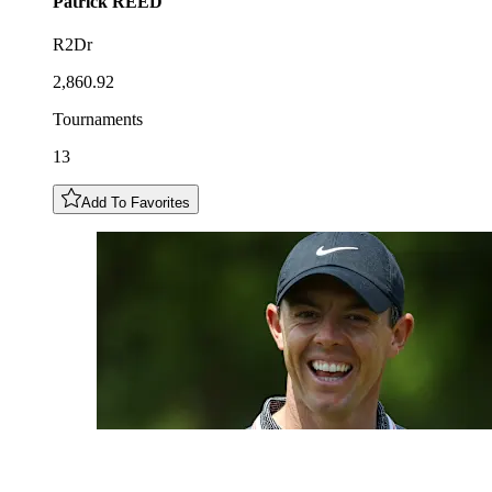
Patrick
REED
R2Dr
2,860.92
Tournaments
13
Add To Favorites