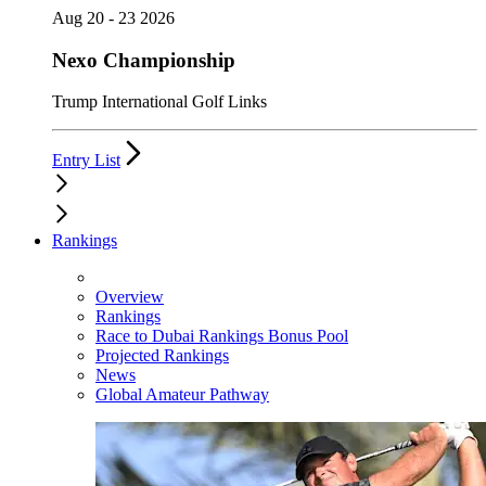
Aug 20 - 23 2026
Nexo Championship
Trump International Golf Links
Entry List
Rankings
Overview
Rankings
Race to Dubai Rankings Bonus Pool
Projected Rankings
News
Global Amateur Pathway