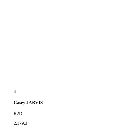
4
Casey
JARVIS
R2Dr
2,179.3