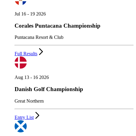
Jul 16 - 19 2026
Corales Puntacana Championship
Puntacana Resort & Club
Full Results
Aug 13 - 16 2026
Danish Golf Championship
Great Northern
Entry List