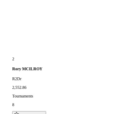
2
Rory
MCILROY
R2Dr
2,552.86
Tournaments
8