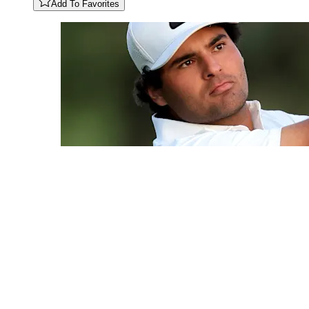
Add To Favorites