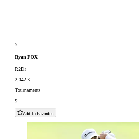
5
Ryan
FOX
R2Dr
2,042.3
Tournaments
9
Add To Favorites