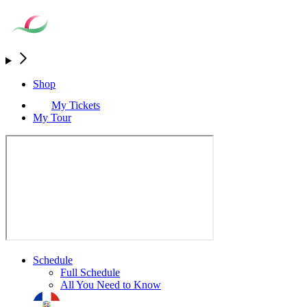
Shop
My Tickets
My Tour
Schedule
Full Schedule
All You Need to Know