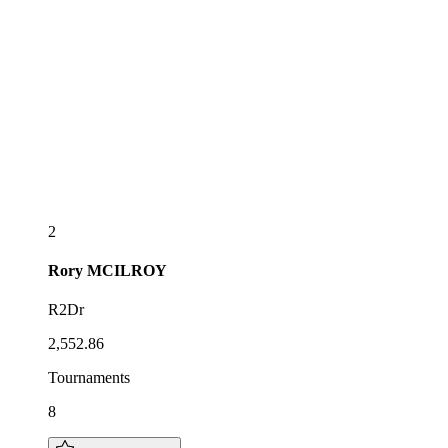
2
Rory
MCILROY
R2Dr
2,552.86
Tournaments
8