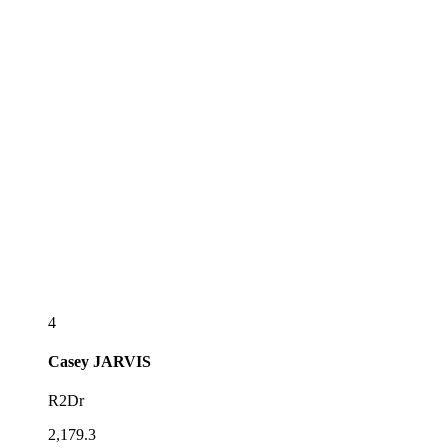
4
Casey
JARVIS
R2Dr
2,179.3