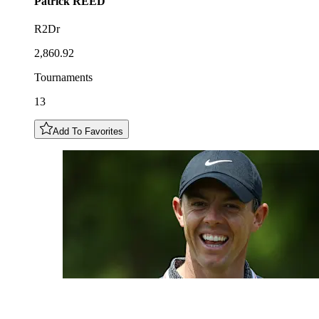
Patrick
REED
R2Dr
2,860.92
Tournaments
13
Add To Favorites