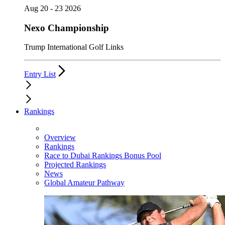
Aug 20 - 23 2026
Nexo Championship
Trump International Golf Links
Entry List
Rankings
Overview
Rankings
Race to Dubai Rankings Bonus Pool
Projected Rankings
News
Global Amateur Pathway