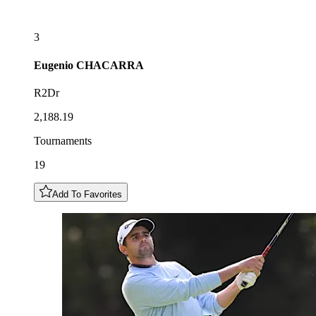
3
Eugenio
CHACARRA
R2Dr
2,188.19
Tournaments
19
Add To Favorites