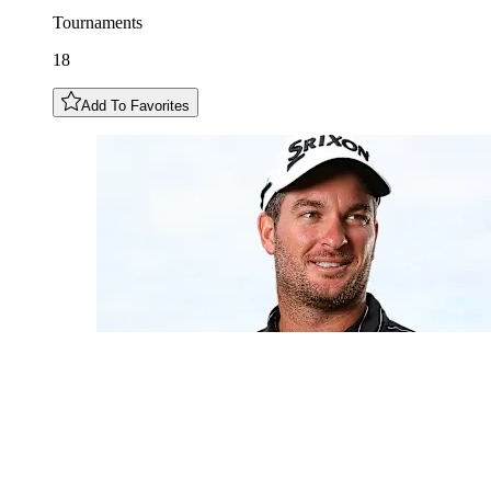
Tournaments
18
Add To Favorites