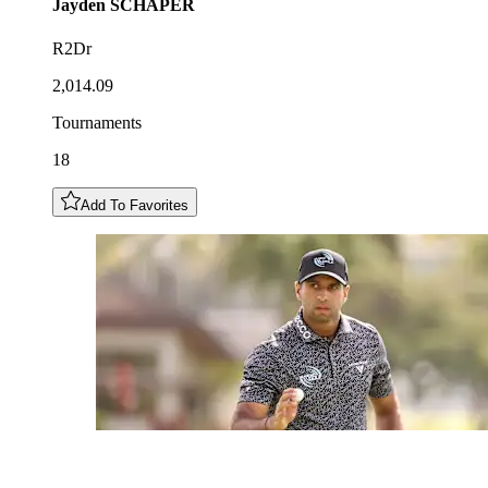
Jayden
SCHAPER
R2Dr
2,014.09
Tournaments
18
Add To Favorites