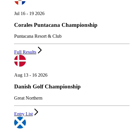
Jul 16 - 19 2026
Corales Puntacana Championship
Puntacana Resort & Club
Full Results
Aug 13 - 16 2026
Danish Golf Championship
Great Northern
Entry List