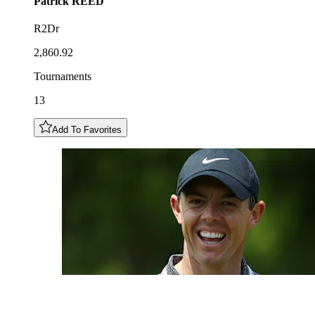
Patrick
REED
R2Dr
2,860.92
Tournaments
13
Add To Favorites