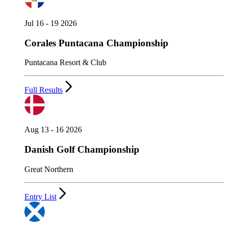
Jul 16 - 19 2026
Corales Puntacana Championship
Puntacana Resort & Club
Full Results
Aug 13 - 16 2026
Danish Golf Championship
Great Northern
Entry List