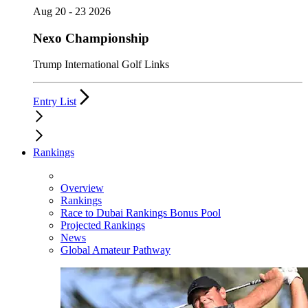
Aug 20 - 23 2026
Nexo Championship
Trump International Golf Links
Entry List
Rankings
Overview
Rankings
Race to Dubai Rankings Bonus Pool
Projected Rankings
News
Global Amateur Pathway