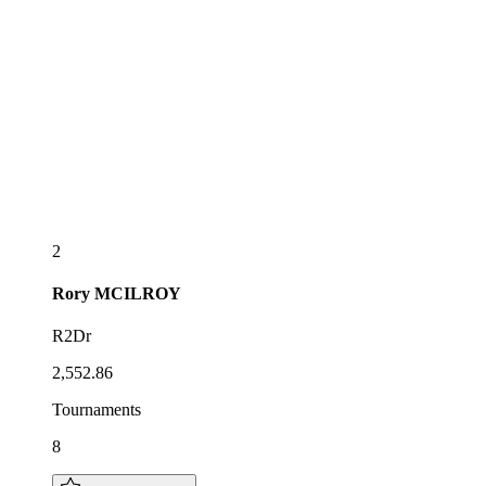
2
Rory
MCILROY
R2Dr
2,552.86
Tournaments
8