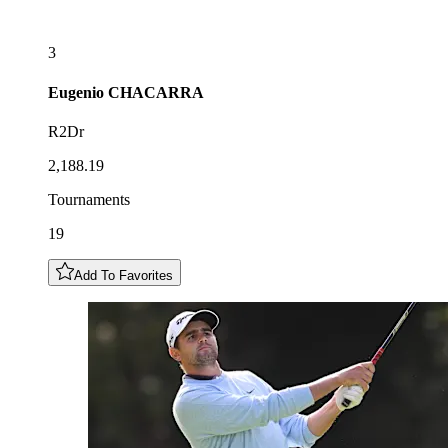
3
Eugenio
CHACARRA
R2Dr
2,188.19
Tournaments
19
Add To Favorites