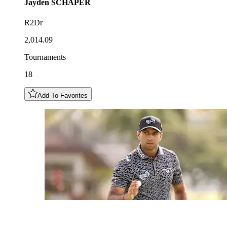
Jayden
SCHAPER
R2Dr
2,014.09
Tournaments
18
Add To Favorites