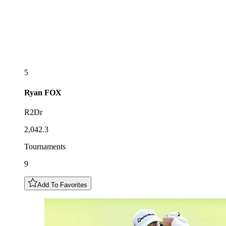
5
Ryan
FOX
R2Dr
2,042.3
Tournaments
9
Add To Favorites