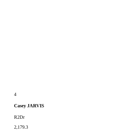
4
Casey
JARVIS
R2Dr
2,179.3