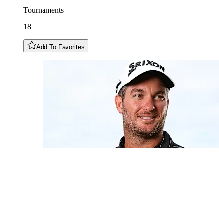
Tournaments
18
Add To Favorites