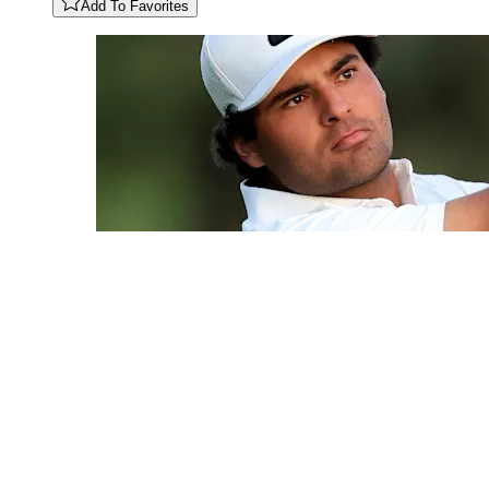
Add To Favorites