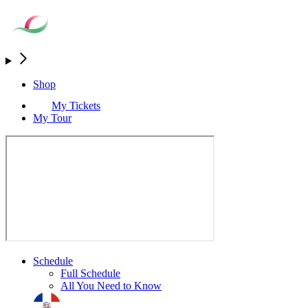
Shop
My Tickets
My Tour
Schedule
Full Schedule
All You Need to Know