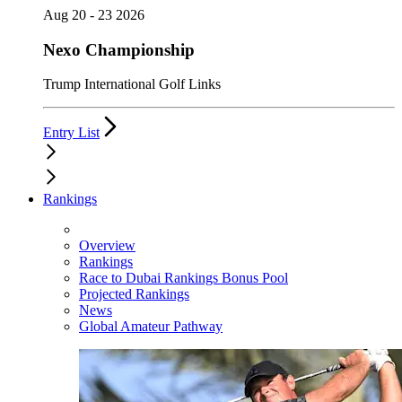
Aug 20 - 23 2026
Nexo Championship
Trump International Golf Links
Entry List
Rankings
Overview
Rankings
Race to Dubai Rankings Bonus Pool
Projected Rankings
News
Global Amateur Pathway