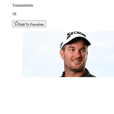
Tournaments
18
Add To Favorites