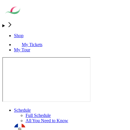
Shop
My Tickets
My Tour
Schedule
Full Schedule
All You Need to Know