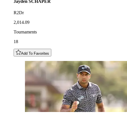
Jayden
SCHAPER
R2Dr
2,014.09
Tournaments
18
Add To Favorites