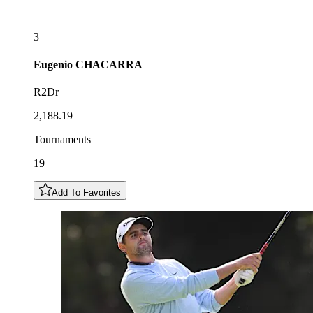
3
Eugenio
CHACARRA
R2Dr
2,188.19
Tournaments
19
Add To Favorites