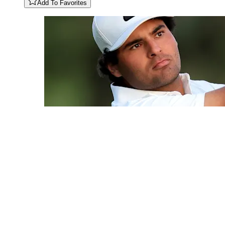
Add To Favorites