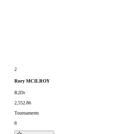
2
Rory
MCILROY
R2Dr
2,552.86
Tournaments
8