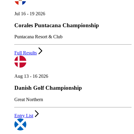
Jul 16 - 19 2026
Corales Puntacana Championship
Puntacana Resort & Club
Full Results
Aug 13 - 16 2026
Danish Golf Championship
Great Northern
Entry List