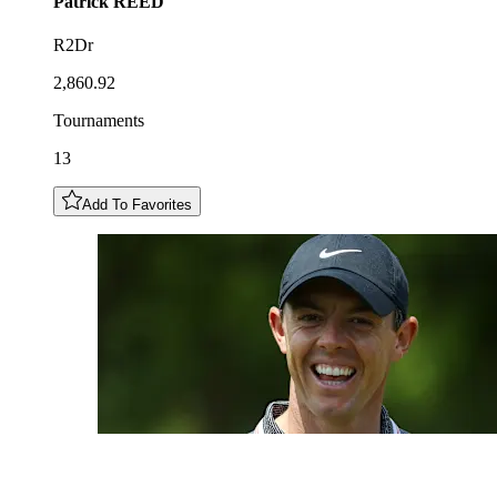
Patrick
REED
R2Dr
2,860.92
Tournaments
13
Add To Favorites