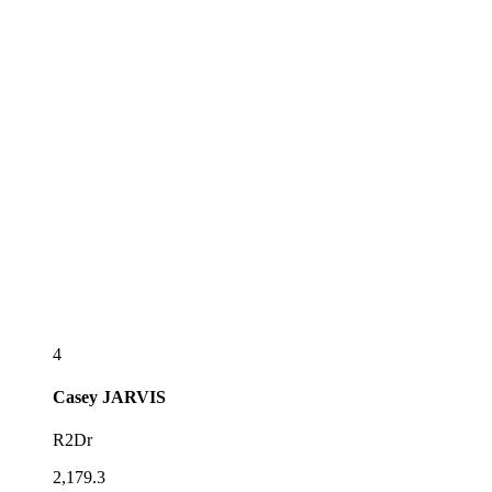
4
Casey
JARVIS
R2Dr
2,179.3