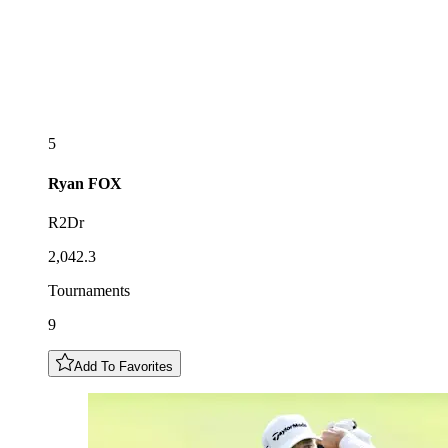
5
Ryan
FOX
R2Dr
2,042.3
Tournaments
9
Add To Favorites