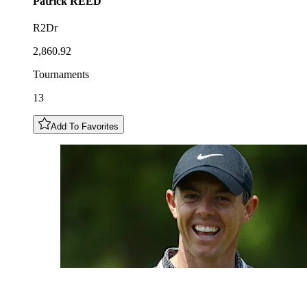
Patrick
REED
R2Dr
2,860.92
Tournaments
13
Add To Favorites