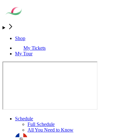
Shop
My Tickets
My Tour
Schedule
Full Schedule
All You Need to Know