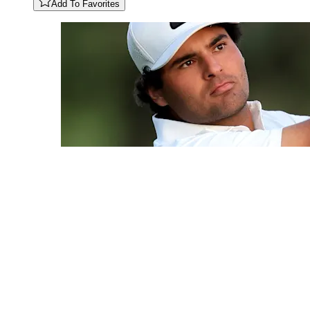
Add To Favorites