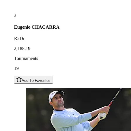
3
Eugenio
CHACARRA
R2Dr
2,188.19
Tournaments
19
Add To Favorites