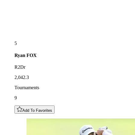
5
Ryan
FOX
R2Dr
2,042.3
Tournaments
9
Add To Favorites