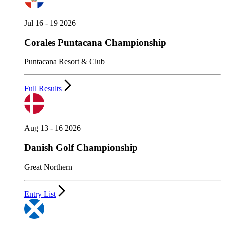
Jul 16 - 19 2026
Corales Puntacana Championship
Puntacana Resort & Club
Full Results
Aug 13 - 16 2026
Danish Golf Championship
Great Northern
Entry List