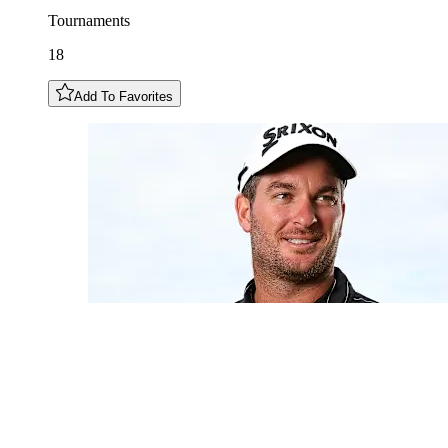
Tournaments
18
Add To Favorites