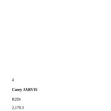
4
Casey
JARVIS
R2Dr
2,179.3