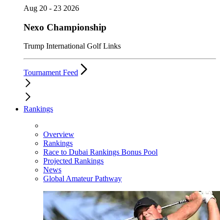
Aug 20 - 23 2026
Nexo Championship
Trump International Golf Links
Tournament Feed
Rankings
Overview
Rankings
Race to Dubai Rankings Bonus Pool
Projected Rankings
News
Global Amateur Pathway