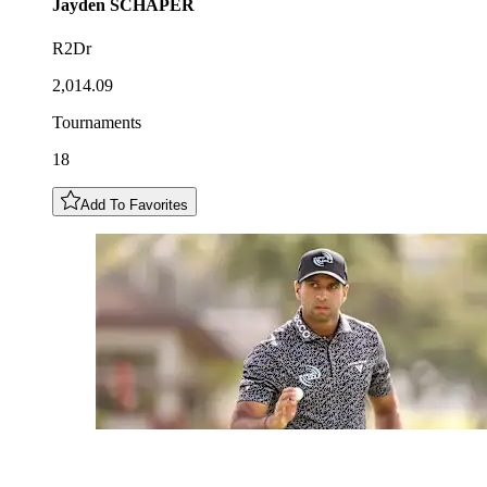
Jayden
SCHAPER
R2Dr
2,014.09
Tournaments
18
Add To Favorites