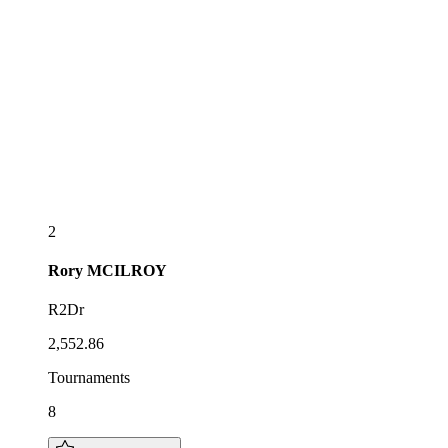
2
Rory
MCILROY
R2Dr
2,552.86
Tournaments
8