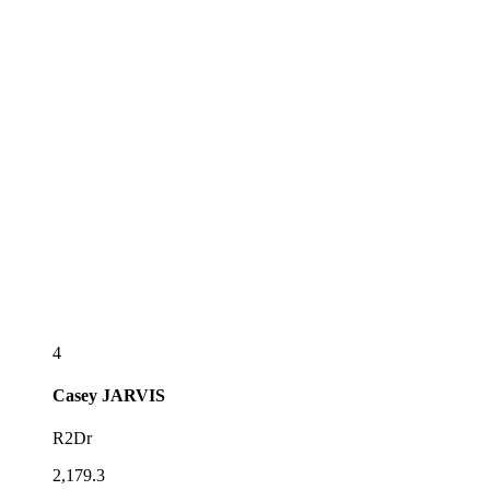
4
Casey
JARVIS
R2Dr
2,179.3