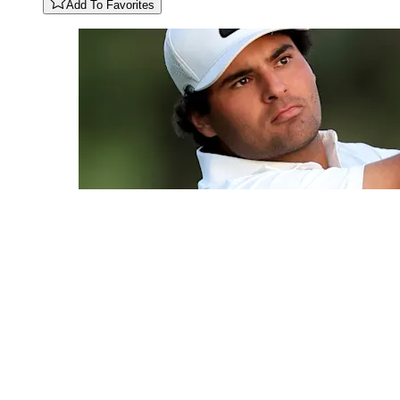
Add To Favorites