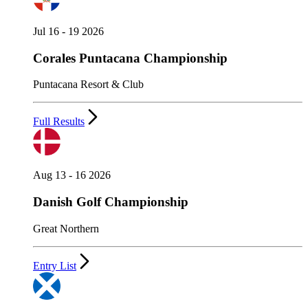
Jul 16 - 19 2026
Corales Puntacana Championship
Puntacana Resort & Club
Full Results
Aug 13 - 16 2026
Danish Golf Championship
Great Northern
Entry List