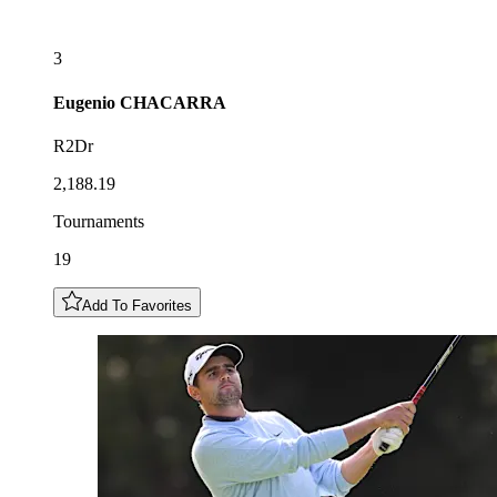
3
Eugenio
CHACARRA
R2Dr
2,188.19
Tournaments
19
Add To Favorites