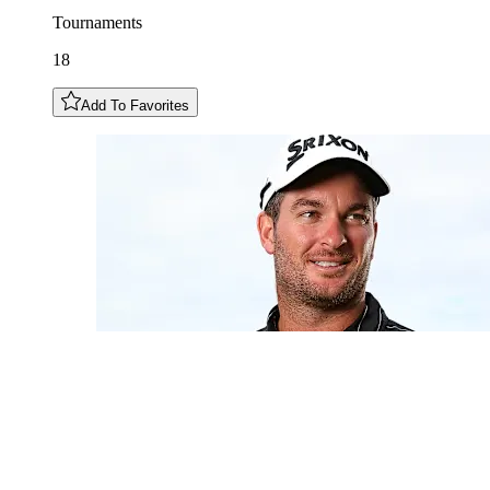
Tournaments
18
Add To Favorites