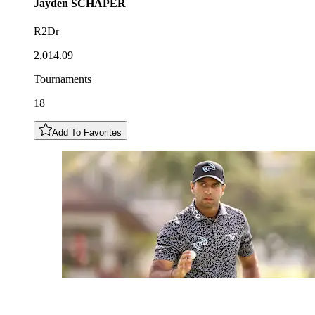
Jayden
SCHAPER
R2Dr
2,014.09
Tournaments
18
Add To Favorites