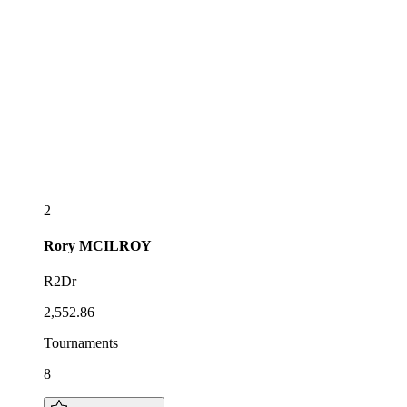
2
Rory
MCILROY
R2Dr
2,552.86
Tournaments
8