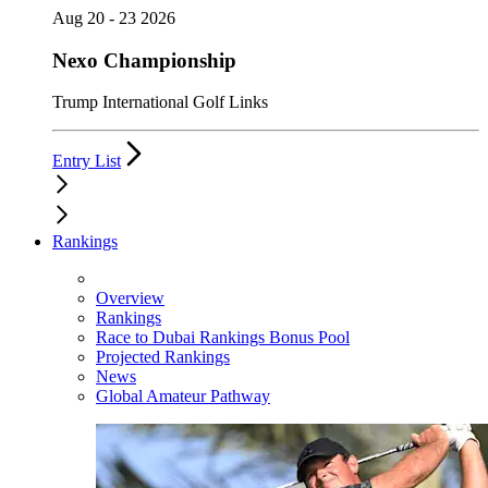
Aug 20 - 23 2026
Nexo Championship
Trump International Golf Links
Entry List
Rankings
Overview
Rankings
Race to Dubai Rankings Bonus Pool
Projected Rankings
News
Global Amateur Pathway