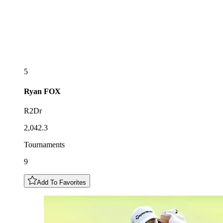
5
Ryan
FOX
R2Dr
2,042.3
Tournaments
9
Add To Favorites