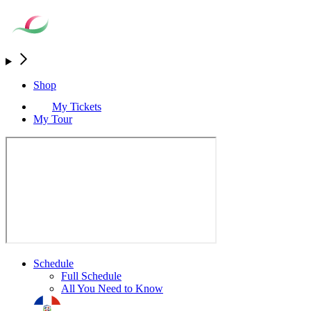
Shop
My Tickets
My Tour
Schedule
Full Schedule
All You Need to Know