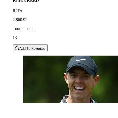
Patrick
REED
R2Dr
2,860.92
Tournaments
13
Add To Favorites