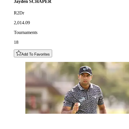
Jayden
SCHAPER
R2Dr
2,014.09
Tournaments
18
Add To Favorites