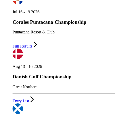
Jul 16 - 19 2026
Corales Puntacana Championship
Puntacana Resort & Club
Full Results
Aug 13 - 16 2026
Danish Golf Championship
Great Northern
Entry List