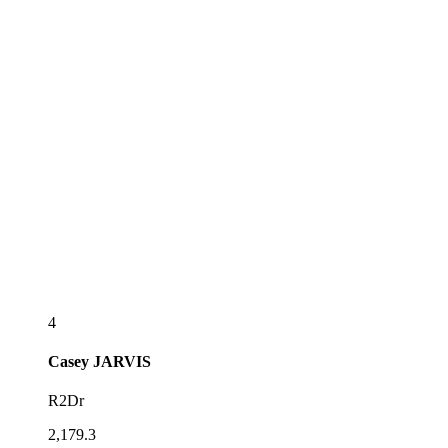
4
Casey
JARVIS
R2Dr
2,179.3