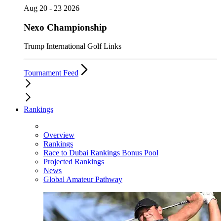
Aug 20 - 23 2026
Nexo Championship
Trump International Golf Links
Tournament Feed
Rankings
Overview
Rankings
Race to Dubai Rankings Bonus Pool
Projected Rankings
News
Global Amateur Pathway