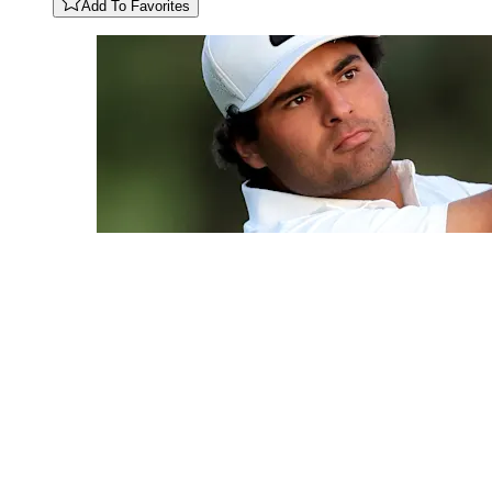
Add To Favorites