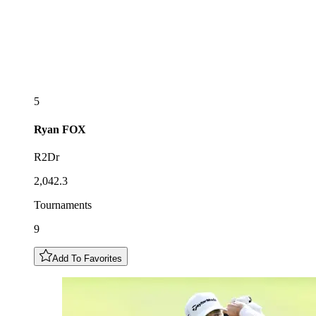
5
Ryan
FOX
R2Dr
2,042.3
Tournaments
9
Add To Favorites