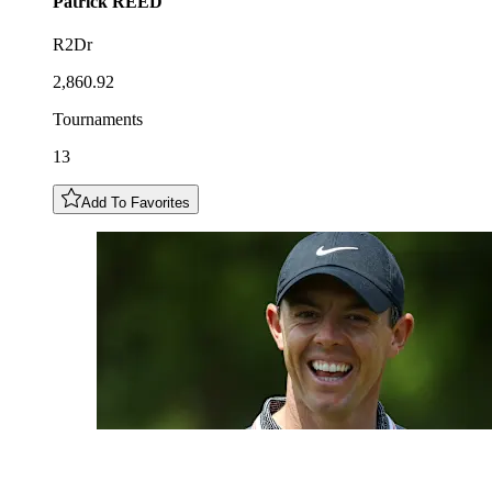
Patrick
REED
R2Dr
2,860.92
Tournaments
13
Add To Favorites