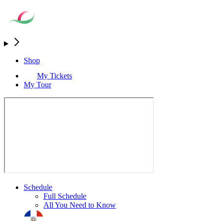
Shop
My Tickets
My Tour
Schedule
Full Schedule
All You Need to Know