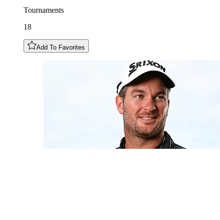
Tournaments
18
Add To Favorites