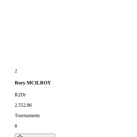
2
Rory
MCILROY
R2Dr
2,552.86
Tournaments
8