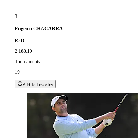
3
Eugenio
CHACARRA
R2Dr
2,188.19
Tournaments
19
Add To Favorites